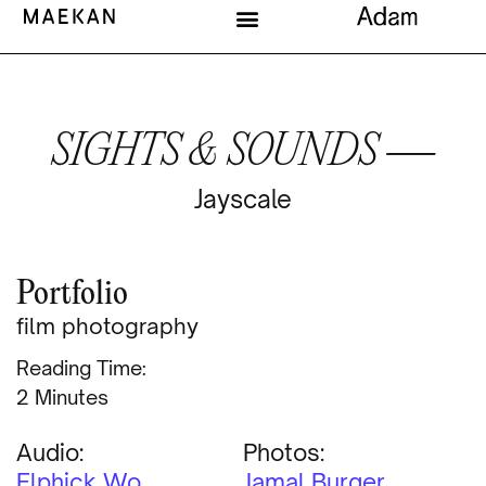
SIGHTS & SOUNDS —
Jayscale
Portfolio
film photography
Reading Time:
Minutes
Audio:
Photos:
Elphick Wo
Jamal Burger