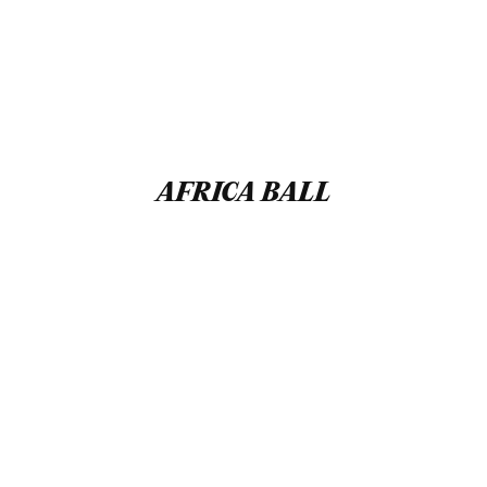
AFRICA BALL