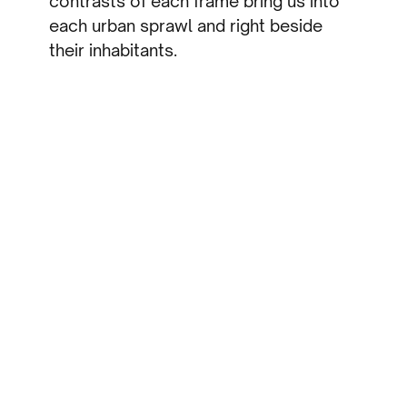
contrasts of each frame bring us into
each urban sprawl and right beside
their inhabitants.