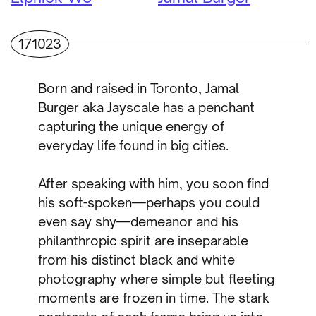
171023
Born and raised in Toronto, Jamal
Burger aka Jayscale has a penchant
capturing the unique energy of
everyday life found in big cities.
After speaking with him, you soon find
his soft-spoken—perhaps you could
even say shy—demeanor and his
philanthropic spirit are inseparable
from his distinct black and white
photography where simple but fleeting
moments are frozen in time. The stark