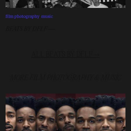
film photography
,
music
BEATS BY DELF —
ALL
BEATS BY DELF
→
MORE
FILM PHOTOGRAPHY
&
MUSIC