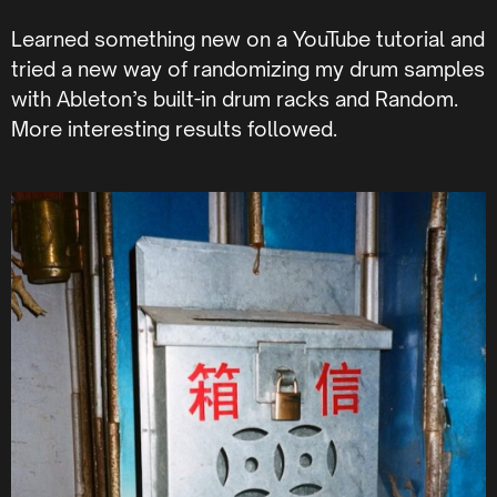
Learned something new on a YouTube tutorial and
tried a new way of randomizing my drum samples
with Ableton’s built-in drum racks and Random.
More interesting results followed.