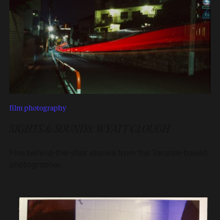
film photography
SIGHTS & SOUNDS: WYATT CLOUGH
Five behind-the-shot stories from the Toronto-based
photographer.