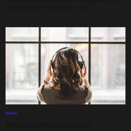
Two DJs talk about the impact of the pandemic on
their careers and the future of events.
music
THE LINK BETWEEN EXCEEDED