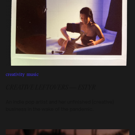
creativity
,
music
CREATIVE LEFTOVERS — ESTYR
An indie pop artist and her unfinished (creative)
business in the wake of the pandemic.