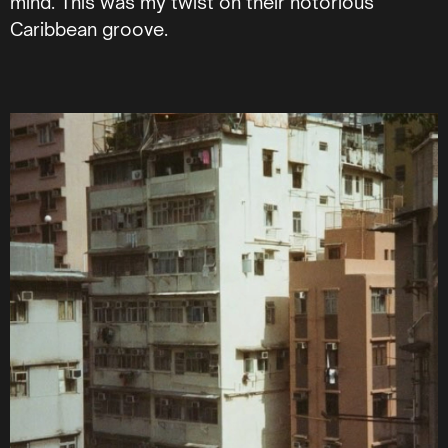
mind. This was my twist on their notorious
Caribbean groove.