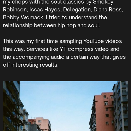
my chops with the soul classics by Smokey
Robinson, Issac Hayes, Delegation, Diana Ross,
Bobby Womack. I tried to understand the
relationship between hip hop and soul.
This was my first time sampling YouTube videos
this way. Services like YT compress video and
the accompanying audio a certain way that gives
off interesting results.