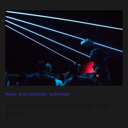
music
,
post-pandemic
,
technology
THE FUTURE OF POST-PANDEMIC LIVE
MUSIC