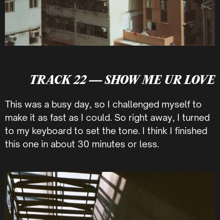
TRACK 22 — SHOW ME UR LOVE
This was a busy day, so I challenged myself to
make it as fast as I could. So right away, I turned
to my keyboard to set the tone. I think I finished
this one in about 30 minutes or less.