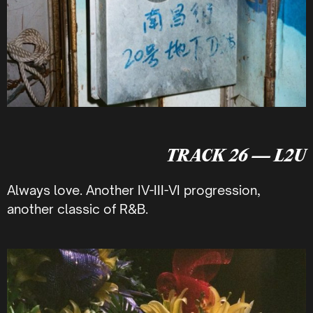
TRACK 26 — L2U
Always love. Another IV-III-VI progression,
another classic of R&B.