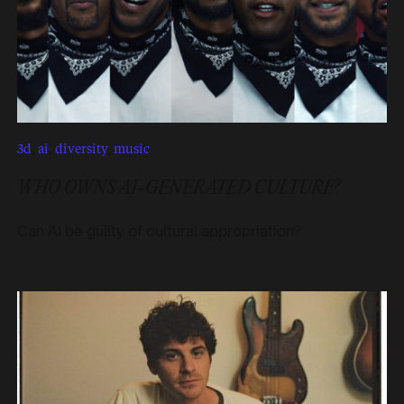
3d
,
ai
,
diversity
,
music
WHO OWNS AI-GENERATED CULTURE?
Can AI be guilty of cultural appropriation?