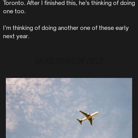
Toronto. After I finished this, he’s thinking of doing
one too.
I’m thinking of doing another one of these early
next year.
MORE
BEATS BY DELF