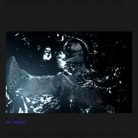
EXPECTATIONS AND MUSICAL PLEASURE
art
,
music
ABSURD TRAX AT BERGHAIN WITH VISUALS