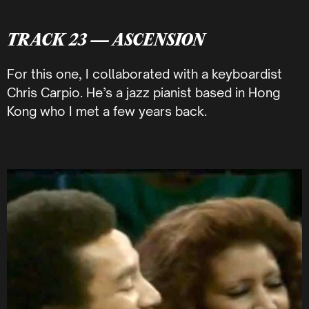
TRACK 23 — ASCENSION
For this one, I collaborated with a keyboardist
Chris Carpio. He’s a jazz pianist based in Hong
Kong who I met a few years back.