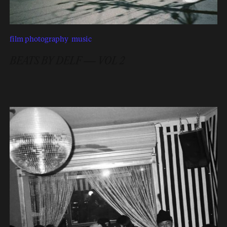
film photography
,
music
BEATS BY DELF — VOL 2