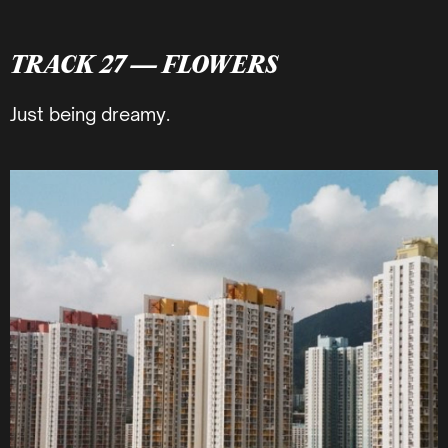
TRACK 27 — FLOWERS
Just being dreamy.