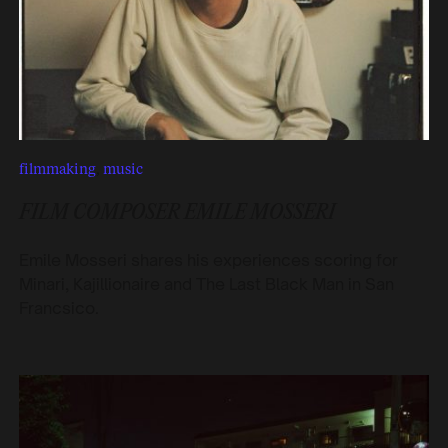
filmmaking
,
music
FILM COMPOSER EMILE MOSSERI
Emile Mosseri shares his experiences scoring for
Minari, Kajillionaire and The Last Black Man in San
Francsico.