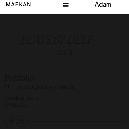
BEATS BY DELF —
Vol 3
Portfolio
film photography
/
music
Reading Time:
Minutes
181219