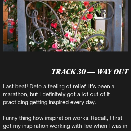
TRACK 30 — WAY OUT
Last beat! Defo a feeling of relief. It’s been a
marathon, but I definitely got a lot out of it
practicing getting inspired every day.
Funny thing how inspiration works. Recall, I first
got my inspiration working with Tee when I was in