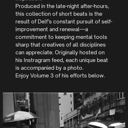
Produced in the late-night after-hours,
this collection of short beats is the
result of Delf’s constant pursuit of self-
improvement and renewal—a
commitment to keeping mental tools
sharp that creatives of all disciplines
can appreciate. Originally hosted on
his Instragram feed, each unique beat
is accompanied by a photo.
Enjoy Volume 3 of his efforts below.