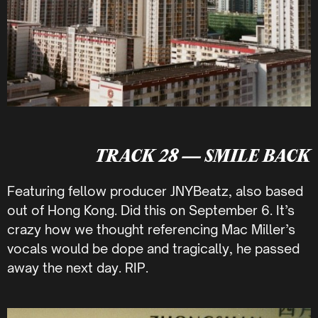
TRACK 28 — SMILE BACK
Featuring fellow producer JNYBeatz, also based
out of Hong Kong. Did this on September 6. It’s
crazy how we thought referencing Mac Miller’s
vocals would be dope and tragically, he passed
away the next day. RIP.