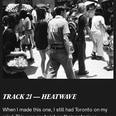
TRACK 21 — HEATWAVE
When I made this one, I still had Toronto on my