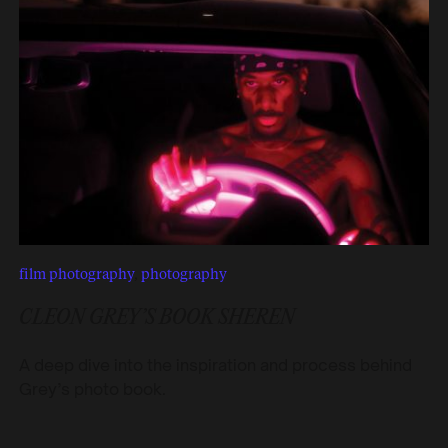
film photography
,
photography
CLEON GREY’S BOOK SHEREN
A deep dive into the inspiration and process behind
Grey’s photo book.