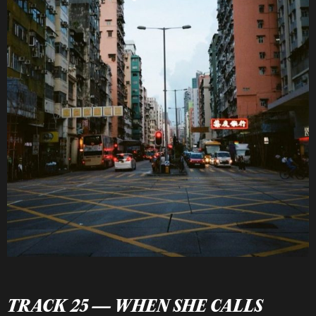
TRACK 25 — WHEN SHE CALLS