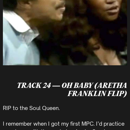
TRACK 24 — OH BABY (ARETHA
FRANKLIN FLIP)
RIP to the Soul Queen.
I remember when I got my first MPC. I’d practice