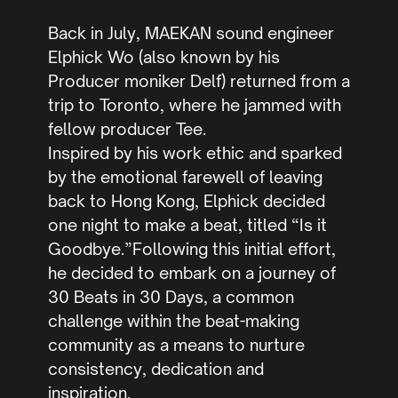
Back in July, MAEKAN sound engineer
Elphick Wo (also known by his
Producer moniker Delf) returned from a
trip to Toronto, where he jammed with
fellow producer Tee.
Inspired by his work ethic and sparked
by the emotional farewell of leaving
back to Hong Kong, Elphick decided
one night to make a beat, titled “Is it
Goodbye.”Following this initial effort,
he decided to embark on a journey of
30 Beats in 30 Days, a common
challenge within the beat-making
community as a means to nurture
consistency, dedication and
inspiration.