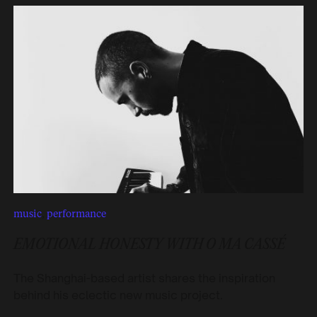
music
,
performance
EMOTIONAL HONESTY WITH O MA CASSÉ
The Shanghai-based artist shares the inspiration
behind his eclectic new music project.