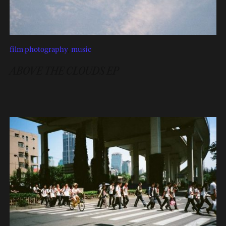
film photography
,
music
ABOVE THE CLOUDS EP