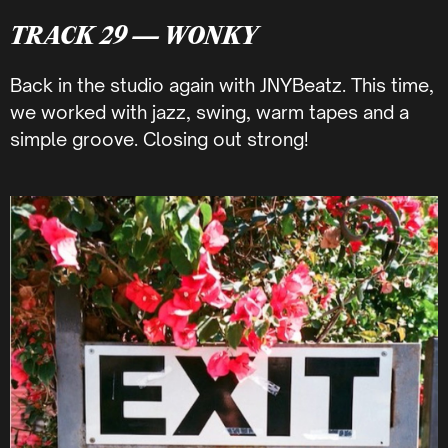
TRACK 29 — WONKY
Back in the studio again with JNYBeatz. This time,
we worked with jazz, swing, warm tapes and a
simple groove. Closing out strong!