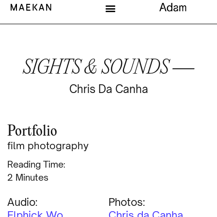
SIGHTS & SOUNDS —
Chris Da Canha
Portfolio
film photography
Reading Time:
Minutes
Audio:
Photos:
Elphick Wo
Chris da Canha