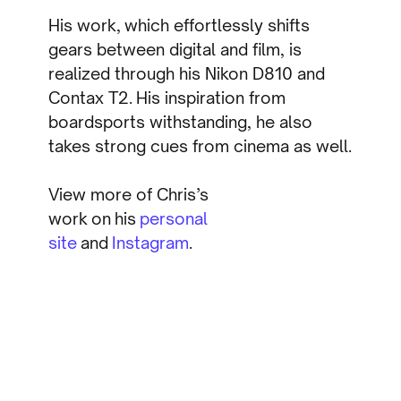
His work, which effortlessly shifts
gears between digital and film, is
realized through his Nikon D810 and
Contax T2. His inspiration from
boardsports withstanding, he also
takes strong cues from cinema as well.
View more of Chris’s
work on his
personal
site
and
Instagram
.