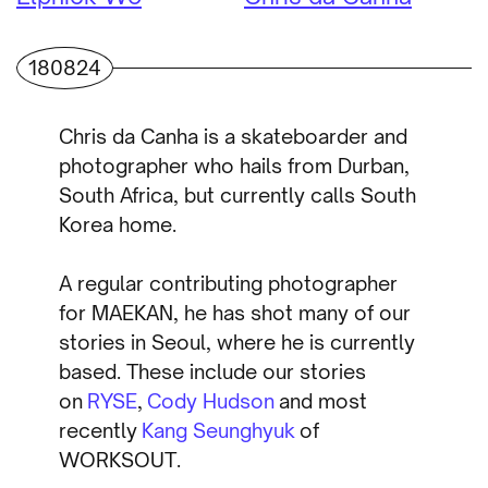
180824
Chris da Canha is a skateboarder and
photographer who hails from Durban,
South Africa, but currently calls South
Korea home.
A regular contributing photographer
for MAEKAN, he has shot many of our
stories in Seoul, where he is currently
based. These include our stories
on
RYSE
,
Cody Hudson
and most
recently
Kang Seunghyuk
of
WORKSOUT.