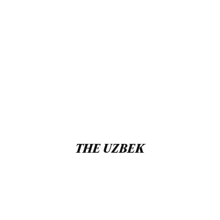
THE UZBEK