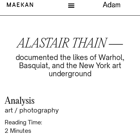
ALASTAIR THAIN —
documented the likes of Warhol,
Basquiat, and the New York art
underground
Analysis
art
/
photography
Reading Time:
Minutes