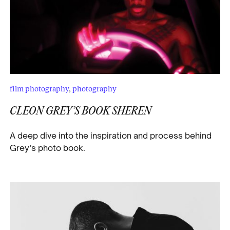
film photography
,
photography
CLEON GREY’S BOOK SHEREN
A deep dive into the inspiration and process behind
Grey’s photo book.