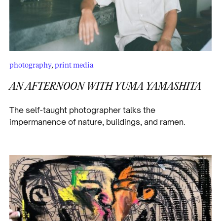
photography
,
print media
AN AFTERNOON WITH YUMA YAMASHITA
The self-taught photographer talks the
impermanence of nature, buildings, and ramen.