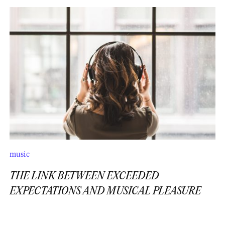
music
THE LINK BETWEEN EXCEEDED
EXPECTATIONS AND MUSICAL PLEASURE