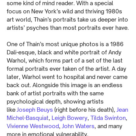
some kind of mind reader. With a special
focus on New York’s wild and thriving 1980s
art world, Thain’s portraits take us deeper into
artists’ psyches than most portraits ever have.
One of Thain’s most unique photos is a 1986
Dali-esque, black and white portrait of Andy
Warhol, which forms part of a set of the last
formal portraits ever taken of the artist. A day
later, Warhol went to hospital and never came
back out. Alongside this image is an endless
bank of artist portraits with the same
psychological depth, showing artists
like
Joseph Beuys
(right before his death),
Jean
Michel-Basquiat
,
Leigh Bowery
,
Tilda Swinton
,
Vivienne Westwood
,
John Waters
, and many
more in emotional vulnerability.