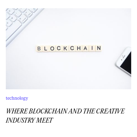
technology
WHERE BLOCKCHAIN AND THE CREATIVE
INDUSTRY MEET