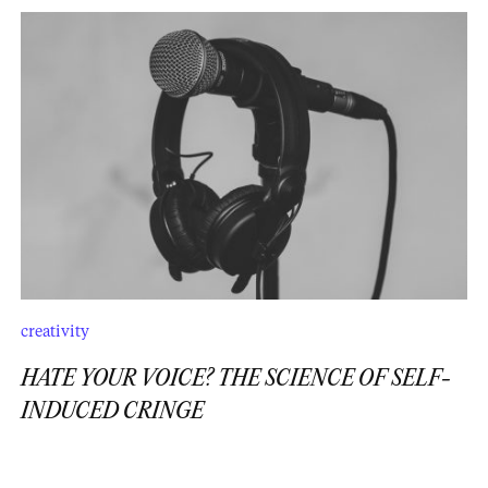
creativity
HATE YOUR VOICE? THE SCIENCE OF SELF-
INDUCED CRINGE