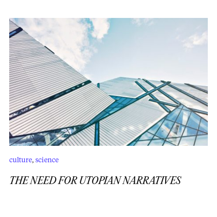
culture
,
science
THE NEED FOR UTOPIAN NARRATIVES