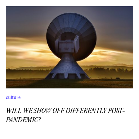
culture
WILL WE SHOW OFF DIFFERENTLY POST-
PANDEMIC?