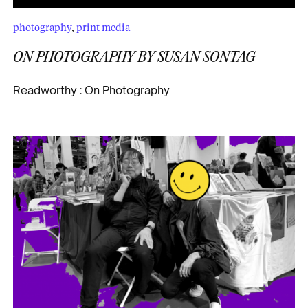
photography
,
print media
ON PHOTOGRAPHY
BY SUSAN SONTAG
Readworthy : On Photography