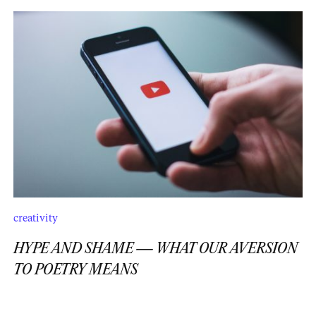
creativity
HYPE AND SHAME — WHAT OUR AVERSION
TO POETRY MEANS