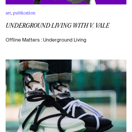
art
,
publication
UNDERGROUND LIVING WITH V. VALE
Offline Matters : Underground Living