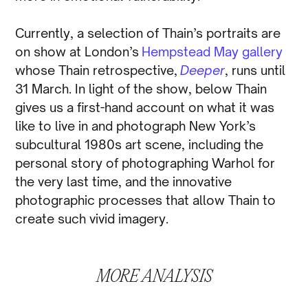
Currently, a selection of Thain’s portraits are
on show at London’s
Hempstead May gallery
whose Thain retrospective,
Deeper
, runs until
31 March. In light of the show, below Thain
gives us a first-hand account on what it was
like to live in and photograph New York’s
subcultural 1980s art scene, including the
personal story of photographing Warhol for
the very last time, and the innovative
photographic processes that allow Thain to
create such vivid imagery.
MORE
ANALYSIS