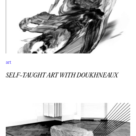
art
SELF-TAUGHT ART WITH DOUKHNEAUX