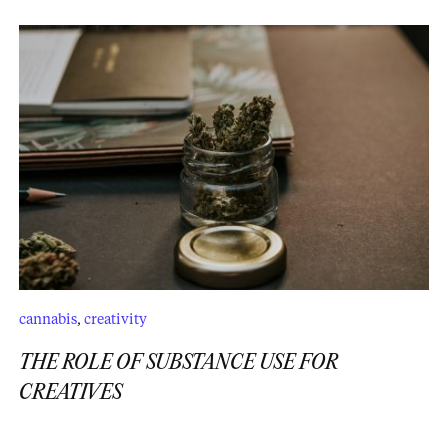
cannabis
,
creativity
THE ROLE OF SUBSTANCE USE FOR
CREATIVES