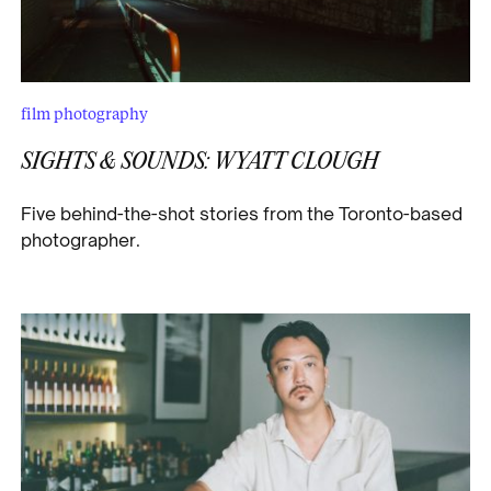
film photography
SIGHTS & SOUNDS: WYATT CLOUGH
Five behind-the-shot stories from the Toronto-based
photographer.