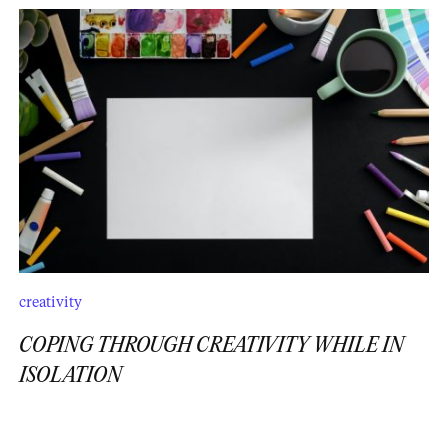
creativity
COPING THROUGH CREATIVITY WHILE IN
ISOLATION