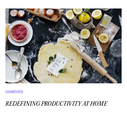
creativity
REDEFINING PRODUCTIVITY AT HOME