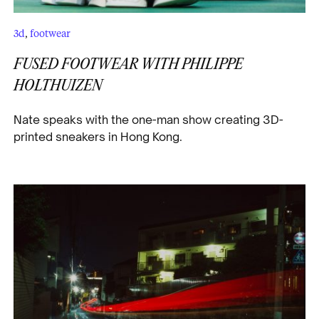
3d
,
footwear
FUSED FOOTWEAR WITH PHILIPPE
HOLTHUIZEN
Nate speaks with the one-man show creating 3D-
printed sneakers in Hong Kong.