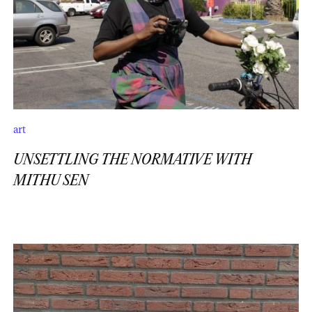
art
UNSETTLING THE NORMATIVE WITH
MITHU SEN