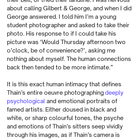
about calling Gilbert & George, and when I did
George answered. I told him I’m a young
student photographer and asked to take their
photo. His response to if I could take his
picture was ‘Would Thursday afternoon two
o’clock, be of convenience?’, asking me
nothing about myself. The human connections
back then tended to be more intimate.”
It is this exact human intimacy that defines
Thain’s entire oeuvre photographing
deeply
psychological
and emotional portraits of
famed artists. Either doused in black and
white, or sharp colourful tones, the psyche
and emotions of Thain’s sitters seep vividly
through his images, as if Thain’s camera is