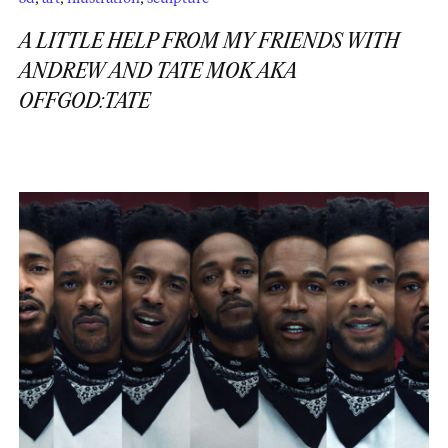
A LITTLE HELP FROM MY FRIENDS WITH
ANDREW AND TATE MOK AKA
OFFGOD:TATE