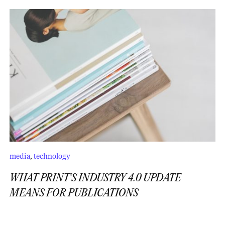
media
,
technology
WHAT PRINT’S INDUSTRY 4.0 UPDATE
MEANS FOR PUBLICATIONS