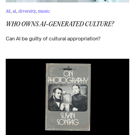
3d
,
ai
,
diversity
,
music
WHO OWNS AI-GENERATED CULTURE?
Can AI be guilty of cultural appropriation?