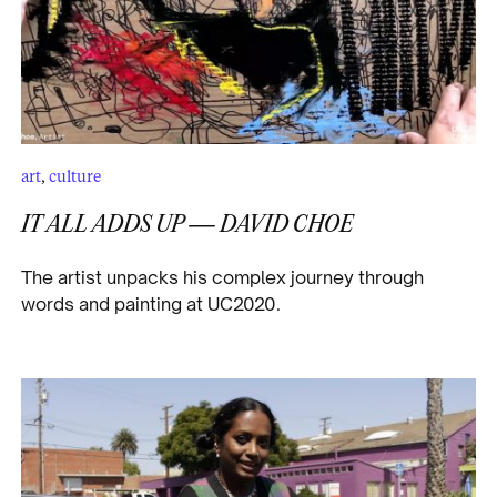
art
,
culture
IT ALL ADDS UP — DAVID CHOE
The artist unpacks his complex journey through
words and painting at UC2020.