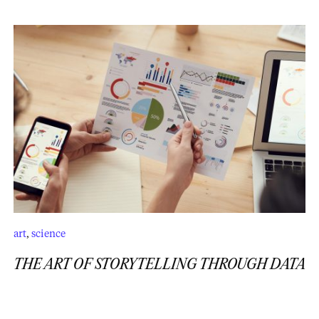
art
,
science
THE ART OF STORYTELLING THROUGH DATA