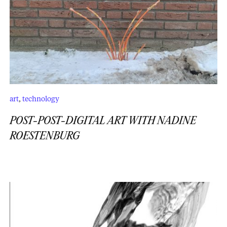
art
,
technology
POST-POST-DIGITAL ART WITH NADINE
ROESTENBURG