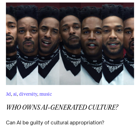
3d
,
ai
,
diversity
,
music
WHO OWNS AI-GENERATED CULTURE?
Can AI be guilty of cultural appropriation?