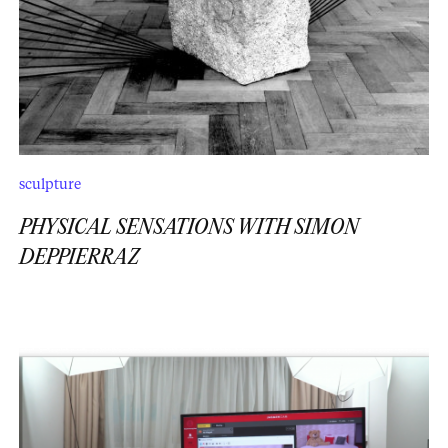
sculpture
PHYSICAL SENSATIONS WITH SIMON
DEPPIERRAZ