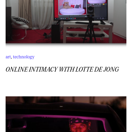
art
,
technology
ONLINE INTIMACY WITH LOTTE DE JONG