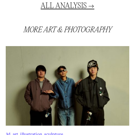
ALL
ANALYSIS
→
MORE
ART
&
PHOTOGRAPHY
3d
,
art
,
illustration
,
sculpture