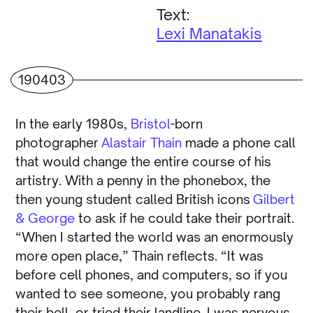
Text:
Lexi Manatakis
190403
In the early 1980s,
Bristol
-born
photographer
Alastair Thain
made a phone call
that would change the entire course of his
artistry. With a penny in the phonebox, the
then young student called British icons
Gilbert
& George
to ask if he could take their portrait.
“When I started the world was an enormously
more open place,” Thain reflects. “It was
before cell phones, and computers, so if you
wanted to see someone, you probably rang
their bell, or tried their landline. I was nervous