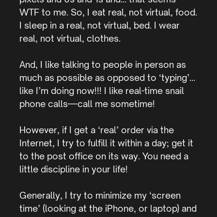
WTF to me. So, I eat real, not virtual, food.
I sleep in a real, not virtual, bed. I wear
real, not virtual, clothes.
And, I like talking to people in person as
much as possible as opposed to ‘typing’…
like I’m doing now!!! I like real-time snail
phone calls—call me sometime!
However, if I get a ‘real’ order via the
Internet, I try to fulfill it within a day; get it
to the post office on its way. You need a
little discipline in your life!
Generally, I try to minimize my ‘screen
time’ (looking at the iPhone, or laptop) and