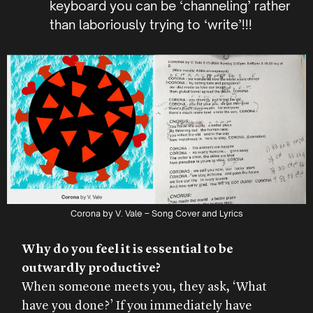
keyboard you can be ‘channeling’ rather
than laboriously trying to ‘write’!!!
Corona by V. Vale – Song Cover and Lyrics
Why do you feel it is essential to be
outwardly productive?
When someone meets you, they ask, ‘What
have you done?’ If you immediately have