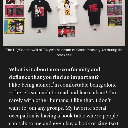
The RE/Search wall at Tokyo’s Museum of Contemporary Art during its
book fair
What is it about non-conformity and
defiance that you find so important?
I like being alone; I’m comfortable being alone
—there’s so much to read and learn about! I’m
rarely with other humans. I like that. I don’t
want to join any groups. My favorite social
occupation is having a book table where people
can talk to me and even buy a book or zine (so I