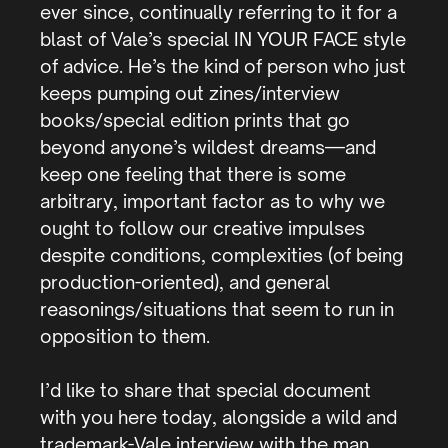
ever since, continually referring to it for a
blast of Vale’s special IN YOUR FACE style
of advice. He’s the kind of person who just
keeps pumping out zines/interview
books/special edition prints that go
beyond anyone’s wildest dreams—and
keep one feeling that there is some
arbitrary, important factor as to why we
ought to follow our creative impulses
despite conditions, complexities (of being
production-oriented), and general
reasonings/situations that seem to run in
opposition to them.
I’d like to share that special document
with you here today, alongside a wild and
trademark-Vale interview with the man