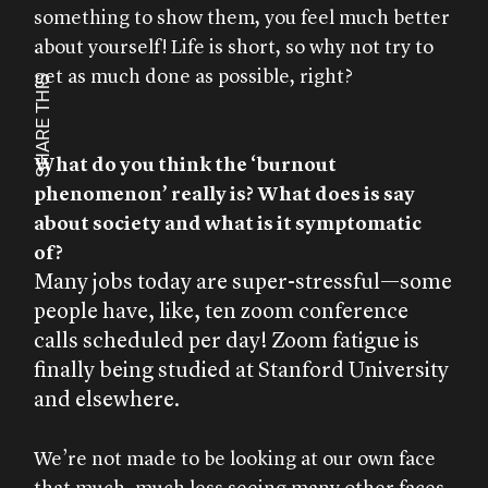
something to show them, you feel much better
about yourself! Life is short, so why not try to
get as much done as possible, right?
SHARE THIS
What do you think the ‘burnout
phenomenon’ really is? What does is say
about society and what is it symptomatic
of?
Many jobs today are super-stressful—some
people have, like, ten zoom conference
calls scheduled per day! Zoom fatigue is
finally being studied at Stanford University
and elsewhere.
We’re not made to be looking at our own face