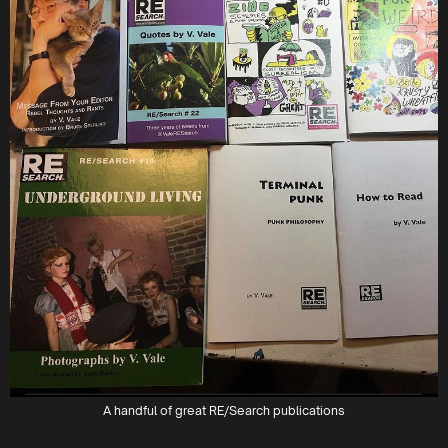
A handful of great RE/Search publications