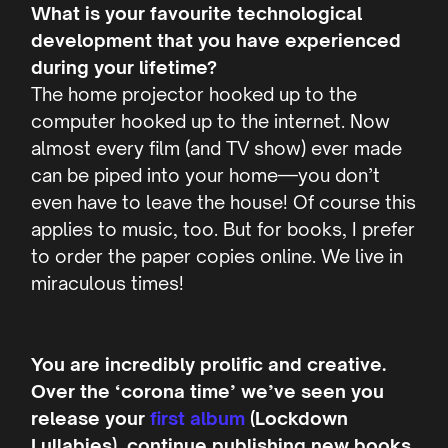
What is your favourite technological
development that you have experienced
during your lifetime?
The home projector hooked up to the
computer hooked up to the internet. Now
almost every film (and TV show) ever made
can be piped into your home—you don’t
even have to leave the house! Of course this
applies to music, too. But for books, I prefer
to order the paper copies online. We live in
miraculous times!
You are incredibly prolific and creative.
Over the ‘corona time’ we’ve seen you
release your
first album
(Lockdown
Lullabies), continue publishing new books,