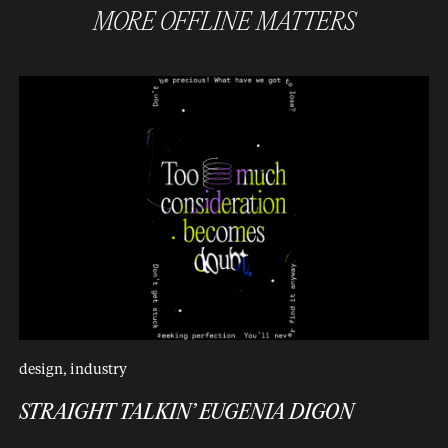
MORE
OFFLINE MATTERS
design
,
industry
STRAIGHT TALKIN’ EUGENIA DIGON