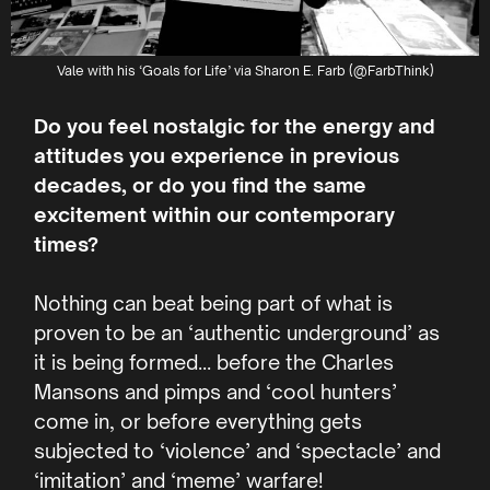
Vale with his ‘Goals for Life’ via Sharon E. Farb (@FarbThink)
Do you feel nostalgic for the energy and
attitudes you experience in previous
decades, or do you find the same
excitement within our contemporary
times?
Nothing can beat being part of what is
proven to be an ‘authentic underground’ as
it is being formed… before the Charles
Mansons and pimps and ‘cool hunters’
come in, or before everything gets
subjected to ‘violence’ and ‘spectacle’ and
‘imitation’ and ‘meme’ warfare!