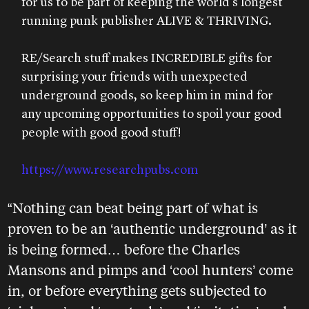
for us to be part of keeping the world’s longest
running punk publisher ALIVE & THRIVING.
RE/Search stuff makes INCREDIBLE gifts for
surprising your friends with unexpected
underground goods, so keep him in mind for
any upcoming opportunities to spoil your good
people with good good stuff!
https://www.researchpubs.com
“Nothing can beat being part of what is
proven to be an ‘authentic underground’ as it
is being formed… before the Charles
Mansons and pimps and ‘cool hunters’ come
in, or before everything gets subjected to