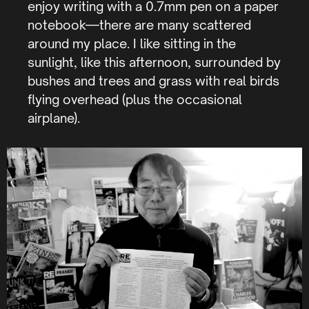
enjoy writing with a 0.7mm pen on a paper
notebook—there are many scattered
around my place. I like sitting in the
sunlight, like this afternoon, surrounded by
bushes and trees and grass with real birds
flying overhead (plus the occasional
airplane).