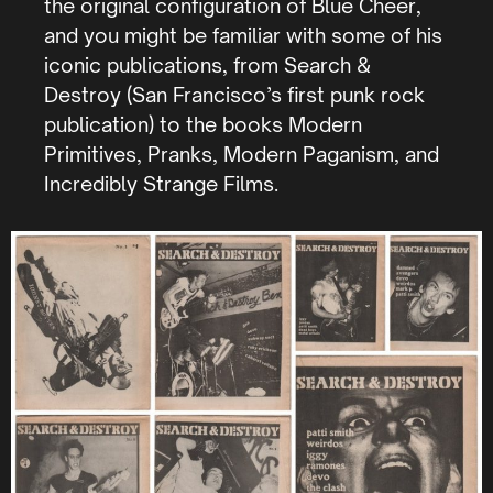
the original configuration of Blue Cheer,
and you might be familiar with some of his
iconic publications, from Search &
Destroy (San Francisco’s first punk rock
publication) to the books Modern
Primitives, Pranks, Modern Paganism, and
Incredibly Strange Films.