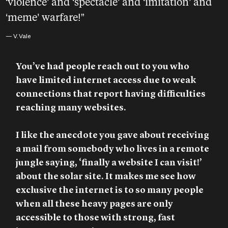
‘violence’ and ‘spectacle’ and ‘imitation’ and
‘meme’ warfare!”
— V. Vale
You’ve had people reach out to you who
have limited internet access due to weak
connections that report having difficulties
reaching many websites.
I like the anecdote you gave about receiving
a mail from somebody who lives in a remote
jungle saying, ‘finally a website I can visit!’
about the solar site. It makes me see how
exclusive the internet is to so many people
when all these heavy pages are only
accessible to those with strong, fast