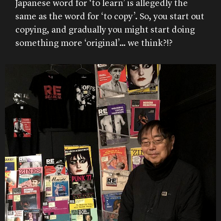
Japanese word for ‘to learn’ is allegedly the
same as the word for ‘to copy’. So, you start out
copying, and gradually you might start doing
something more ‘original’… we think?!?