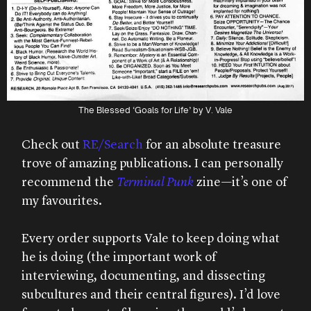
The Blessed ‘Goals for Life’ by V. Vale
Check out
RE/Search
for an absolute treasure
trove of amazing publications. I can personally
recommend the
Terminal Punk
zine—it’s one of
my favourites.
Every order supports Vale to keep doing what
he is doing (the important work of
interviewing, documenting, and dissecting
subcultures and their central figures). I’d love