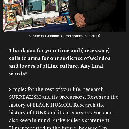
V. Vale at Oakland’s Omnicommons (2019)
Thank you for your time and (necessary)
calls to arms for our audience of weirdos
and lovers of offline culture. Any final
words?
Simple: for the rest of your life, research
SURREALISM and its precursors. Research the
history of BLACK HUMOR. Research the
history of PUNK and its precursors. You can
also keep in mind Bucky Fuller’s statement
“I’m interested in the future, because I’m