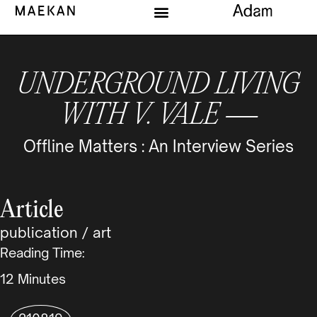
UNDERGROUND LIVING
WITH V. VALE —
Offline Matters : An Interview Series
Article
publication
/
art
Reading Time:
Minutes