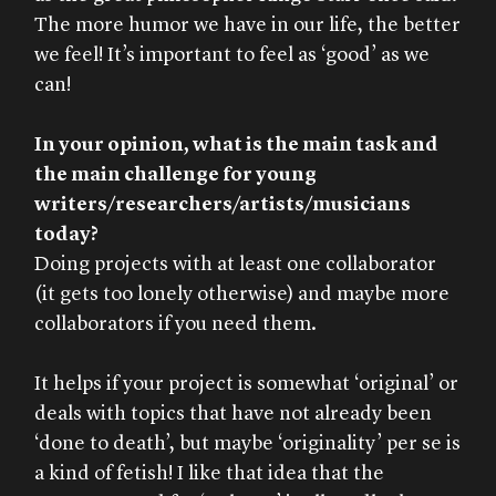
The more humor we have in our life, the better
we feel! It’s important to feel as ‘good’ as we
can!
In your opinion, what is the main task and
the main challenge for young
writers/researchers/artists/musicians
today?
Doing projects with at least one collaborator
(it gets too lonely otherwise) and maybe more
collaborators if you need them.
It helps if your project is somewhat ‘original’ or
deals with topics that have not already been
‘done to death’, but maybe ‘originality’ per se is
a kind of fetish! I like that idea that the