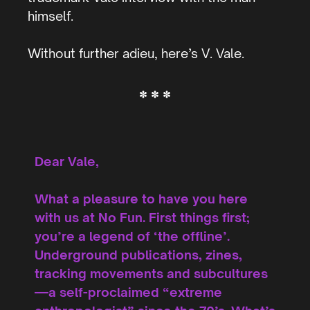
himself.
Without further adieu, here’s V. Vale.
* * *
Dear Vale,
What a pleasure to have you here
with us at No Fun. First things first;
you’re a legend of ‘the offline’.
Underground publications, zines,
tracking movements and subcultures
—a self-proclaimed “extreme