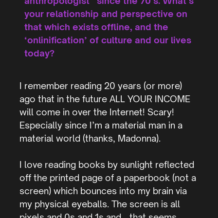
anthropologist” since the 70’s. What’s
your relationship and perspective on
that which exists offline, and the
‘onlinification’ of culture and our lives
today?
I remember reading 20 years (or more)
ago that in the future ALL YOUR INCOME
will come in over the Internet! Scary!
Especially since I’m a material man in a
material world (thanks, Madonna).
I love reading books by sunlight reflected
off the printed page of a paperbook (not a
screen) which bounces into my brain via
my physical eyeballs. The screen is all
pixels and 0s and 1s and… that seems