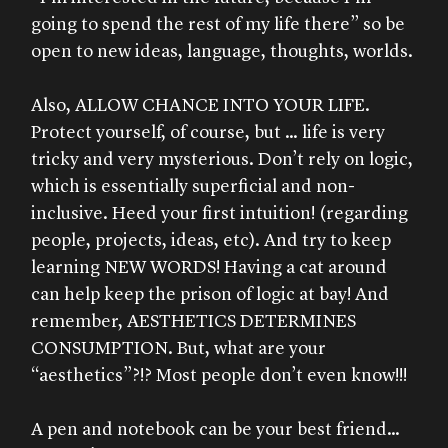
going to spend the rest of my life there” so be
open to new ideas, language, thoughts, worlds.
Also, ALLOW CHANCE INTO YOUR LIFE.
Protect yourself, of course, but … life is very
tricky and very mysterious. Don’t rely on logic,
which is essentially superficial and non-
inclusive. Heed your first intuition! (regarding
people, projects, ideas, etc). And try to keep
learning NEW WORDS! Having a cat around
can help keep the prison of logic at bay! And
remember, AESTHETICS DETERMINES
CONSUMPTION. But, what are your
“aesthetics”?!? Most people don’t even know!!!
A pen and notebook can be your best friend…