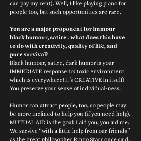
can pay my rent). Well, I like playing piano for
people too, but such opportunities are rare.
You are a major proponent for humour—
black humour, satire.. what does this have
to do with creativity, quality of life, and
pure survival?
Black humour, satire, dark humor is your
IMMEDIATE response to: toxic environment
which is everywhere! It’s CREATIVE in itself!
You preserve your sense of individual-ness.
Humor can attract people, too, so people may
be more inclined to help you (if you need help).
MUTUAL AID is the goal: I aid you, you aid me.
We survive “with a little help from our friends”
as the great philosopher Ringo Starr once said.