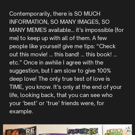
Contemporarily, there is SO MUCH
INFORMATION, SO MANY IMAGES, SO
MANY MEMES available… it’s impossible (for
me) to keep up with all of them. A few
people like yourself give me tips: “Check
out this movie! … this band! … this book! …
etc.” Once in awhile I agree with the
suggestion, but I am slow to give 100%
deep love! The only true test of love is
TIME, you know. It’s only at the end of your
life, looking back, that you can see who
your ‘best’ or ‘true’ friends were, for
example.