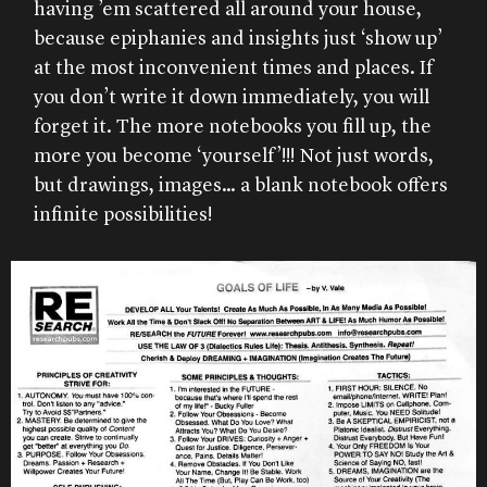
having ’em scattered all around your house,
because epiphanies and insights just ‘show up’
at the most inconvenient times and places. If
you don’t write it down immediately, you will
forget it. The more notebooks you fill up, the
more you become ‘yourself’!!! Not just words,
but drawings, images… a blank notebook offers
infinite possibilities!