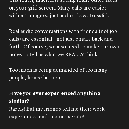
that much, much less seeing many other faces
on your grid screen. Many calls are easier
without imagery, just audio—less stressful.
Real audio conversations with friends (not job
calls) are essential—not just emails back and
forth. Of course, we also need to make our own
notes to tell us what we REALLY think!
Too much is being demanded of too many
people, hence burnout.
Have you ever experienced anything
similar?
Rarely! But my friends tell me their work
experiences and I commiserate!