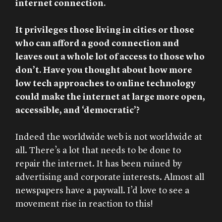
internet connection.
It privileges those living in cities or those
who can afford a good connection and
leaves out a whole lot of access to those who
don’t. Have you thought about how more
low tech approaches to online technology
could make the internet at large more open,
accessible, and ‘democratic’?
Indeed the worldwide web is not worldwide at
all. There’s a lot that needs to be done to
repair the internet. It has been ruined by
advertising and corporate interests. Almost all
newspapers have a paywall. I’d love to see a
movement rise in reaction to this!