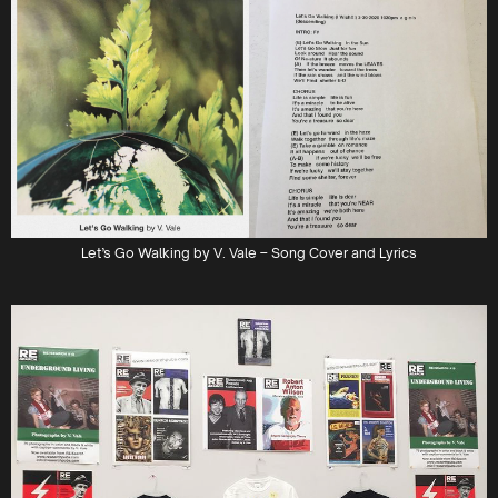
Let’s Go Walking by V. Vale – Song Cover and Lyrics