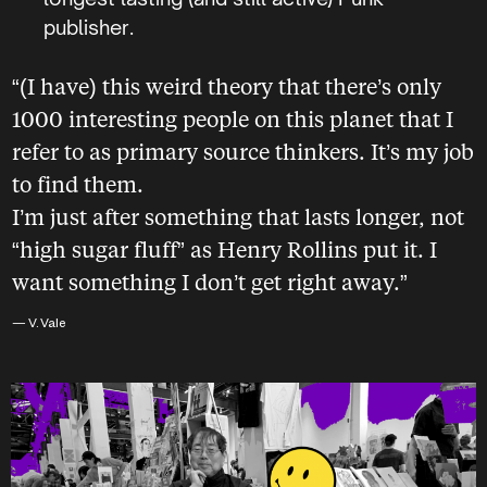
publisher.
“(I have) this weird theory that there’s only
1000 interesting people on this planet that I
refer to as primary source thinkers. It’s my job
to find them.
I’m just after something that lasts longer, not
“high sugar fluff” as Henry Rollins put it. I
want something I don’t get right away.”
— V. Vale