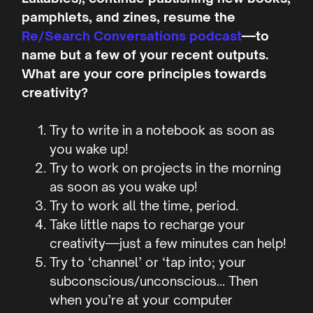
pamphlets, and zines, resume the
Re/Search Conversations podcast
—to
name but a few of your recent outputs.
What are your core principles towards
creativity?
Try to write in a notebook as soon as
you wake up!
Try to work on projects in the morning
as soon as you wake up!
Try to work all the time, period.
Take little naps to recharge your
creativity—just a few minutes can help!
Try to ‘channel’ or ‘tap into; your
subconscious/unconscious… Then
when you’re at your computer