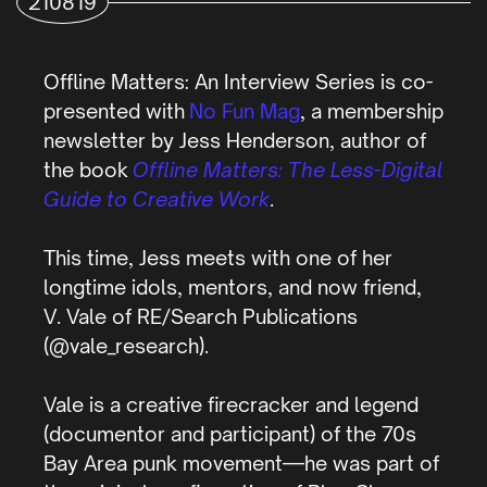
210819
Offline Matters: An Interview Series is co-
presented with
No Fun Mag
, a membership
newsletter by Jess Henderson, author of
the book
Offline Matters: The Less-Digital
Guide to Creative Work
.
This time, Jess meets with one of her
longtime idols, mentors, and now friend,
V. Vale of RE/Search Publications
(@vale_research).
Vale is a creative firecracker and legend
(documentor and participant) of the 70s
Bay Area punk movement—he was part of