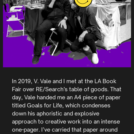
In 2019, V. Vale and I met at the LA Book
Fair over RE/Search’s table of goods. That
day, Vale handed me an A4 piece of paper
titled Goals for Life, which condenses
down his aphoristic and explosive
approach to creative work into an intense
one-pager. I’ve carried that paper around