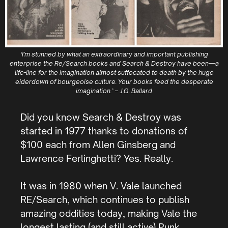
‘I’m stunned by what an extraordinary and important publishing
enterprise the Re/Search books and Search & Destroy have been—a
life-line for the imagination almost suffocated to death by the huge
eiderdown of bourgeoise culture. Your books feed the desperate
imagination.’ – J.G. Ballard
Did you know Search & Destroy was
started in 1977 thanks to donations of
$100 each from Allen Ginsberg and
Lawrence Ferlinghetti? Yes. Really.
It was in 1980 when V. Vale launched
RE/Search, which continues to publish
amazing oddities today, making Vale the
longest lasting (and still active) Punk