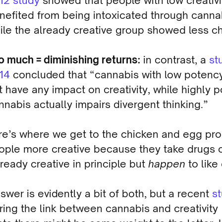
12 study
showed that people with low creativi
nefited from being intoxicated through canna
ile the already creative group showed less c
o much = diminishing returns:
in contrast, a
st
14
concluded that “cannabis with low potenc
t have any impact on creativity, while highly p
nnabis actually impairs divergent thinking.”
re’s where we get to the chicken and egg pr
ople more creative because they take drugs o
lready creative in principle but
happen
to like
swer is evidently a bit of both, but a recent
s
ing the link between cannabis and creativity