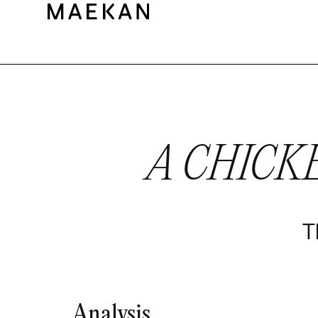
A CHICK
T
Analysis