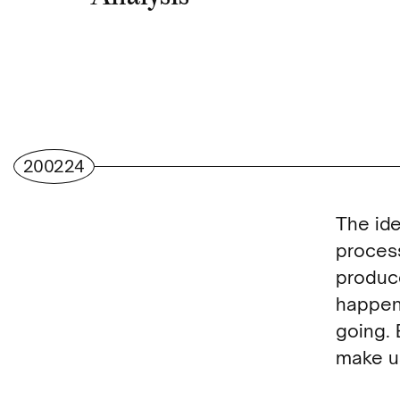
200224
The ide
process
produce
happen 
going. 
make u