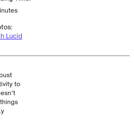
inutes
tos:
h Lucid
obust
ivity to
oesn’t
 things
ly