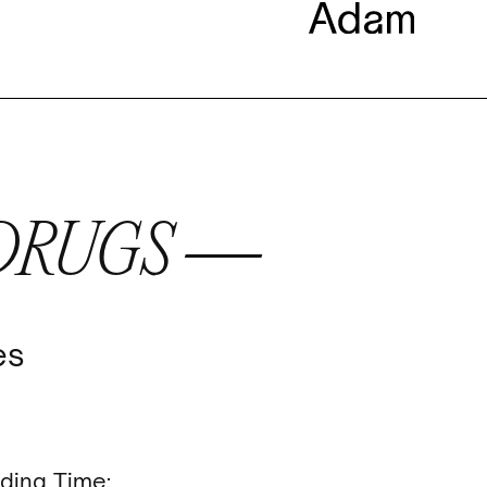
 DRUGS —
es
ding Time: