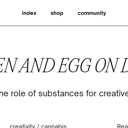
index
shop
community
EN AND EGG ON
he role of substances for creativ
creativity
/
cannabis
Rea