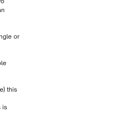
wo
an
ingle or
ple
e) this
 is