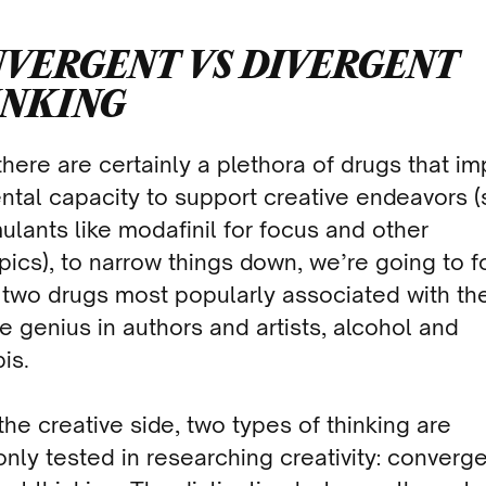
VERGENT VS DIVERGENT
INKING
there are certainly a plethora of drugs that i
ntal capacity to support creative endeavors 
mulants like modafinil for focus and other
pics), to narrow things down, we’re going to 
 two drugs most popularly associated with th
e genius in authors and artists, alcohol and
is.
the creative side, two types of thinking are
ly tested in researching creativity: converg