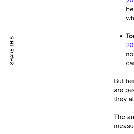
20
be
wh
To
SHARE THIS
20
no
ca
But he
are pe
they a
The an
measur