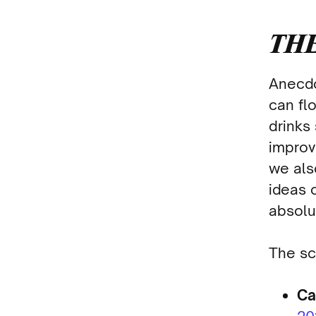
THE
Anecdo
can flo
drinks
improv
we als
ideas 
absolu
The sc
Ca