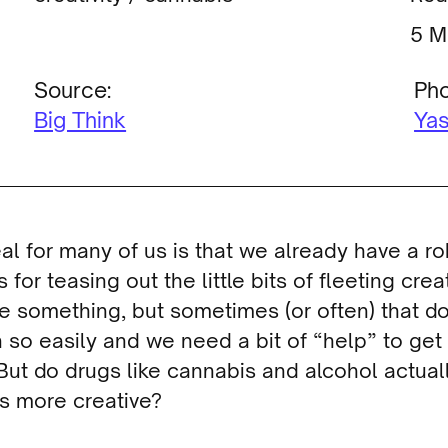
M
Source:
Pho
Big Think
Yas
al for many of us is that we already have a r
 for teasing out the little bits of fleeting creat
 something, but sometimes (or often) that d
so easily and we need a bit of “help” to get
But do drugs like cannabis and alcohol actual
s more creative?