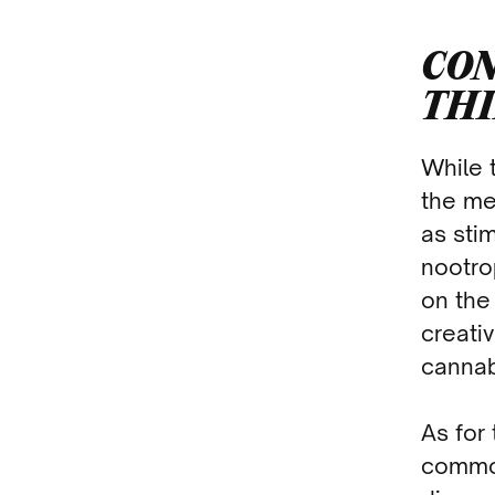
CON
TH
While 
the me
as sti
nootro
on the
creativ
cannab
As for 
common