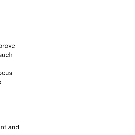
mprove
(such
focus
e
ent and