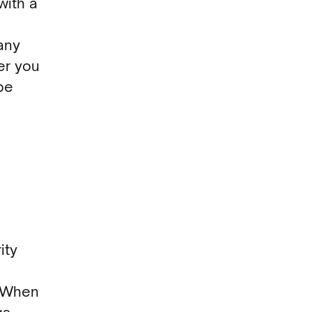
with a
any
er you
be
ity
. When