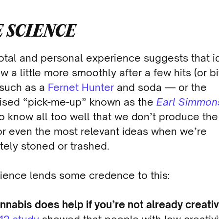
 SCIENCE
tal and personal experience suggests that i
w a little more smoothly after a few hits (or bi
 such as a
Fernet Hunter
and soda — or the
ised “pick-me-up” known as the
Earl Simmon
o know all too well that we don’t produce the
or even the most relevant ideas when we’re
tely stoned or trashed.
ience lends some credence to this:
nnabis does help if you’re not already creativ