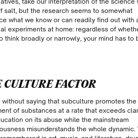
atives, take our interpretation of the science 
of salt, but the research seems to somewhat
rce what we know or can readily find out with 
al experiments at home: regardless of wheth
o think broadly or narrowly, your mind has to 
 CULTURE FACTOR
s without saying that subculture promotes the
ent of substances at a rate that exceeds clar
ucation on its abuse while the mainstream
ousness misunderstands the whole dynamic