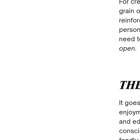
For cre
grain 
reinfo
person
need t
open
.
THE
It goe
enjoym
and ed
consci