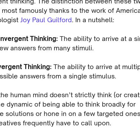
ent thinking. The distinction between these t
most famously thanks to the work of Americ
logist
Joy Paul Guilford
. In a nutshell:
nvergent Thinking:
The ability to arrive at a s
few answers from many stimuli.
vergent Thinking:
The ability to arrive at multi
ssible answers from a single stimulus.
he human mind doesn’t strictly think (or creat
he dynamic of being able to think broadly for
le solutions or hone in on a few targeted ones
eatives frequently have to call upon.