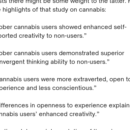
ts there might be some weight to the latter.
 highlights of that study on cannabis:
ober cannabis users showed enhanced self-
ported creativity to non-users.”
ober cannabis users demonstrated superior
nvergent thinking ability to non-users.”
annabis users were more extraverted, open t
perience and less conscientious.”
ifferences in openness to experience explai
nnabis users’ enhanced creativity.”