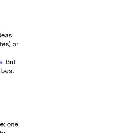
deas
tes) or
s
. But
 best
e:
one