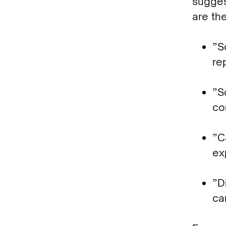
sugges
are the
”S
re
”S
co
”C
ex
”D
ca