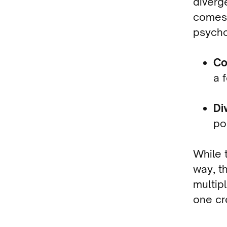
diverg
comes 
psycho
Co
a 
Di
po
While t
way, t
multip
one cr