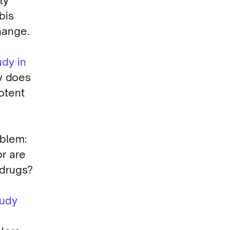
ty
bis
hange.
udy in
y does
otent
oblem:
r are
 drugs?
tudy