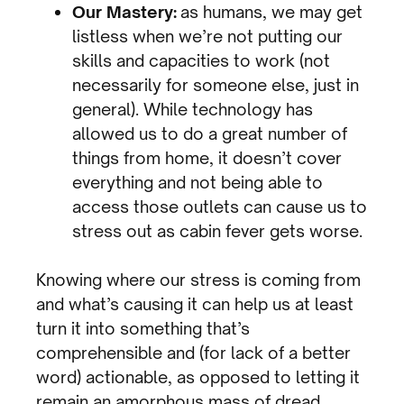
Our Mastery:
as humans, we may get
listless when we’re not putting our
skills and capacities to work (not
necessarily for someone else, just in
general). While technology has
allowed us to do a great number of
things from home, it doesn’t cover
everything and not being able to
access those outlets can cause us to
stress out as cabin fever gets worse.
Knowing where our stress is coming from
and what’s causing it can help us at least
turn it into something that’s
comprehensible and (for lack of a better
word) actionable, as opposed to letting it
remain an amorphous mass of dread.