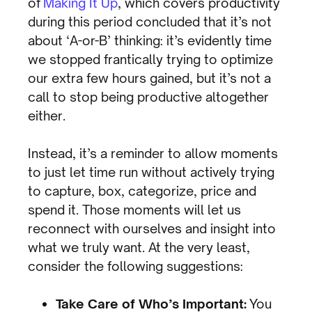
of
Making It Up
, which covers productivity
during this period concluded that it’s not
about ‘A-or-B’ thinking: it’s evidently time
we stopped frantically trying to optimize
our extra few hours gained, but it’s not a
call to stop being productive altogether
either.
Instead, it’s a reminder to allow moments
to just let time run without actively trying
to capture, box, categorize, price and
spend it. Those moments will let us
reconnect with ourselves and insight into
what we truly want. At the very least,
consider the following suggestions:
Take Care of Who’s Important:
You