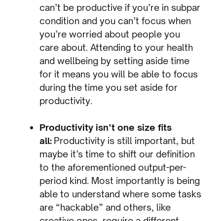
can’t be productive if you’re in subpar
condition and you can’t focus when
you’re worried about people you
care about. Attending to your health
and wellbeing by setting aside time
for it means you will be able to focus
during the time you set aside for
productivity.
Productivity isn’t one size fits
all:
Productivity is still important, but
maybe it’s time to shift our definition
to the aforementioned output-per-
period kind. Most importantly is being
able to understand where some tasks
are “hackable” and others, like
creative ones, require a different