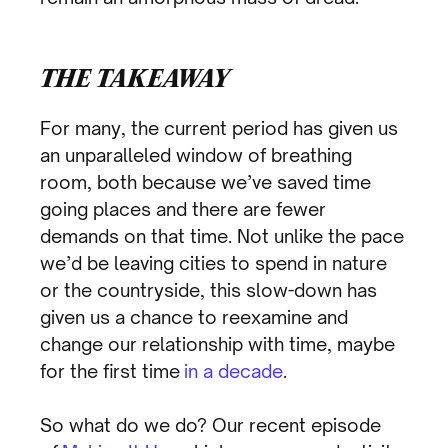
THE TAKEAWAY
For many, the current period has given us
an unparalleled window of breathing
room, both because we’ve saved time
going places and there are fewer
demands on that time. Not unlike the pace
we’d be leaving cities to spend in nature
or the countryside, this slow-down has
given us a chance to reexamine and
change our relationship with time, maybe
for the first time
in a decade
.
So what do we do? Our recent episode