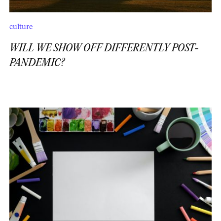
culture
WILL WE SHOW OFF DIFFERENTLY POST-
PANDEMIC?