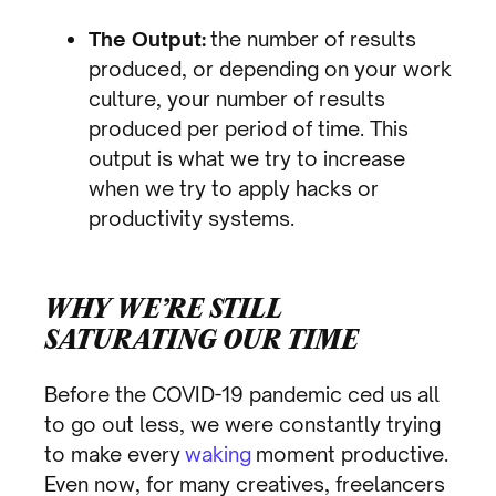
The Output:
the number of results
produced, or depending on your work
culture, your number of results
produced per period of time. This
output is what we try to increase
when we try to apply hacks or
productivity systems.
WHY WE’RE STILL
SATURATING OUR TIME
Before the COVID-19 pandemic ced us all
to go out less, we were constantly trying
to make every
waking
moment productive.
Even now, for many creatives, freelancers