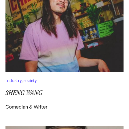
industry
,
society
SHENG WANG
Comedian & Writer