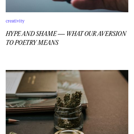
creativity
HYPE AND SHAME — WHAT OUR AVERSION
TO POETRY MEANS