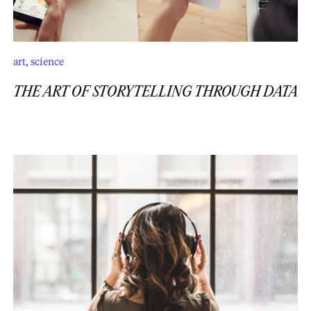
art
,
science
THE ART OF STORYTELLING THROUGH DATA