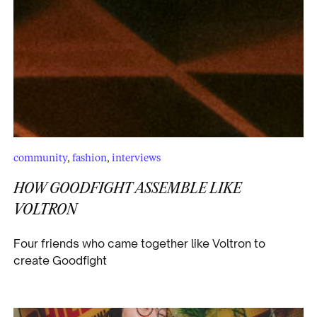
community
,
fashion
,
interviews
HOW GOODFIGHT ASSEMBLE LIKE
VOLTRON
Four friends who came together like Voltron to
create Goodfight