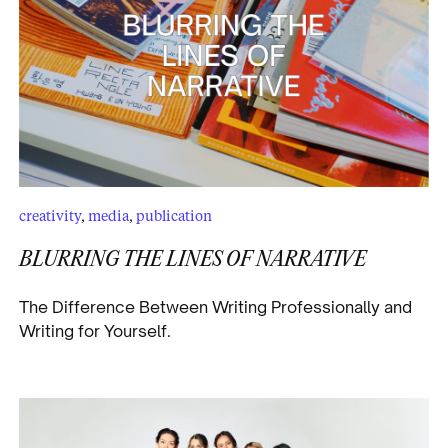
creativity
,
media
,
publication
BLURRING THE LINES OF NARRATIVE
The Difference Between Writing Professionally and
Writing for Yourself.