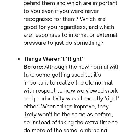
behind them and which are important
to you even if you were never
recognized for them? Which are
good for you regardless, and which
are responses to internal or external
pressure to just do something?
Things Weren’t ‘Right’
Before:
Although the new normal will
take some getting used to, it’s
important to realize the old normal
with respect to how we viewed work
and productivity wasn’t exactly ‘right’
either. When things improve, they
likely won’t be the same as before,
so instead of taking the extra time to
do more of the same, embracing