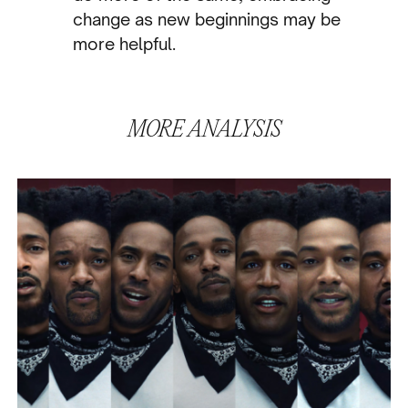
change as new beginnings may be
more helpful.
MORE
ANALYSIS