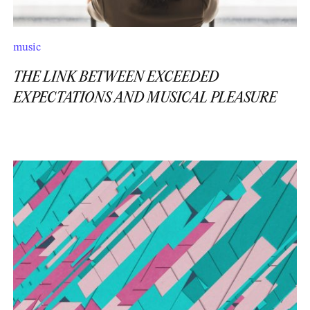
music
THE LINK BETWEEN EXCEEDED
EXPECTATIONS AND MUSICAL PLEASURE