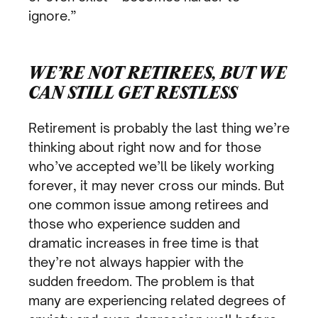
ignore.”
WE’RE NOT RETIREES, BUT WE
CAN STILL GET RESTLESS
Retirement is probably the last thing we’re
thinking about right now and for those
who’ve accepted we’ll be likely working
forever, it may never cross our minds. But
one common issue among retirees and
those who experience sudden and
dramatic increases in free time is that
they’re not always happier with the
sudden freedom. The problem is that
many are experiencing related degrees of