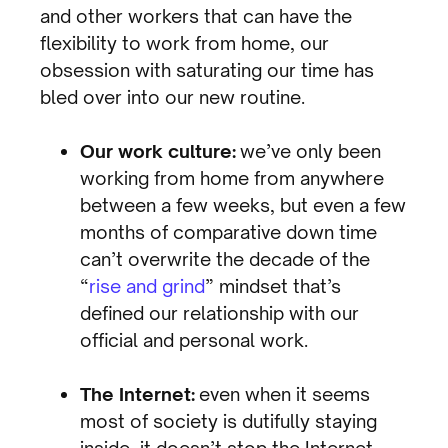
and other workers that can have the
flexibility to work from home, our
obsession with saturating our time has
bled over into our new routine.
Our work culture:
we’ve only been
working from home from anywhere
between a few weeks, but even a few
months of comparative down time
can’t overwrite the decade of the
“
rise and grind
” mindset that’s
defined our relationship with our
official and personal work.
The Internet:
even when it seems
most of society is dutifully staying
inside, it doesn’t stop the Internet