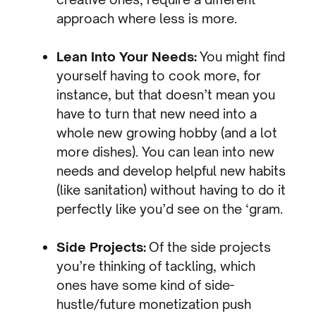
approach where less is more.
Lean Into Your Needs:
You might find
yourself having to cook more, for
instance, but that doesn’t mean you
have to turn that new need into a
whole new growing hobby (and a lot
more dishes). You can lean into new
needs and develop helpful new habits
(like sanitation) without having to do it
perfectly like you’d see on the ‘gram.
Side Projects:
Of the side projects
you’re thinking of tackling, which
ones have some kind of side-
hustle/future monetization push