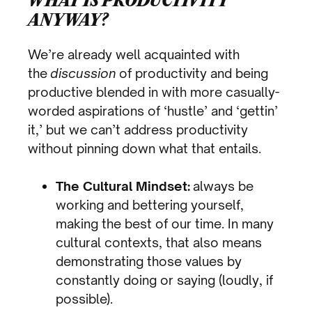
WHAT IS PRODUCTIVITY
ANYWAY?
We’re already well acquainted with
the
discussion
of productivity and being
productive blended in with more casually-
worded aspirations of ‘hustle’ and ‘gettin’
it,’ but we can’t address productivity
without pinning down what that entails.
The Cultural Mindset:
always be
working and bettering yourself,
making the best of our time. In many
cultural contexts, that also means
demonstrating those values by
constantly doing or saying (loudly, if
possible).