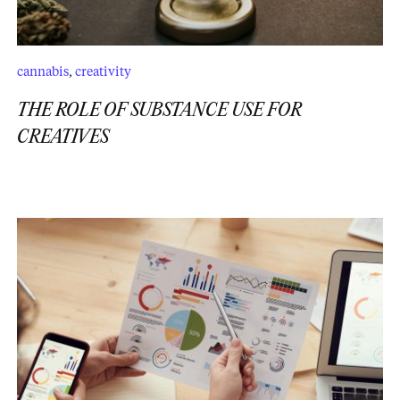
cannabis
,
creativity
THE ROLE OF SUBSTANCE USE FOR
CREATIVES