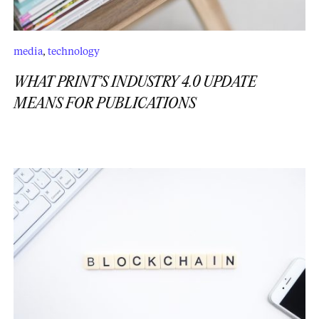
media
,
technology
WHAT PRINT’S INDUSTRY 4.0 UPDATE
MEANS FOR PUBLICATIONS