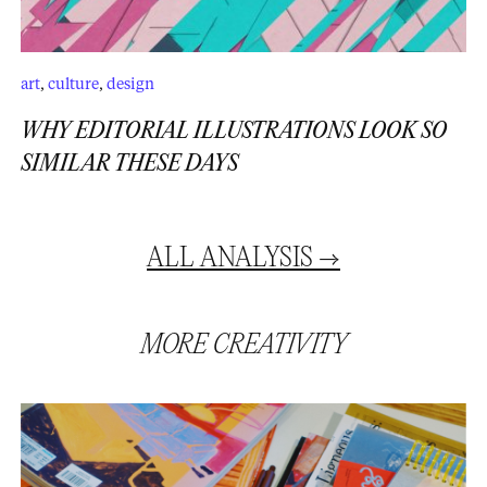
art
,
culture
,
design
WHY EDITORIAL ILLUSTRATIONS LOOK SO
SIMILAR THESE DAYS
ALL
ANALYSIS
→
MORE
CREATIVITY