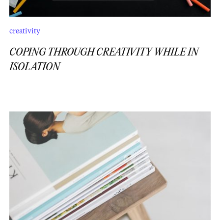
creativity
COPING THROUGH CREATIVITY WHILE IN
ISOLATION