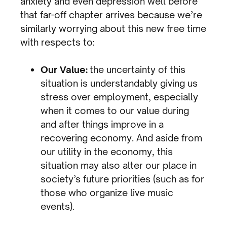
anxiety and even depression well before
that far-off chapter arrives because we’re
similarly worrying about this new free time
with respects to:
Our Value:
the uncertainty of this
situation is understandably giving us
stress over employment, especially
when it comes to our value during
and after things improve in a
recovering economy. And aside from
our utility in the economy, this
situation may also alter our place in
society’s future priorities (such as for
those who organize live music
events).