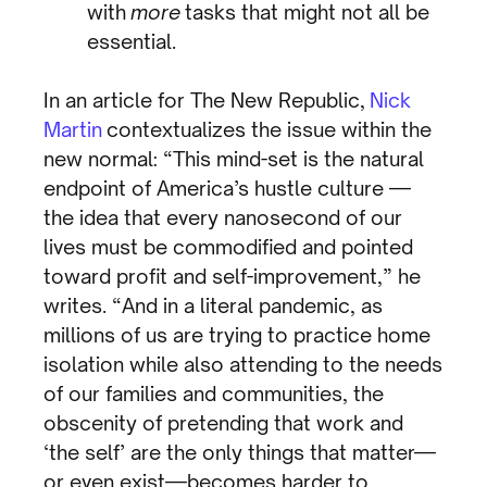
with
more
tasks that might not all be
essential.
In an article for The New Republic,
Nick
Martin
contextualizes the issue within the
new normal: “This mind-set is the natural
endpoint of America’s hustle culture —
the idea that every nanosecond of our
lives must be commodified and pointed
toward profit and self-improvement,” he
writes. “And in a literal pandemic, as
millions of us are trying to practice home
isolation while also attending to the needs
of our families and communities, the
obscenity of pretending that work and
‘the self’ are the only things that matter—
or even exist—becomes harder to