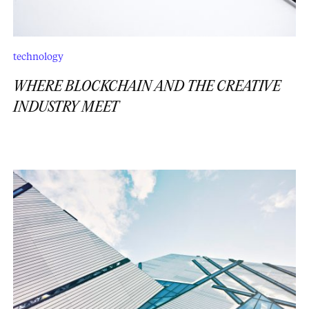
technology
WHERE BLOCKCHAIN AND THE CREATIVE
INDUSTRY MEET