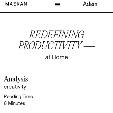
REDEFINING
PRODUCTIVITY —
at Home
Analysis
creativity
Reading Time:
Minutes