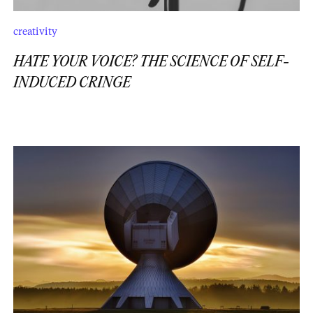
creativity
HATE YOUR VOICE? THE SCIENCE OF SELF-
INDUCED CRINGE