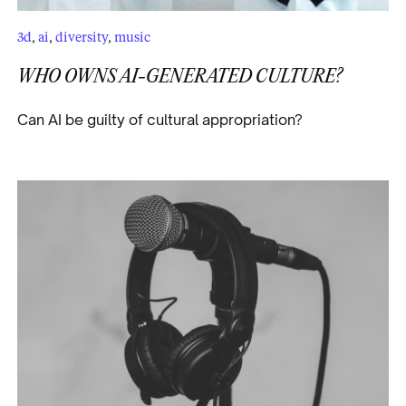
3d
,
ai
,
diversity
,
music
WHO OWNS AI-GENERATED CULTURE?
Can AI be guilty of cultural appropriation?