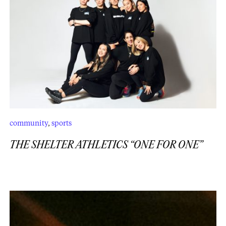
community
,
sports
THE SHELTER ATHLETICS “ONE FOR ONE”