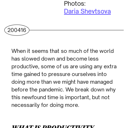
Photos:
Daria Shevtsova
200416
When it seems that so much of the world
has slowed down and become
less
productive
, some of us are using any extra
time gained to pressure ourselves into
doing more than we might have managed
before the pandemic. We break down why
this newfound time is important, but not
necessarily for doing more.