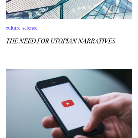
culture
,
science
THE NEED FOR UTOPIAN NARRATIVES