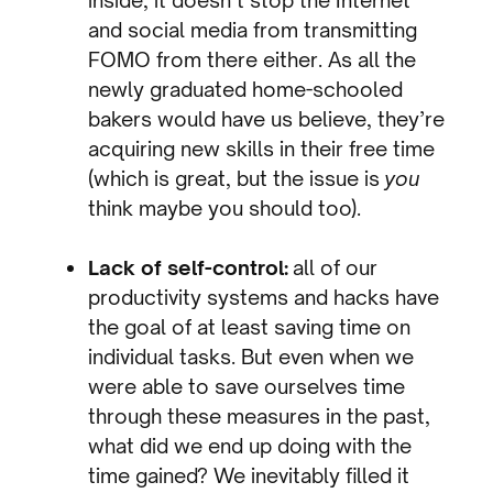
and social media from transmitting
FOMO from there either. As all the
newly graduated home-schooled
bakers would have us believe, they’re
acquiring new skills in their free time
(which is great, but the issue is
you
think maybe you should too).
Lack of self-control:
all of our
productivity systems and hacks have
the goal of at least saving time on
individual tasks. But even when we
were able to save ourselves time
through these measures in the past,
what did we end up doing with the
time gained? We inevitably filled it