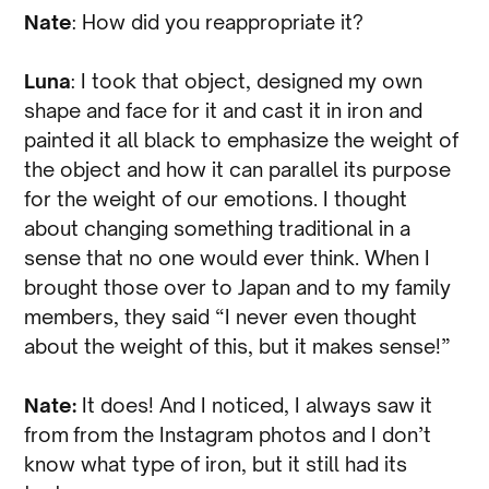
Nate
: How did you reappropriate it?
Luna
: I took that object, designed my own
shape and face for it and cast it in iron and
painted it all black to emphasize the weight of
the object and how it can parallel its purpose
for the weight of our emotions. I thought
about changing something traditional in a
sense that no one would ever think. When I
brought those over to Japan and to my family
members, they said “I never even thought
about the weight of this, but it makes sense!”
Nate:
It does! And I noticed, I always saw it
from from the Instagram photos and I don’t
know what type of iron, but it still had its