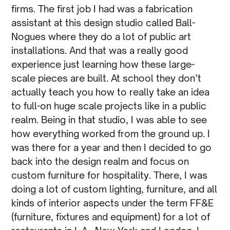
firms. The first job I had was a fabrication
assistant at this design studio called Ball-
Nogues where they do a lot of public art
installations. And that was a really good
experience just learning how these large-
scale pieces are built. At school they don’t
actually teach you how to really take an idea
to full-on huge scale projects like in a public
realm. Being in that studio, I was able to see
how everything worked from the ground up. I
was there for a year and then I decided to go
back into the design realm and focus on
custom furniture for hospitality. There, I was
doing a lot of custom lighting, furniture, and all
kinds of interior aspects under the term FF&E
(furniture, fixtures and equipment) for a lot of