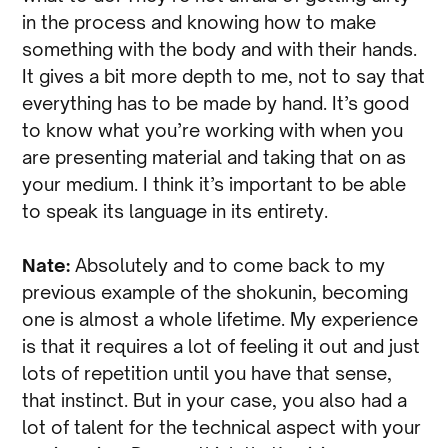
in the process and knowing how to make
something with the body and with their hands.
It gives a bit more depth to me, not to say that
everything has to be made by hand. It’s good
to know what you’re working with when you
are presenting material and taking that on as
your medium. I think it’s important to be able
to speak its language in its entirety.
Nate:
Absolutely and to come back to my
previous example of the shokunin, becoming
one is almost a whole lifetime. My experience
is that it requires a lot of feeling it out and just
lots of repetition until you have that sense,
that instinct. But in your case, you also had a
lot of talent for the technical aspect with your