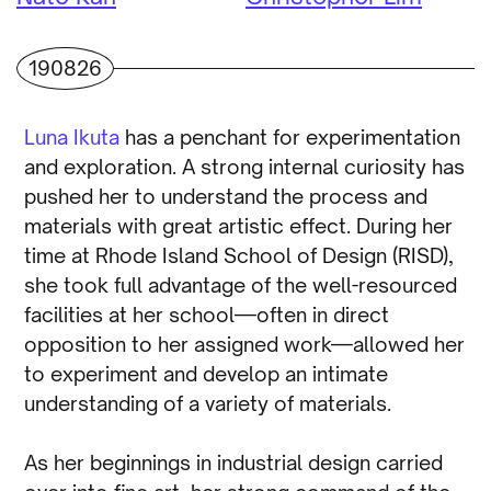
190826
Luna Ikuta
has a penchant for experimentation
and exploration. A strong internal curiosity has
pushed her to understand the process and
materials with great artistic effect. During her
time at Rhode Island School of Design (RISD),
she took full advantage of the well-resourced
facilities at her school—often in direct
opposition to her assigned work—allowed her
to experiment and develop an intimate
understanding of a variety of materials.
As her beginnings in industrial design carried