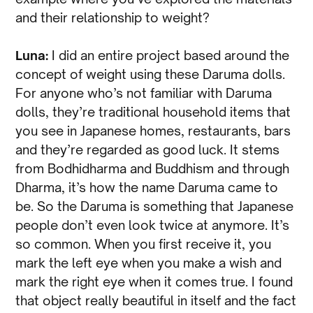
and their relationship to weight?
Luna:
I did an entire project based around the
concept of weight using these Daruma dolls.
For anyone who’s not familiar with Daruma
dolls, they’re traditional household items that
you see in Japanese homes, restaurants, bars
and they’re regarded as good luck. It stems
from Bodhidharma and Buddhism and through
Dharma, it’s how the name Daruma came to
be. So the Daruma is something that Japanese
people don’t even look twice at anymore. It’s
so common. When you first receive it, you
mark the left eye when you make a wish and
mark the right eye when it comes true. I found
that object really beautiful in itself and the fact