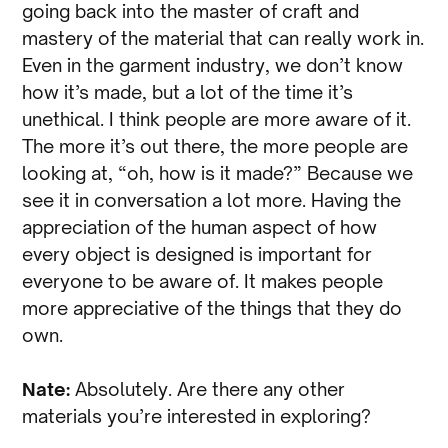
going back into the master of craft and
mastery of the material that can really work in.
Even in the garment industry, we don’t know
how it’s made, but a lot of the time it’s
unethical. I think people are more aware of it.
The more it’s out there, the more people are
looking at, “oh, how is it made?” Because we
see it in conversation a lot more. Having the
appreciation of the human aspect of how
every object is designed is important for
everyone to be aware of. It makes people
more appreciative of the things that they do
own.
Nate:
Absolutely. Are there any other
materials you’re interested in exploring?