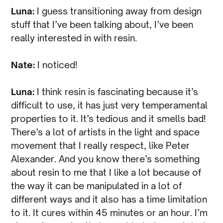
Luna:
I guess transitioning away from design
stuff that I’ve been talking about, I’ve been
really interested in with resin.
Nate:
I noticed!
Luna:
I think resin is fascinating because it’s
difficult to use, it has just very temperamental
properties to it. It’s tedious and it smells bad!
There’s a lot of artists in the light and space
movement that I really respect, like Peter
Alexander. And you know there’s something
about resin to me that I like a lot because of
the way it can be manipulated in a lot of
different ways and it also has a time limitation
to it. It cures within 45 minutes or an hour. I’m