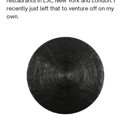
restaurants in L.A., New York and London. I
recently just left that to venture off on my
own.