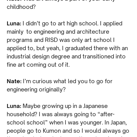
childhood?
Luna:
I didn’t go to art high school. I applied
mainly to engineering and architecture
programs and RISD was only art school I
applied to, but yeah, I graduated there with an
industrial design degree and transitioned into
fine art coming out of it.
Nate:
I’m curious what led you to go for
engineering originally?
Luna:
Maybe growing up in a Japanese
household? I was always going to “after-
school school” when I was younger. In Japan,
people go to Kumon and so I would always go