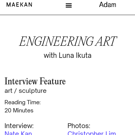
ENGINEERING ART
with Luna Ikuta
Interview Feature
art
/
sculpture
Reading Time:
Minutes
Interview:
Photos:
Nate Kan
Christopher Lim