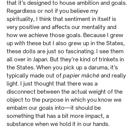
that it’s designed to house ambition and goals.
Regardless or not if you believe my
spirituality, I think that sentiment in itself is
very positive and affects our mentality and
how we achieve those goals. Because I grew
up with these but I also grew up in the States,
these dolls are just so fascinating. I see them
all over in Japan. But they’re kind of trinkets in
the States. When you pick up a daruma, it’s
typically made out of
papier mâché
and really
light. I just thought that there was a
disconnect between the actual weight of the
object to the purpose in which you know we
embalm our goals into—it should be
something that has a bit more impact, a
substance when we hold it in our hands.