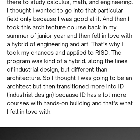
there to study calculus, math, and engineering.
I thought I wanted to go into that particular
field only because I was good at it. And then I
took this architecture course back in my
summer of junior year and then fell in love with
a hybrid of engineering and art. That’s why I
took my chances and applied to RISD. The
program was kind of a hybrid, along the lines
of industrial design, but different than
architecture. So I thought I was going to be an
architect but then transitioned more into ID
(industrial design) because ID has a lot more
courses with hands-on building and that’s what
I fell in love with.