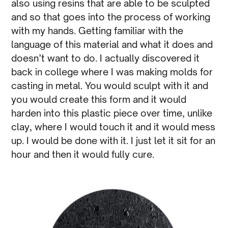
also using resins that are able to be sculpted
and so that goes into the process of working
with my hands. Getting familiar with the
language of this material and what it does and
doesn’t want to do. I actually discovered it
back in college where I was making molds for
casting in metal. You would sculpt with it and
you would create this form and it would
harden into this plastic piece over time, unlike
clay, where I would touch it and it would mess
up. I would be done with it. I just let it sit for an
hour and then it would fully cure.