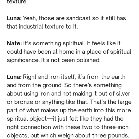
texture.
Luna:
Yeah, those are sandcast so it still has
that industrial texture to it.
Nate:
It’s something spiritual. It feels like it
could have been at home in a place of spiritual
significance. It’s not been polished.
Luna:
Right and iron itself, it’s from the earth
and from the ground. So there’s something
about using iron and not making it out of silver
or bronze or anything like that. That’s the large
part of what makes up the earth into this more
spiritual object—it just felt like they had the
right connection with these two to three-inch
objects, but which weigh about three pounds.