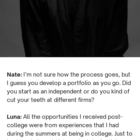
Nate:
I’m not sure how the process goes, but
I guess you develop a portfolio as you go. Did
you start as an independent or do you kind of
cut your teeth at different firms?
Luna:
All the opportunities I received post-
college were from experiences that I had
during the summers at being in college. Just to