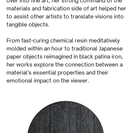
over into fine art, her strong command of the
materials and fabrication side of art helped her
to assist other artists to translate visions into
tangible objects.
From fast-curing chemical resin meditatively
molded within an hour to traditional Japanese
paper objects reimagined in black patina iron,
her works explore the connection between a
material’s essential properties and their
emotional impact on the viewer.