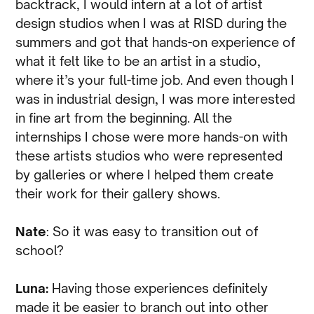
backtrack, I would intern at a lot of artist
design studios when I was at RISD during the
summers and got that hands-on experience of
what it felt like to be an artist in a studio,
where it’s your full-time job. And even though I
was in industrial design, I was more interested
in fine art from the beginning. All the
internships I chose were more hands-on with
these artists studios who were represented
by galleries or where I helped them create
their work for their gallery shows.
Nate
: So it was easy to transition out of
school?
Luna:
Having those experiences definitely
made it be easier to branch out into other