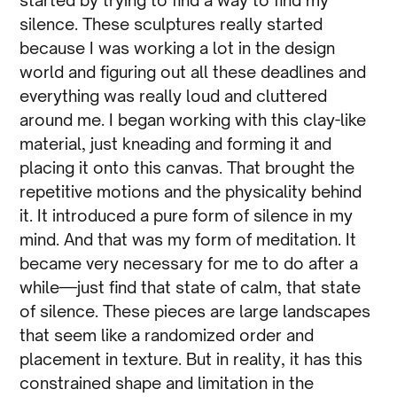
started by trying to find a way to find my
silence. These sculptures really started
because I was working a lot in the design
world and figuring out all these deadlines and
everything was really loud and cluttered
around me. I began working with this clay-like
material, just kneading and forming it and
placing it onto this canvas. That brought the
repetitive motions and the physicality behind
it. It introduced a pure form of silence in my
mind. And that was my form of meditation. It
became very necessary for me to do after a
while—just find that state of calm, that state
of silence. These pieces are large landscapes
that seem like a randomized order and
placement in texture. But in reality, it has this
constrained shape and limitation in the