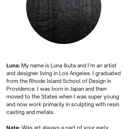
Luna:
My name is Luna Ikuta and I’m an artist
and designer living in Los Angeles. I graduated
from the Rhode Island School of Design in
Providence. I was born in Japan and then
moved to the States when I was super young
and now work primarily in sculpting with resin
casting and metals.
Nate:
Was art always a part of your early