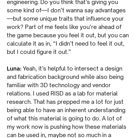
engineering. Do you think that’s giving you
some kind of—I don’t wanna say advantages
—but some unique traits that influence your
work? Part of me feels like you’re ahead of
the game because you feel it out, but you can
calculate it as in, “I didn’t need to feel it out,
but I could figure it out.”
Luna:
Yeah, it’s helpful to intersect a design
and fabrication background while also being
familiar with 3D technology and vendor
relations. I used RISD as a lab for material
research. That has prepped me a lot for just
being able to have an inherent understanding
of what this material is going to do. A lot of
my work now is pushing how these materials
can be used in, maybe not so much in a