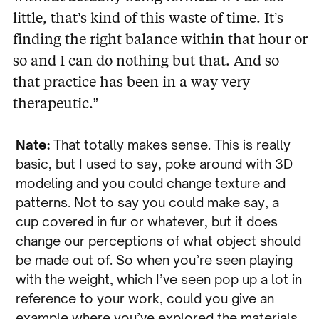
little, that’s kind of this waste of time. It’s
finding the right balance within that hour or
so and I can do nothing but that. And so
that practice has been in a way very
therapeutic.”
Nate:
That totally makes sense. This is really
basic, but I used to say, poke around with 3D
modeling and you could change texture and
patterns. Not to say you could make say, a
cup covered in fur or whatever, but it does
change our perceptions of what object should
be made out of. So when you’re seen playing
with the weight, which I’ve seen pop up a lot in
reference to your work, could you give an
example where you’ve explored the materials