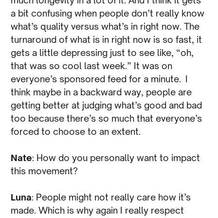
much longevity in a lot of it. And I think it gets
a bit confusing when people don’t really know
what’s quality versus what’s in right now. The
turnaround of what is in right now is so fast, it
gets a little depressing just to see like, “oh,
that was so cool last week.” It was on
everyone’s sponsored feed for a minute. I
think maybe in a backward way, people are
getting better at judging what’s good and bad
too because there’s so much that everyone’s
forced to choose to an extent.
Nate
: How do you personally want to impact
this movement?
Luna
: People might not really care how it’s
made. Which is why again I really respect