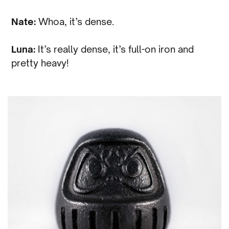
Nate:
Whoa, it’s dense.
Luna:
It’s really dense, it’s full-on iron and
pretty heavy!