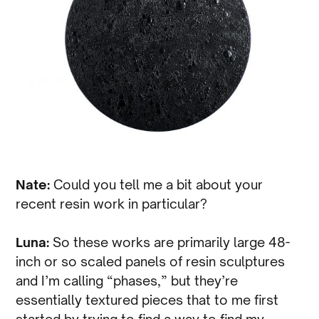
Nate:
Could you tell me a bit about your
recent resin work in particular?
Luna:
So these works are primarily large 48-
inch or so scaled panels of resin sculptures
and I’m calling “phases,” but they’re
essentially textured pieces that to me first