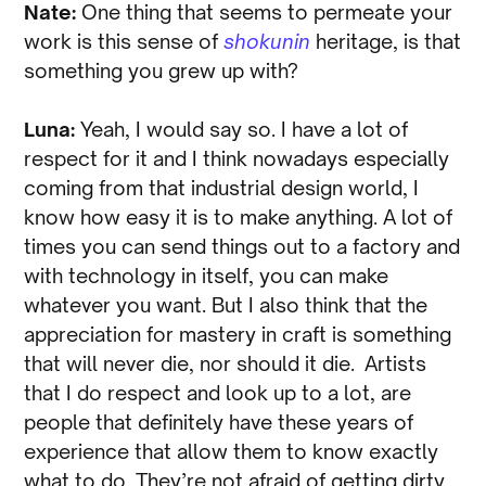
Nate:
One thing that seems to permeate your
work is this sense of
shokunin
heritage, is that
something you grew up with?
Luna:
Yeah, I would say so. I have a lot of
respect for it and I think nowadays especially
coming from that industrial design world, I
know how easy it is to make anything. A lot of
times you can send things out to a factory and
with technology in itself, you can make
whatever you want. But I also think that the
appreciation for mastery in craft is something
that will never die, nor should it die. Artists
that I do respect and look up to a lot, are
people that definitely have these years of
experience that allow them to know exactly
what to do. They’re not afraid of getting dirty