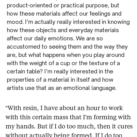
product-oriented or practical purpose, but
how these materials affect our feelings and
mood. I’m actually really interested in knowing
how these objects and everyday materials
affect our daily emotions. We are so
accustomed to seeing them and the way they
are, but what happens when you play around
with the weight of a cup or the texture of a
certain table? I’m really interested in the
properties of a material in itself and how
artists use that as an emotional language.
“With resin, I have about an hour to work
with this certain mass that I’m forming with
my hands. But if I do too much, then it cures
without actually being formed. If I do too