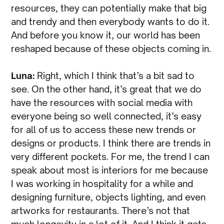
resources, they can potentially make that big
and trendy and then everybody wants to do it.
And before you know it, our world has been
reshaped because of these objects coming in.
Luna:
Right, which I think that’s a bit sad to
see. On the other hand, it’s great that we do
have the resources with social media with
everyone being so well connected, it’s easy
for all of us to access these new trends or
designs or products. I think there are trends in
very different pockets. For me, the trend I can
speak about most is interiors for me because
I was working in hospitality for a while and
designing furniture, objects lighting, and even
artworks for restaurants. There’s not that