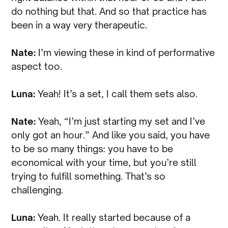
do nothing but that. And so that practice has
been in a way very therapeutic.
Nate:
I’m viewing these in kind of performative
aspect too.
Luna:
Yeah! It’s a set, I call them sets also.
Nate:
Yeah, “I’m just starting my set and I’ve
only got an hour.” And like you said, you have
to be so many things: you have to be
economical with your time, but you’re still
trying to fulfill something. That’s so
challenging.
Luna:
Yeah. It really started because of a