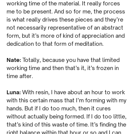
working time of the material. It really forces
me to be present. And so for me, the process
is what really drives these pieces and they’re
not necessarily representative of an abstract
form, but it’s more of kind of appreciation and
dedication to that form of meditation.
Nate:
Totally, because you have that limited
working time and then that’s it, it’s frozen in
time after.
Luna:
With resin, I have about an hour to work
with this certain mass that I’m forming with my
hands. But if I do too much, then it cures
without actually being formed. If I do too little,
that’s kind of this waste of time. It’s finding the
right balance within that hour or so and I can