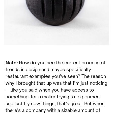
Nate:
How do you see the current process of
trends in design and maybe specifically
restaurant examples you’ve seen? The reason
why I brought that up was that I’m just noticing
—like you said when you have access to
something: for a maker trying to experiment
and just try new things, that’s great. But when
there’s a company with a sizable amount of