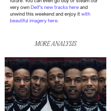
future. You can even go buy or steam our
very own
Delf’s
new tracks here
and
unwind this weekend and enjoy it
with
beautiful imagery here
.
MORE
ANALYSIS