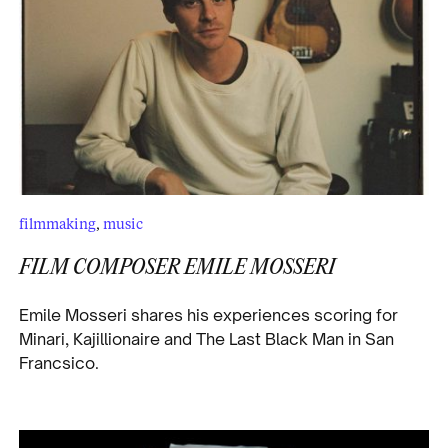
filmmaking
,
music
FILM COMPOSER EMILE MOSSERI
Emile Mosseri shares his experiences scoring for
Minari, Kajillionaire and The Last Black Man in San
Francsico.