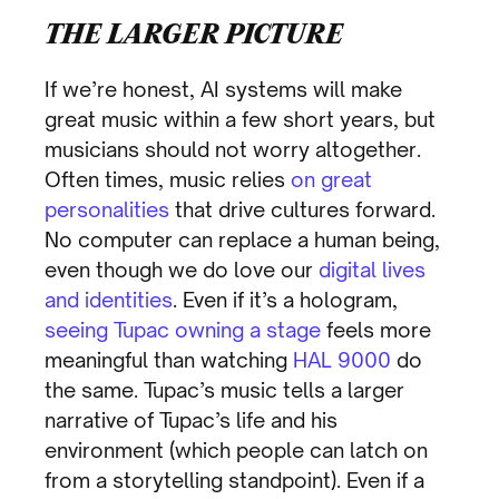
THE LARGER PICTURE
If we’re honest, AI systems will make
great music within a few short years, but
musicians should not worry altogether.
Often times, music relies
on great
personalities
that drive cultures forward.
No computer can replace a human being,
even though we do love our
digital lives
and identities
. Even if it’s a hologram,
seeing Tupac owning a stage
feels more
meaningful than watching
HAL 9000
do
the same. Tupac’s music tells a larger
narrative of Tupac’s life and his
environment (which people can latch on
from a storytelling standpoint). Even if a