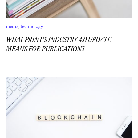
media
,
technology
WHAT PRINT’S INDUSTRY 4.0 UPDATE
MEANS FOR PUBLICATIONS