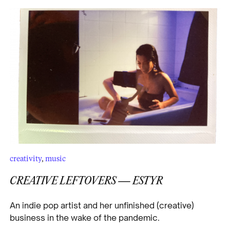
creativity
,
music
CREATIVE LEFTOVERS — ESTYR
An indie pop artist and her unfinished (creative)
business in the wake of the pandemic.