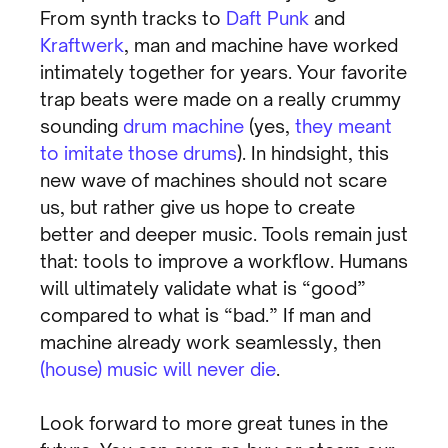
From synth tracks to
Daft Punk
and
Kraftwerk
, man and machine have worked
intimately together for years. Your favorite
trap beats were made on a really crummy
sounding
drum machine
(yes,
they meant
to imitate those drums
). In hindsight, this
new wave of machines should not scare
us, but rather give us hope to create
better and deeper music. Tools remain just
that: tools to improve a workflow. Humans
will ultimately validate what is “good”
compared to what is “bad.” If man and
machine already work seamlessly, then
(house) music will never die
.
Look forward to more great tunes in the