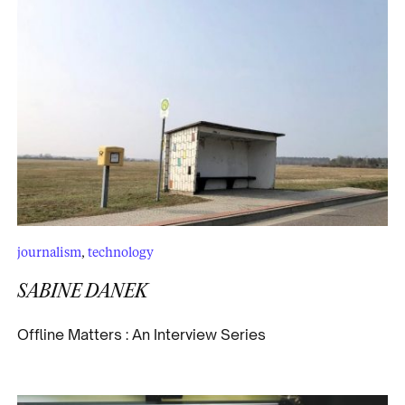
journalism
,
technology
SABINE DANEK
Offline Matters : An Interview Series