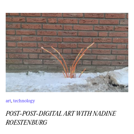
art
,
technology
POST-POST-DIGITAL ART WITH NADINE
ROESTENBURG