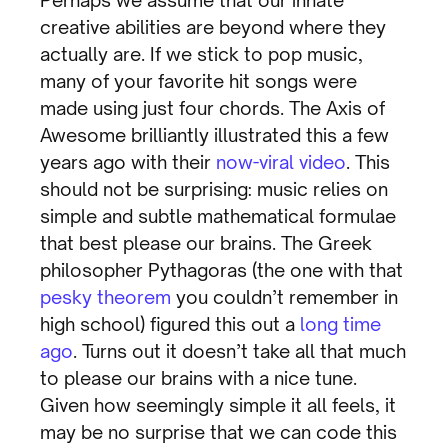
Perhaps we assume that our innate
creative abilities are beyond where they
actually are. If we stick to pop music,
many of your favorite hit songs were
made using just four chords. The Axis of
Awesome brilliantly illustrated this a few
years ago with their
now-viral video
. This
should not be surprising: music relies on
simple and subtle mathematical formulae
that best please our brains. The Greek
philosopher Pythagoras (the one with that
pesky theorem
you couldn’t remember in
high school) figured this out a
long time
ago
. Turns out it doesn’t take all that much
to please our brains with a nice tune.
Given how seemingly simple it all feels, it
may be no surprise that we can code this