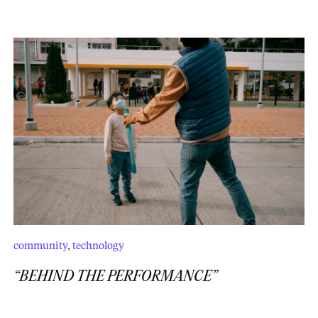
community
,
technology
“BEHIND THE PERFORMANCE”