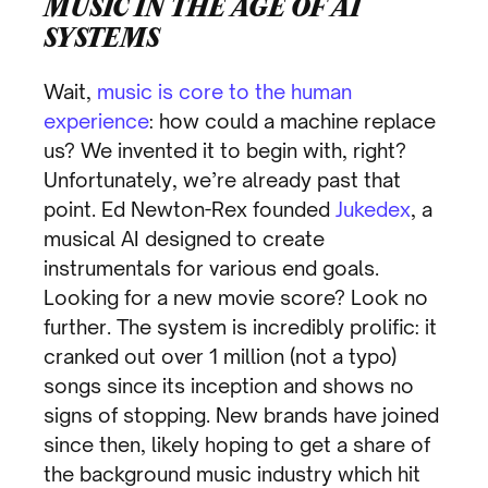
MUSIC IN THE AGE OF AI
SYSTEMS
Wait,
music is core to the human
experience
: how could a machine replace
us? We invented it to begin with, right?
Unfortunately, we’re already past that
point. Ed Newton-Rex founded
Jukedex
, a
musical AI designed to create
instrumentals for various end goals.
Looking for a new movie score? Look no
further. The system is incredibly prolific: it
cranked out over 1 million (not a typo)
songs since its inception and shows no
signs of stopping. New brands have joined
since then, likely hoping to get a share of
the background music industry which hit