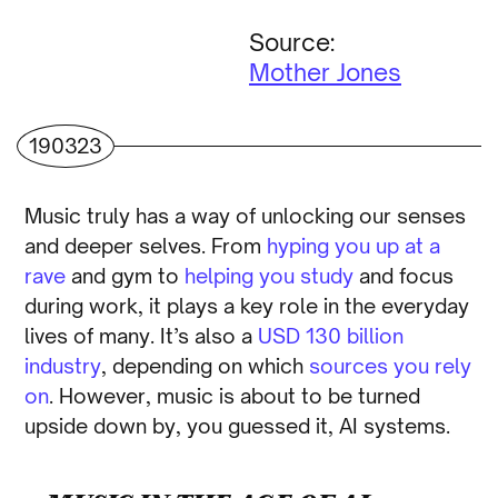
Source:
Mother Jones
190323
Music truly has a way of unlocking our senses
and deeper selves. From
hyping you up at a
rave
and gym to
helping you study
and focus
during work, it plays a key role in the everyday
lives of many. It’s also a
USD 130 billion
industry
, depending on which
sources you rely
on
. However, music is about to be turned
upside down by, you guessed it, AI systems.