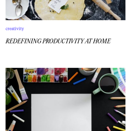
creativity
REDEFINING PRODUCTIVITY AT HOME