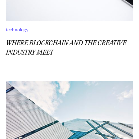
technology
WHERE BLOCKCHAIN AND THE CREATIVE
INDUSTRY MEET