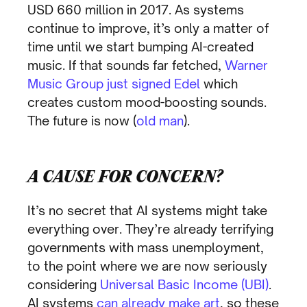
USD 660 million in 2017. As systems
continue to improve, it’s only a matter of
time until we start bumping AI-created
music. If that sounds far fetched,
Warner
Music Group just signed Edel
which
creates custom mood-boosting sounds.
The future is now (
old man
).
A CAUSE FOR CONCERN?
It’s no secret that AI systems might take
everything over. They’re already terrifying
governments with mass unemployment,
to the point where we are now seriously
considering
Universal Basic Income (UBI)
.
AI systems
can already make art
, so these