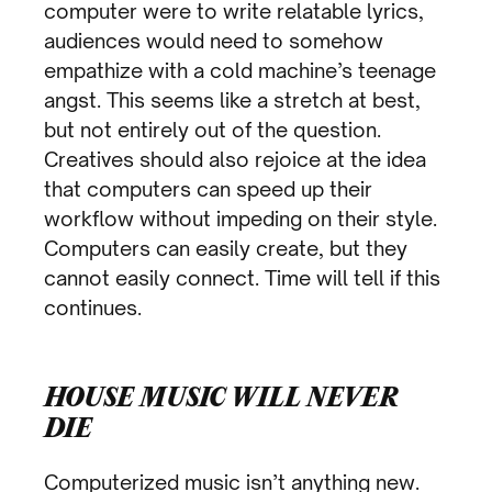
computer were to write relatable lyrics,
audiences would need to somehow
empathize with a cold machine’s teenage
angst. This seems like a stretch at best,
but not entirely out of the question.
Creatives should also rejoice at the idea
that computers can speed up their
workflow without impeding on their style.
Computers can easily create, but they
cannot easily connect. Time will tell if this
continues.
HOUSE MUSIC WILL NEVER
DIE
Computerized music isn’t anything new.