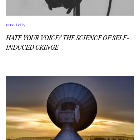
creativity
HATE YOUR VOICE? THE SCIENCE OF SELF-
INDUCED CRINGE