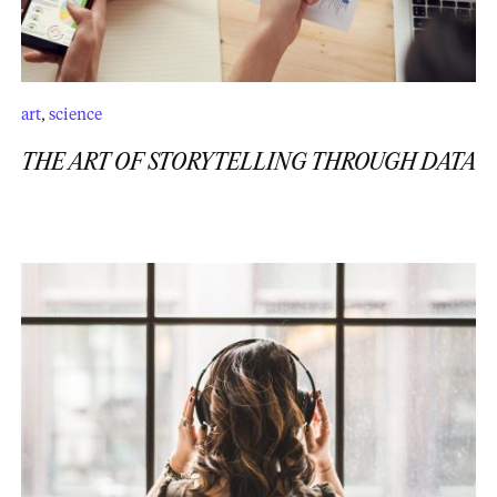
art
,
science
THE ART OF STORYTELLING THROUGH DATA