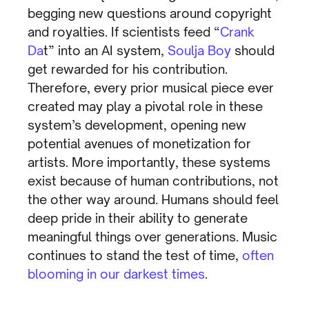
begging new questions around copyright
and royalties. If scientists feed “
Crank
Da
t” into an AI system,
Soulja Boy
should
get rewarded for his contribution.
Therefore, every prior musical piece ever
created may play a pivotal role in these
system’s development, opening new
potential avenues of monetization for
artists. More importantly, these systems
exist because of human contributions, not
the other way around. Humans should feel
deep pride in their ability to generate
meaningful things over generations. Music
continues to stand the test of time,
often
blooming in our darkest times
.