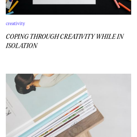
creativity
COPING THROUGH CREATIVITY WHILE IN
ISOLATION