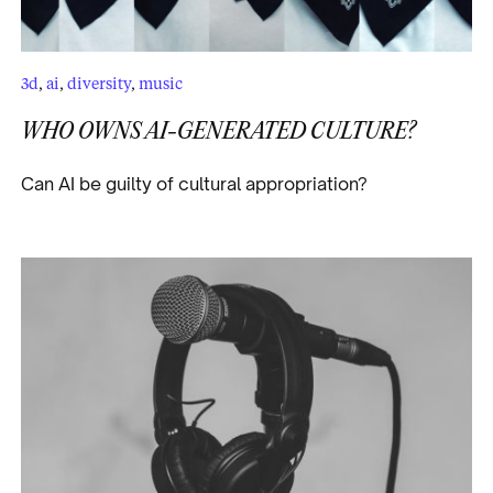
3d
,
ai
,
diversity
,
music
WHO OWNS AI-GENERATED CULTURE?
Can AI be guilty of cultural appropriation?