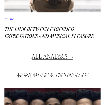
music
THE LINK BETWEEN EXCEEDED
EXPECTATIONS AND MUSICAL PLEASURE
ALL
ANALYSIS
→
MORE
MUSIC
&
TECHNOLOGY