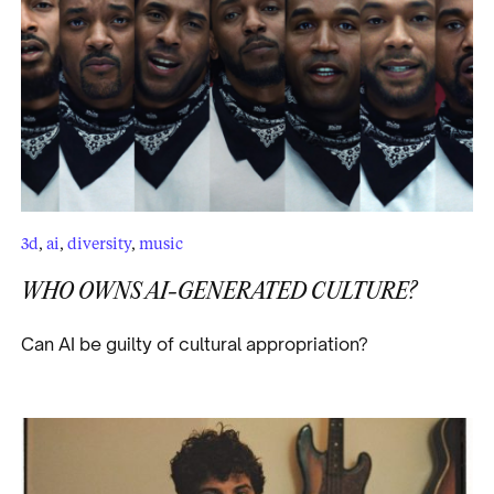
3d
,
ai
,
diversity
,
music
WHO OWNS AI-GENERATED CULTURE?
Can AI be guilty of cultural appropriation?