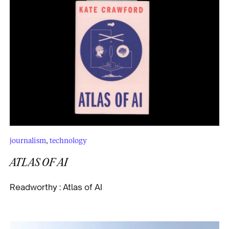
journalism
,
technology
ATLAS OF AI
Readworthy : Atlas of AI