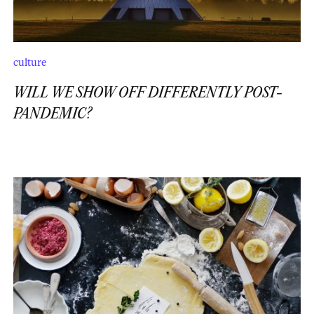
culture
WILL WE SHOW OFF DIFFERENTLY POST-
PANDEMIC?