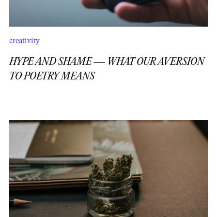
creativity
HYPE AND SHAME — WHAT OUR AVERSION
TO POETRY MEANS