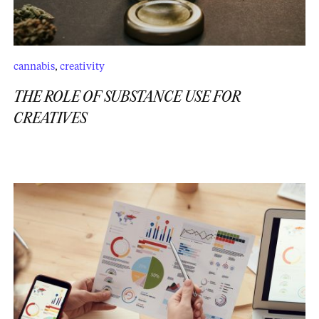
cannabis
,
creativity
THE ROLE OF SUBSTANCE USE FOR
CREATIVES