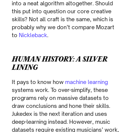
into a neat algorithm altogether. Should
this put into question our core creative
skills? Not all craft is the same, which is
probably why we don’t compare Mozart
to
Nickleback
.
HUMAN HISTORY: A SILVER
LINING
It pays to know how
machine learning
systems work. To over-simplify, these
programs rely on massive datasets to
draw conclusions and hone their skills.
Jukedex is the next iteration and uses
deep-learning instead. However, music
datasets require existing musicians’ work,