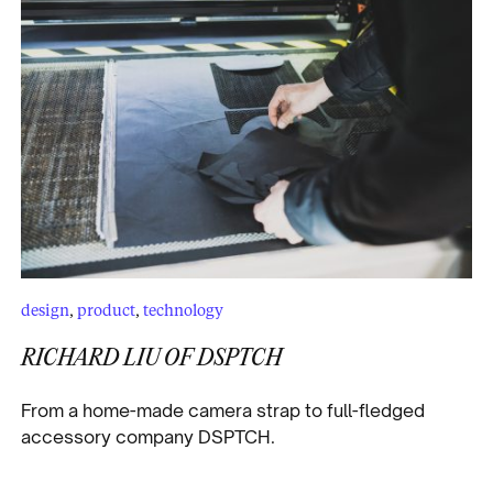
design
,
product
,
technology
RICHARD LIU OF DSPTCH
From a home-made camera strap to full-fledged
accessory company DSPTCH.