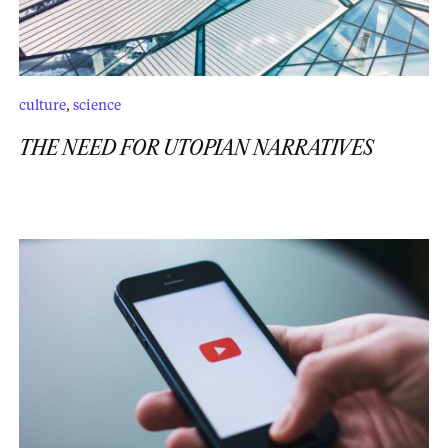
culture
,
science
THE NEED FOR UTOPIAN NARRATIVES