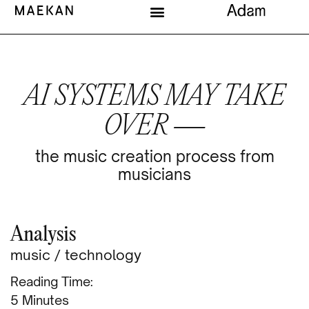
AI SYSTEMS MAY TAKE
OVER —
the music creation process from
musicians
Analysis
music
/
technology
Reading Time:
Minutes