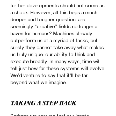
further developments should not come as
a shock. However, all this begs a much
deeper and tougher question: are
seemingly “creative” fields no longer a
haven for humans? Machines already
outperform us at a myriad of tasks, but
surely they cannot take away what makes
us truly unique: our ability to think and
execute broadly. In many ways, time will
tell just how far these systems will evolve.
We’d venture to say that it’ll be far
beyond what we imagine.
TAKING A STEP BACK