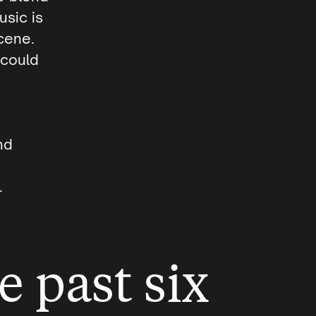
usic is
scene.
 could
nd
.
e past six