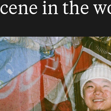
scene in the wo