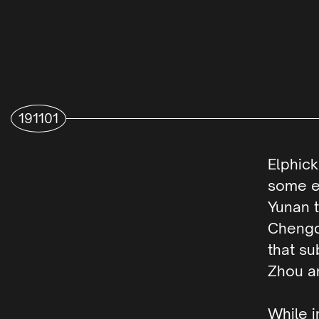
191101
Elphic
some ex
Yunan t
Chengd
that su
Zhou a
While i