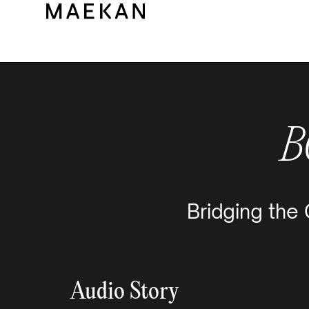
B
Bridging the
Audio Story