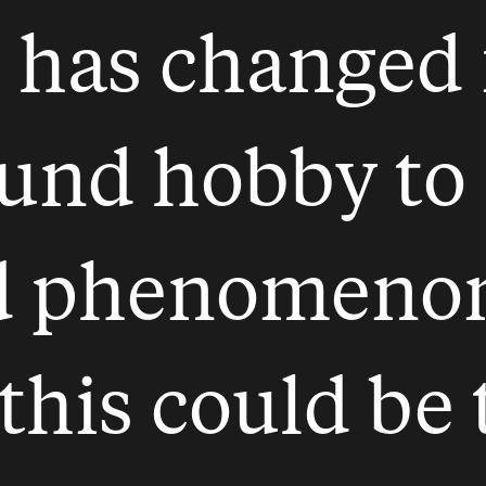
 has changed 
nd hobby to 
d phenomenon.
 this could be