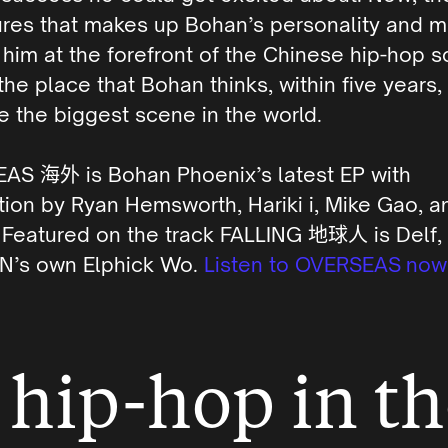
ures that makes up Bohan’s personality and m
 him at the forefront of the Chinese hip-hop 
 the place that Bohan thinks, within five years,
 the biggest scene in the world.
EAS
海外
is Bohan Phoenix’s latest EP with
ion by Ryan Hemsworth, Hariki i, Mike Gao, a
. Featured on the track FALLING
地球人
is Delf,
’s own Elphick Wo.
Listen to OVERSEAS now
hip-hop in th