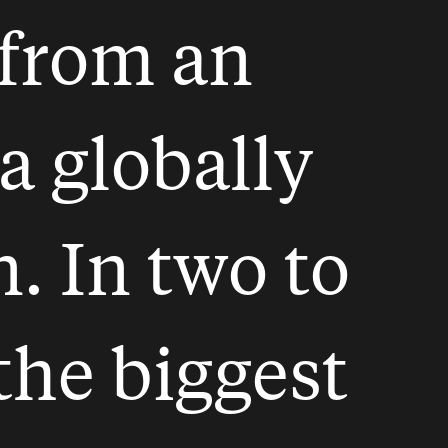
from an
a globally
 In two to
 the biggest