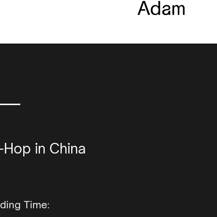
 —
-Hop in China
ding Time: