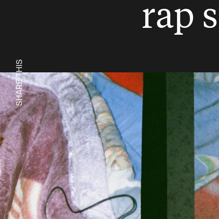
rap 
SHARE THIS