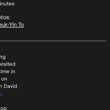
inutes
tos:
uk-Yin To
ing
visited
ime in
 on
th David
s
.
hop