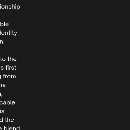
tionship
able
dentity
n.
to the
 first
g from
na
,
icable
is
nd the
e blend