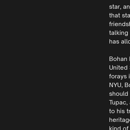
star, a
that st
friend
talking
has all
Bohan 
United 
forays 
NYU, B
should 
Tupac, 
to his 
heritag
kind of