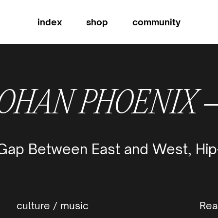
index
shop
community
OHAN PHOENIX
 Gap Between East and West, Hip
culture
/
music
Rea