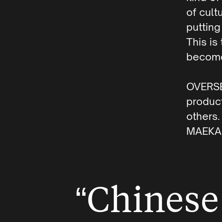
of cult
putting
This is
become
OVERS
product
others
MAEKAN
“Chinese 