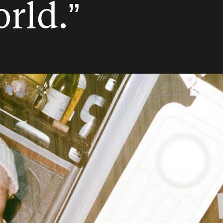
rld.”