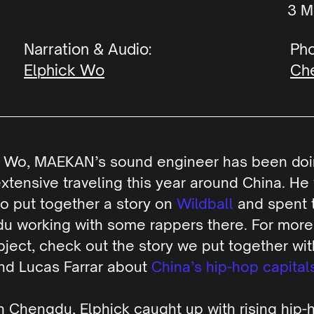
M
Narration & Audio:
Pho
Elphick Wo
Che
k Wo, MAEKAN’s sound engineer has been do
tensive traveling this year around China. He 
o put together a story on
Wildball
and spent t
u working with some rappers there. For more
bject, check out the story we put together wi
nd Lucas Farrar about
China’s hip-hop capital
n Chengdu, Elphick caught up with rising hip-