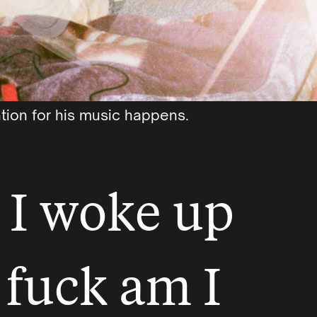
tion for his music happens.
 I woke up
 fuck am I