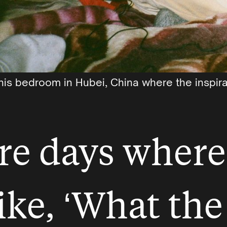
his bedroom in Hubei, China where the inspira
re days where
ike, ‘What the