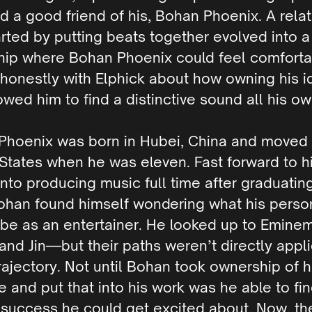
nd a good friend of his, Bohan Phoenix. A rela
arted by putting beats together evolved into a
ship where Bohan Phoenix could feel comfort
 honestly with Elphick about how owning his i
owed him to find a distinctive sound all his ow
Phoenix was born in Hubei, China and moved 
States when he was eleven. Fast forward to his
into producing music full time after graduatin
ohan found himself wondering what his perso
be as an entertainer. He looked up to Eminem
and Jin—but their paths weren’t directly appl
trajectory. Not until Bohan took ownership of h
e and put that into his work was he able to fi
 success he could get excited about. Now, th