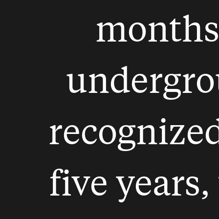
months
undergrou
recognize
five years,