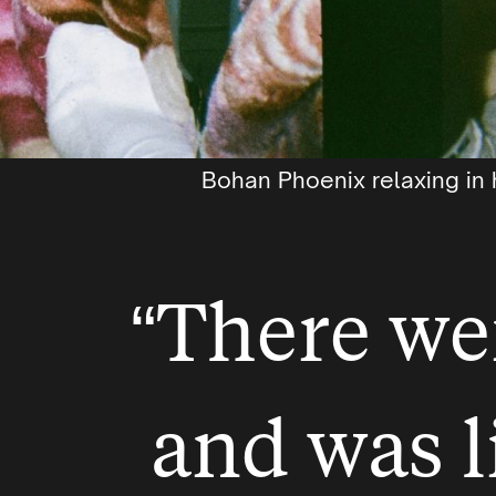
Bohan Phoenix relaxing in 
“There we
and was l