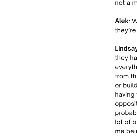
not a 
Alek
: 
they’re
Lindsa
they ha
everyth
from th
or buil
having 
opposit
probabl
lot of 
me bein