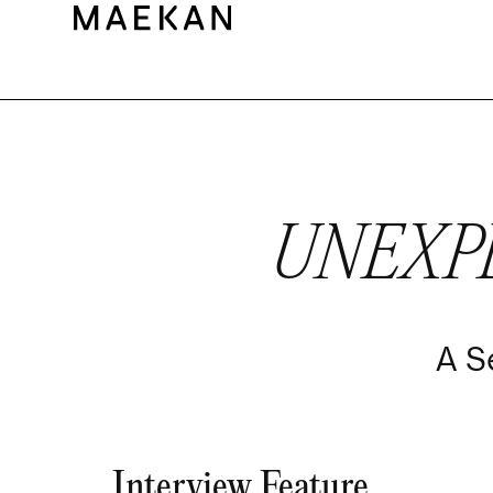
UNEXP
A S
Interview Feature