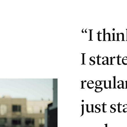
“I thi
I star
regula
just st