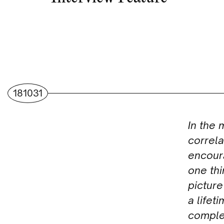
181031
In the 
correl
encour
one thi
picture
a lifet
comple