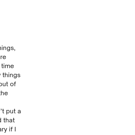
hings,
ure
 time
 things
out of
the
’t put a
d that
y if I