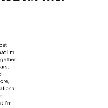
ost
hat I’m
ogether.
ars,
d
more,
ational
he
t I’m