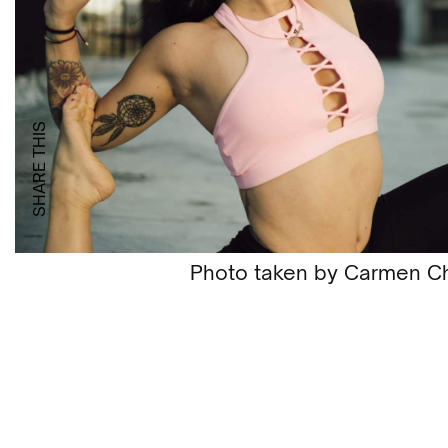
SHARE THIS
Photo taken by Carmen C