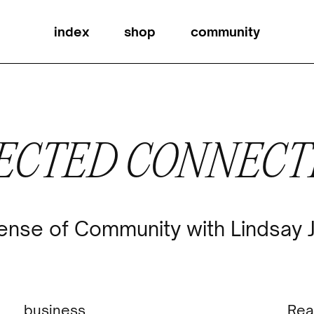
index
shop
community
ECTED CONNECT
ense of Community with Lindsay 
business
Rea