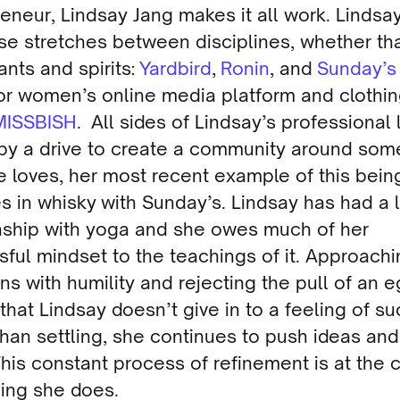
eneur, Lindsay Jang makes it all work. Lindsay
se stretches between disciplines, whether tha
ants and spirits:
Yardbird
,
Ronin
, and
Sunday’s
or women’s online media platform and clothi
MISSBISH
. All sides of Lindsay’s professional 
 by a drive to create a community around som
e loves, her most recent example of this bein
s in whisky with Sunday’s. Lindsay has had a 
onship with yoga and she owes much of her
ful mindset to the teachings of it. Approach
ons with humility and rejecting the pull of an 
hat Lindsay doesn’t give in to a feeling of s
than settling, she continues to push ideas and
This constant process of refinement is at the 
hing she does.