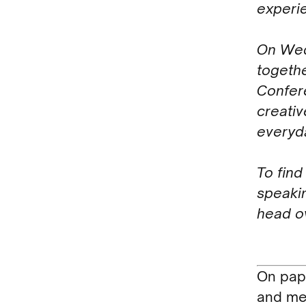
experi
On Wed
togeth
Confere
creativ
everyda
To find
speakin
head o
On pape
and me