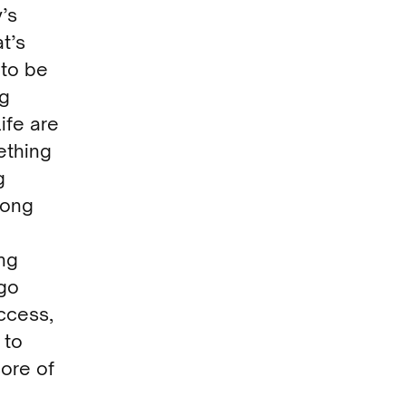
’s
t’s
to be
ng
life are
ething
g
long
ing
ego
uccess,
 to
core of