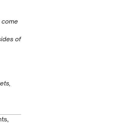
t come
ides of
ets,
ts,
d