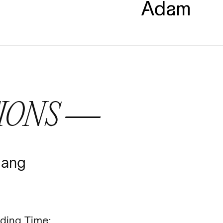
IONS —
Jang
ding Time: