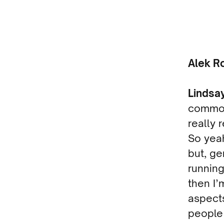
Alek R
Lindsa
common 
really 
So yeah
but, ge
running
then I’
aspects 
people 