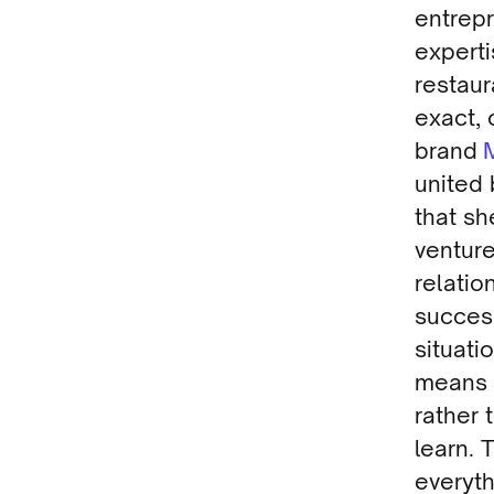
entrepr
experti
restaur
exact, 
brand
united
that sh
venture
relati
success
situati
means t
rather 
learn. 
everyt