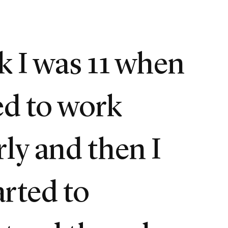
nk I was 11 when
ted to work
rly and then I
arted to