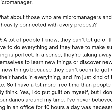
micromanager.
What about those who are micromanagers and
 heavily connected with every process?
y:
A lot of people I know, they can’t let go of t
ve to do everything and they have to make s
ing is perfect. In a sense, they’re taking away
emselves to learn new things or discover new
d new things because they can’t seem to get 
their hands in everything, and I’m just kind of 
e. So I have a lot more free time than people
y think. Yes, I do put guilt on myself, but I don
boundaries around my time. I’ve never believe
g in an office for 10 hours a day was necessar