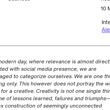
Int
Al
modern day, where relevance is almost direct
ated with social media presence, we are
aged to categori
z
e ourselves. We are one th
ng only. This however does not portray the 
 for a creative. Creativity is not one single thin
ime of lessons learned, failures and triumphs
x construction of seemingly unconnected