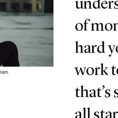
unders
of mo
hard y
work t
han.
that’s 
all sta