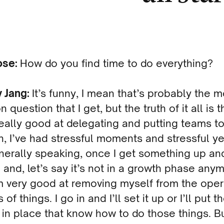
ose:
How do you find time to do everything?
y Jang:
It’s funny, I mean that’s probably the m
question that I get, but the truth of it all is t
really good at delegating and putting teams t
, I’ve had stressful moments and stressful ye
nerally speaking, once I get something up an
 and, let’s say it’s not in a growth phase any
m very good at removing myself from the oper
of things. I go in and I’ll set it up or I’ll put t
in place that know how to do those things. Bu