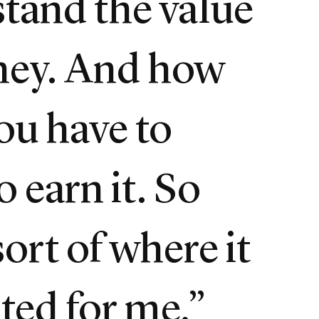
tand the value
ney. And how
ou have to
o earn it. So
sort of where it
rted for me.”