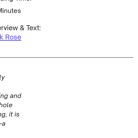
Minutes
erview & Text:
ek Rose
ly
ing and
whole
g, it is
—a