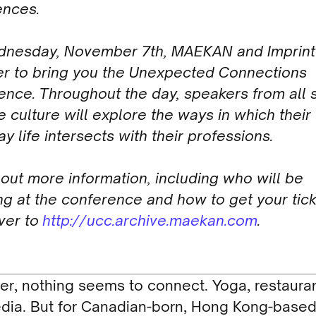
ences.
nesday, November 7th, MAEKAN and Imprin
er to bring you the Unexpected Connections
nce. Throughout the day, speakers from all s
e culture will explore the ways in which their
y life intersects with their professions.
 out more information, including who will be
g at the conference and how to get your tick
ver to
http://ucc.archive.maekan.com
.
r, nothing seems to connect. Yoga, restauran
dia. But for Canadian-born, Hong Kong-base