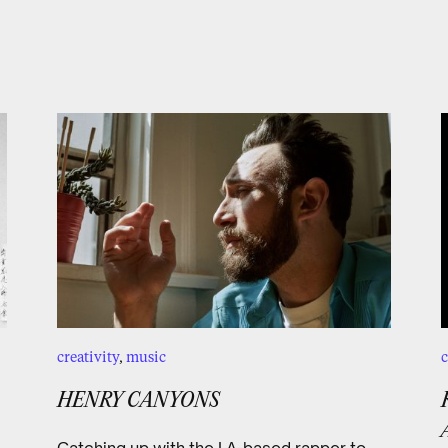
creativity
,
music
c
HENRY CANYONS
Catching up with the LA-based rapper to