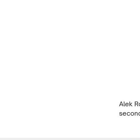
Alek R
second