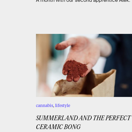
cannabis
,
lifestyle
SUMMERLAND AND THE PERFECT
CERAMIC BONG