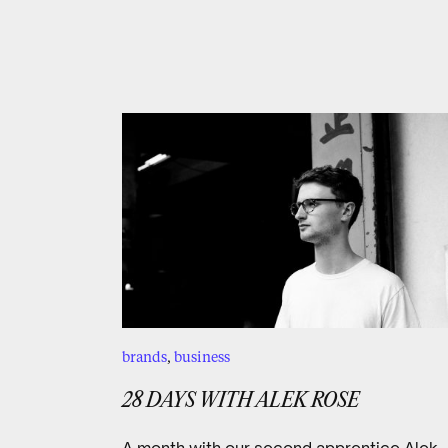
brands
,
business
28 DAYS WITH ALEK ROSE
A month with our second apprentice Alek.