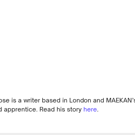
ose is a writer based in London and MAEKAN’
 apprentice. Read his story
here
.