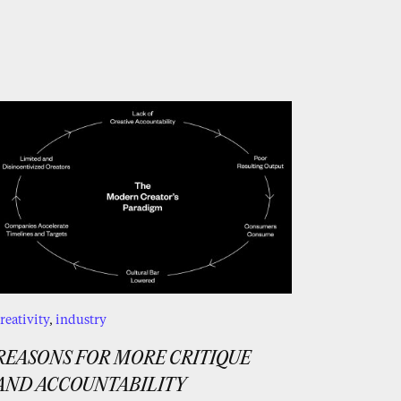
reativity
,
industry
REASONS FOR MORE CRITIQUE
AND ACCOUNTABILITY