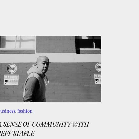
usiness
,
fashion
A SENSE OF COMMUNITY WITH
JEFF STAPLE