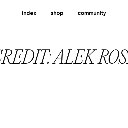
index
shop
community
REDIT: ALEK RO