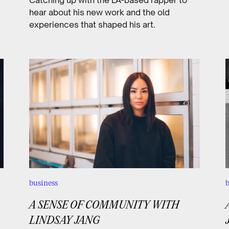
hear about his new work and the old
experiences that shaped his art.
business
b
A SENSE OF COMMUNITY WITH
LINDSAY JANG