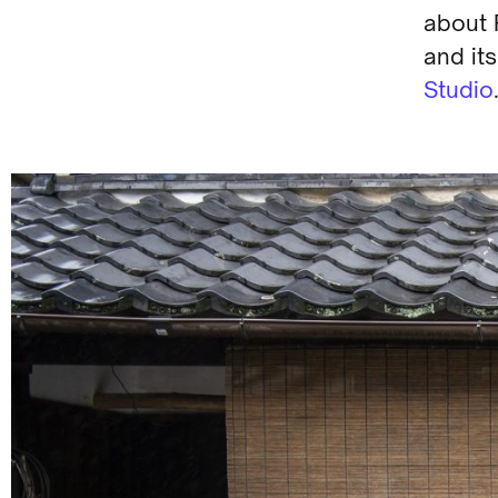
about 
and its
Studio