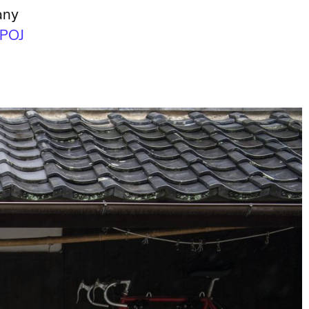
any
POJ