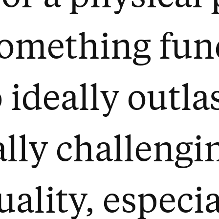
something fu
 ideally outla
really challeng
uality, especi