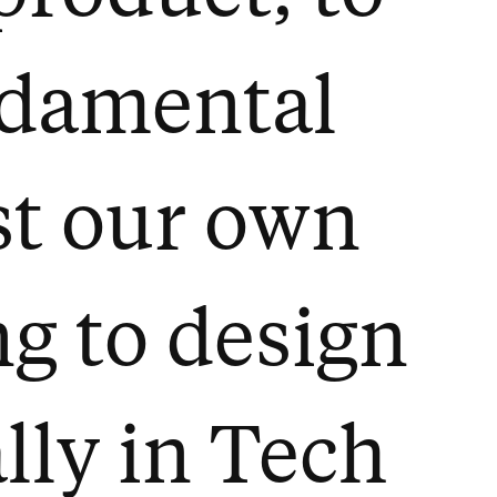
ndamental
st our own
ing to design
ally in Tech