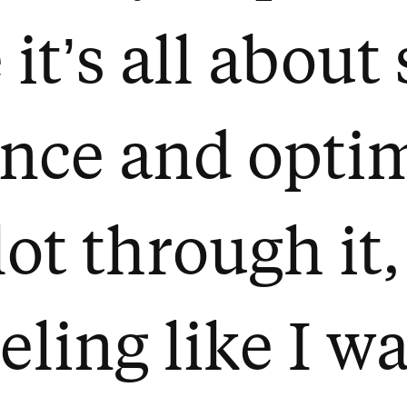
it’s all about
nce and optimi
ot through it,
eeling like I w