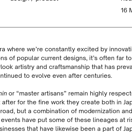
era where we’re constantly excited by innovat
ons of popular current designs, it’s often far t
rlook artistry and craftsmanship that has preva
ntinued to evolve even after centuries.
nin
or “master artisans” remain highly respec
 after for the fine work they create both in Ja
road, but a combination of modernization an
 events have put some of these lineages at ri
sinesses that have likewise been a part of Ja