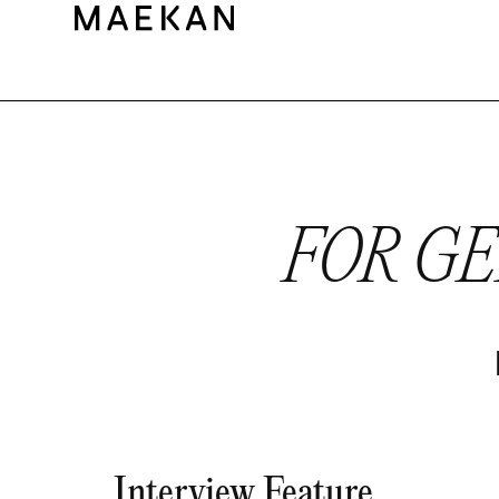
FOR G
Interview Feature