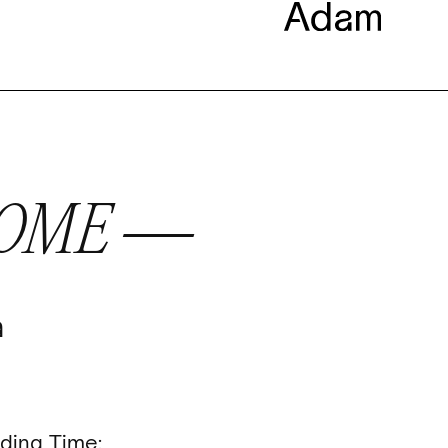
COME —
a
ding Time: