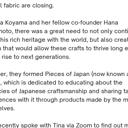
l fabric are closing.
na Koyama and her fellow co-founder Hana
oto, there was a great need to not only cont
his rich heritage with the world, but also crea
 that would allow these crafts to thrive long
 rise to next generations.
er, they formed Pieces of Japan (now known 
), which is dedicated to educating about the
acies of Japanese craftsmanship and sharing t
ences with it through products made by the m
lves.
ecently spoke with Tina via Zoom to find out 