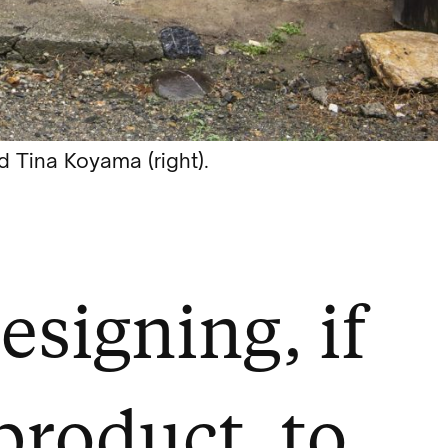
 Tina Koyama (right).
esigning, if
 product, to