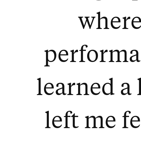
where 
performa
learned a l
left me f