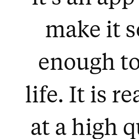
make it 
enough to
life. It is 
at a high q