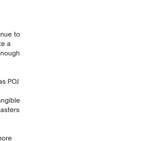
inue to
te a
 enough
as POJ
angible
asters
more