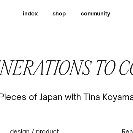
index
shop
community
ENERATIONS TO 
Pieces of Japan with Tina Koyam
design
/
product
Rea