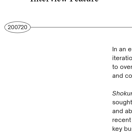
200720
In an 
iterati
to ove
and co
Shoku
sought
and ab
recent
key bu