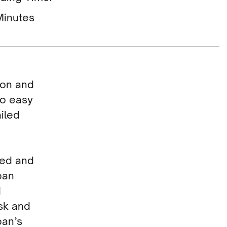
Minutes
ion and
oo easy
iled
ted and
pan
d
sk and
pan’s