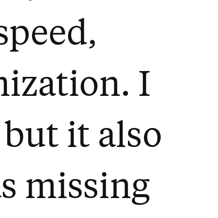
 speed,
zation. I
 but it also
as missing