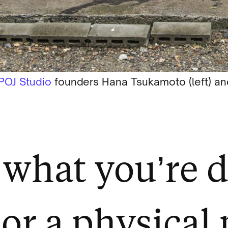
POJ Studio
founders Hana Tsukamoto (left) and
what you’re d
 or a physical