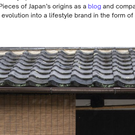
Pieces of Japan’s origins as a
blog
and comp
 evolution into a lifestyle brand in the form of
.