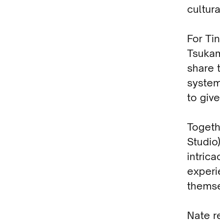
cultura
For Ti
Tsukam
share t
system
to give
Togeth
Studio
intric
experi
themse
Nate r