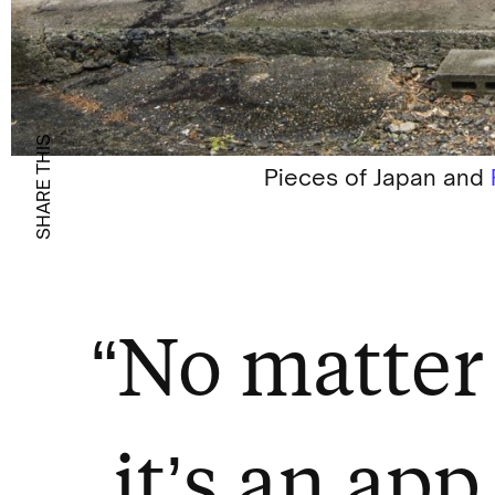
SHARE THIS
Pieces of Japan and
“No matter 
it’s an app