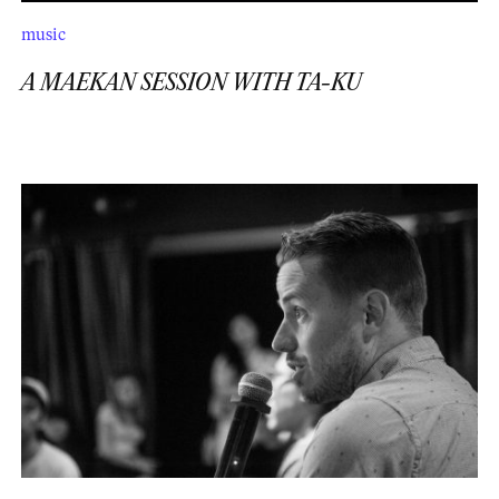
music
A MAEKAN SESSION WITH TA-KU