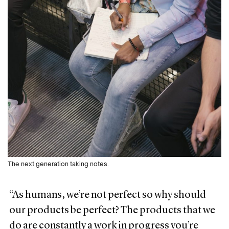
The next generation taking notes.
“As humans, we’re not perfect so why should
our products be perfect? The products that we
do are constantly a work in progress you’re