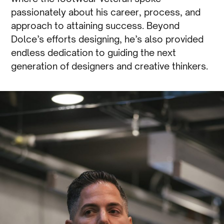
passionately about his career, process, and
approach to attaining success. Beyond
Dolce’s efforts designing, he’s also provided
endless dedication to guiding the next
generation of designers and creative thinkers.