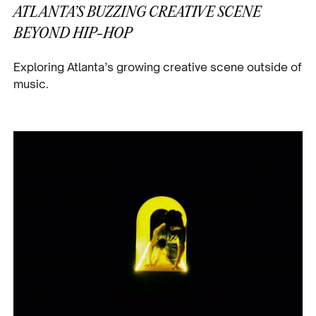
ATLANTA’S BUZZING CREATIVE SCENE
BEYOND HIP-HOP
Exploring Atlanta’s growing creative scene outside of
music.