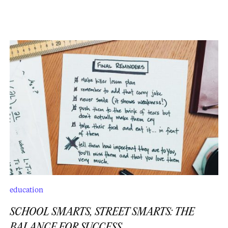
education
SCHOOL SMARTS, STREET SMARTS: THE
BALANCE FOR SUCCESS