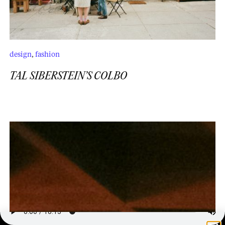
design
,
fashion
TAL SIBERSTEIN’S COLBO