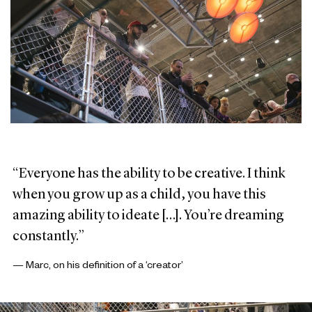
“Everyone has the ability to be creative. I think
when you grow up as a child, you have this
amazing ability to ideate […]. You’re dreaming
constantly.”
— Marc, on his definition of a ‘creator’