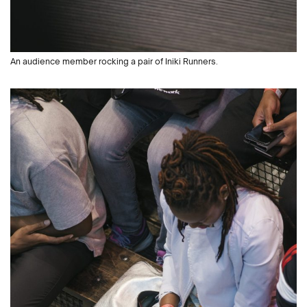
An audience member rocking a pair of Iniki Runners.