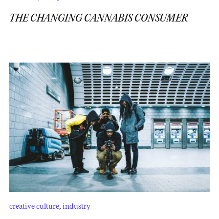
THE CHANGING CANNABIS CONSUMER
creative culture
,
industry