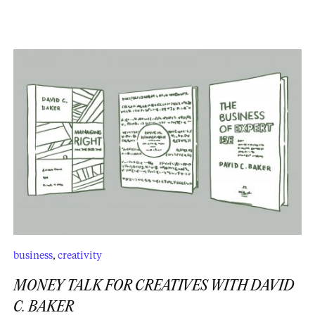
business
,
creativity
MONEY TALK FOR CREATIVES WITH DAVID
C. BAKER