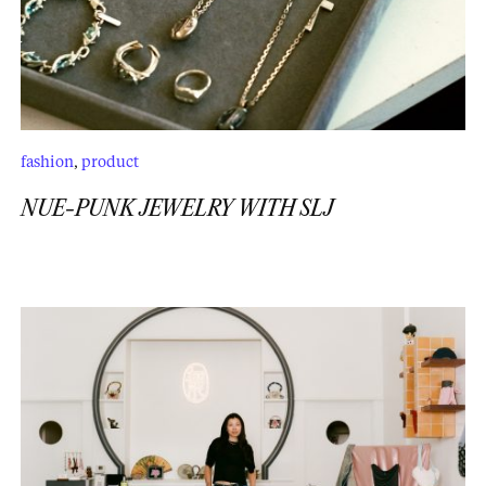
fashion
,
product
NUE-PUNK JEWELRY WITH SLJ