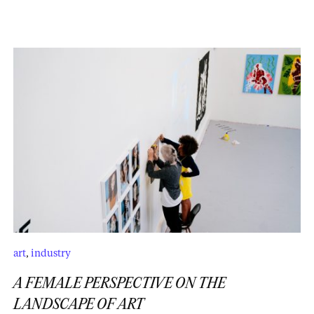
art
,
industry
A FEMALE PERSPECTIVE ON THE
LANDSCAPE OF ART