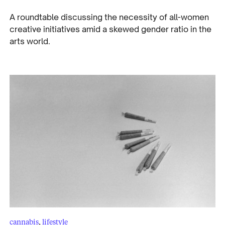
A roundtable discussing the necessity of all-women
creative initiatives amid a skewed gender ratio in the
arts world.
cannabis
,
lifestyle