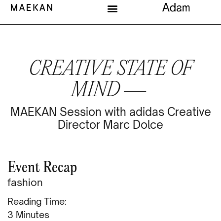
CREATIVE STATE OF
MIND —
MAEKAN Session with adidas Creative
Director Marc Dolce
Event Recap
fashion
Reading Time:
Minutes