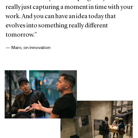
really just capturing a moment in time with your
work. And you can have an idea today that
evolves into something really different
tomorrow.”
— Marc, on innovation