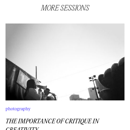
MORE
SESSIONS
photography
THE IMPORTANCE OF CRITIQUE IN