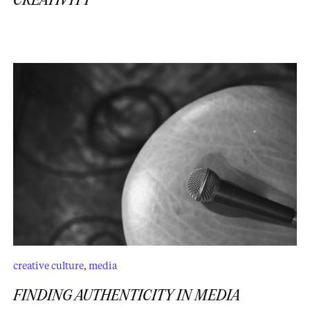
CREATIVITY
creative culture
,
media
FINDING AUTHENTICITY IN MEDIA