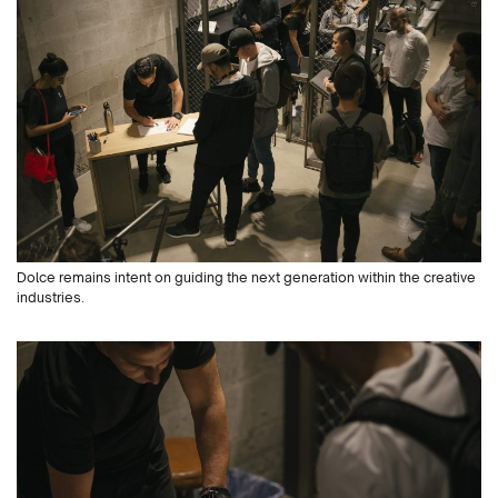
Dolce remains intent on guiding the next generation within the creative
industries.