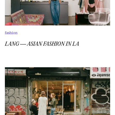
fashion
LANG — ASIAN FASHION IN LA