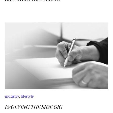
industry
,
lifestyle
EVOLVING THE SIDE GIG