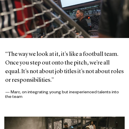
“The way we look at it, it’s like a football team.
Once you step out onto the pitch, we’re all
equal. It’s not about job titles it’s not about roles
or responsibilities.”
— Marc, on integrating young but inexperienced talents into
the team