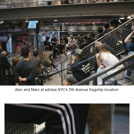
Alex and Marc at adidas NYC’s 5
th
Avenue flagship location.