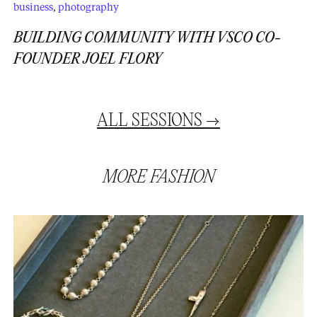
business
,
photography
BUILDING COMMUNITY WITH VSCO CO-
FOUNDER JOEL FLORY
ALL
SESSIONS
→
MORE
FASHION