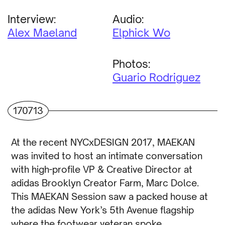
Interview:
Audio:
Alex Maeland
Elphick Wo
Photos:
Guario Rodriguez
170713
At the recent NYCxDESIGN 2017, MAEKAN
was invited to host an intimate conversation
with high-profile VP & Creative Director at
adidas Brooklyn Creator Farm, Marc Dolce.
This MAEKAN Session saw a packed house at
the adidas New York’s 5th Avenue flagship
where the footwear veteran spoke