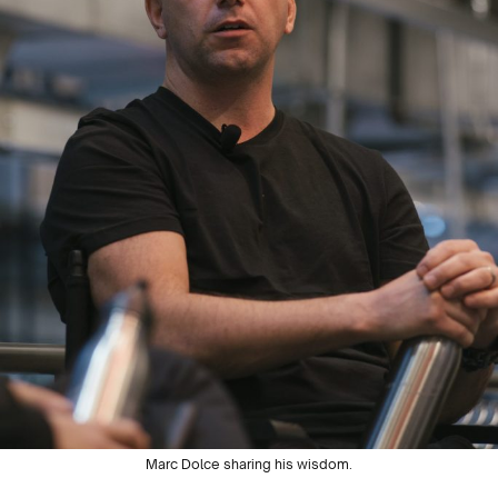
Marc Dolce sharing his wisdom.