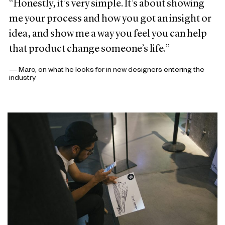
“Honestly, it’s very simple. It’s about showing
me your process and how you got an insight or
idea, and show me a way you feel you can help
that product change someone’s life.”
— Marc, on what he looks for in new designers entering the
industry