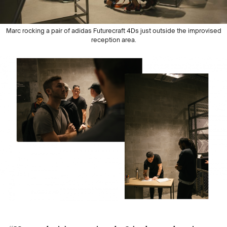
Marc rocking a pair of adidas Futurecraft 4Ds just outside the improvised
reception area.