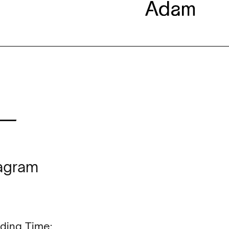
—
tagram
ding Time: