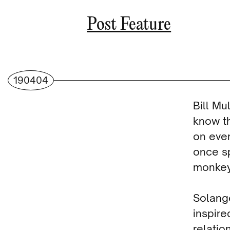
Post Feature
190404
Bill Mu
know th
on ever
once sp
monkey,
Solange
inspir
relatio