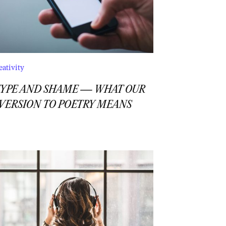
eativity
YPE AND SHAME — WHAT OUR
VERSION TO POETRY MEANS