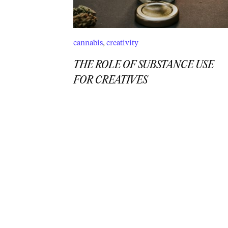
cannabis
,
creativity
THE ROLE OF SUBSTANCE USE
FOR CREATIVES