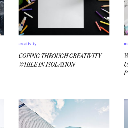
creativity
m
COPING THROUGH CREATIVITY
W
WHILE IN ISOLATION
U
P