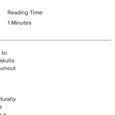
Reading Time:
Minutes
 to
skulls
turnout
turally
e
n a