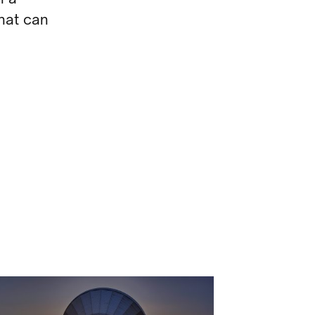
hat can