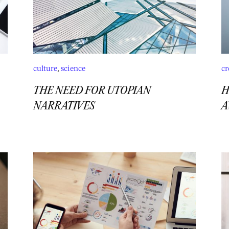
culture
,
science
cr
THE NEED FOR UTOPIAN
H
NARRATIVES
A