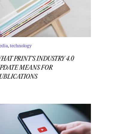
edia
,
technology
HAT PRINT’S INDUSTRY 4.0
PDATE MEANS FOR
UBLICATIONS