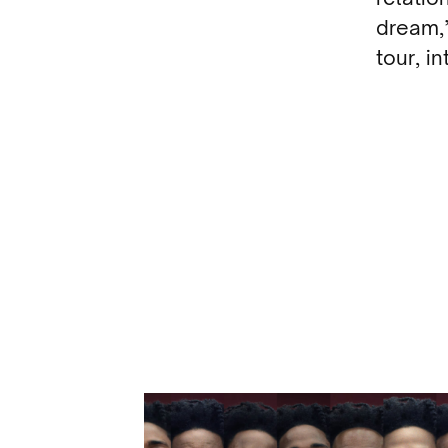
dream,”
tour, i