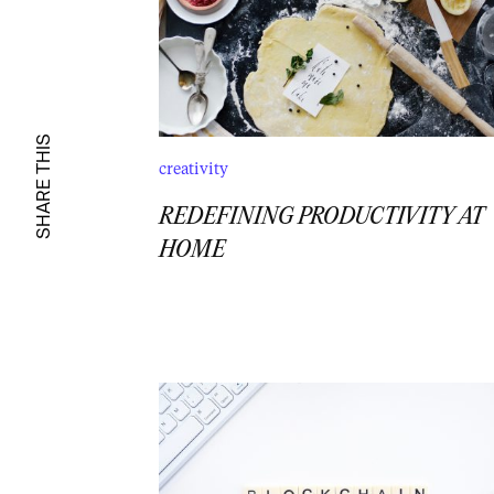
SHARE THIS
creativity
REDEFINING PRODUCTIVITY AT
HOME