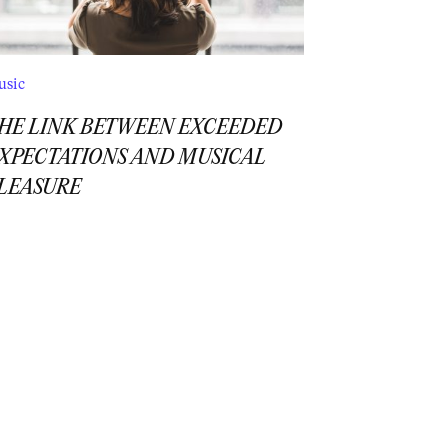
usic
HE LINK BETWEEN EXCEEDED
XPECTATIONS AND MUSICAL
LEASURE