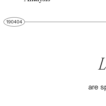
190404
are s