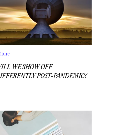
lture
ILL WE SHOW OFF
IFFERENTLY POST-PANDEMIC?