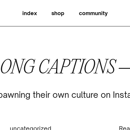
index
shop
community
LONG CAPTIONS 
pawning their own culture on Ins
uncategorized
Rea