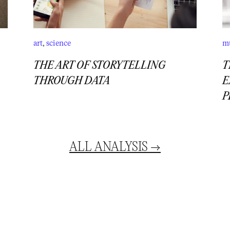
art
,
science
m
THE ART OF STORYTELLING
T
THROUGH DATA
E
P
ALL
ANALYSIS
→