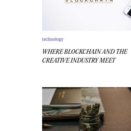
technology
WHERE BLOCKCHAIN AND THE
CREATIVE INDUSTRY MEET