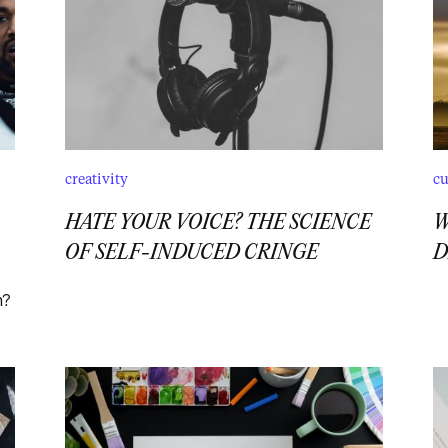
creativity
cu
HATE YOUR VOICE? THE SCIENCE
W
OF SELF-INDUCED CRINGE
D
n?