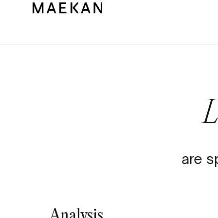
are s
Analysis