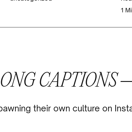
Mi
LONG CAPTIONS 
pawning their own culture on Ins