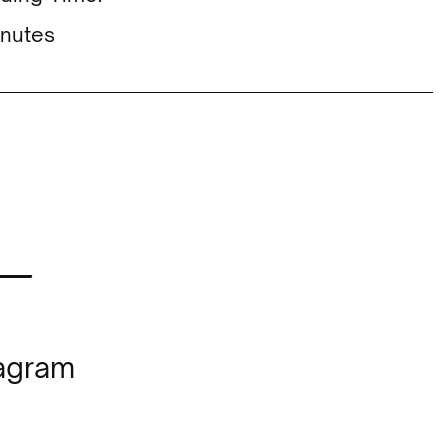
nutes
—
tagram