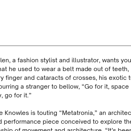
llen, a fashion stylist and illustrator, wants you
at he used to wear a belt made out of teeth, 
y finger and cataracts of crosses, his exotic 
urring a stranger to bellow, “Go for it, space
 go for it.”
 Knowles is touting “Metatronia,” an architec
ed performance piece conceived to explore th
nship of movement and architecture. “It’s bee