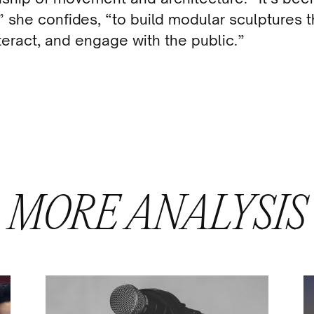
 she confides, “to build modular sculptures t
nteract, and engage with the public.”
MORE
ANALYSIS