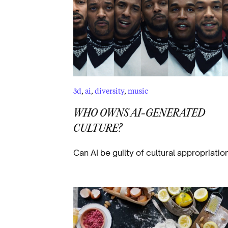
3d
,
ai
,
diversity
,
music
WHO OWNS AI-GENERATED
CULTURE?
Can AI be guilty of cultural appropriatio