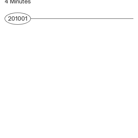
Minutes
201001