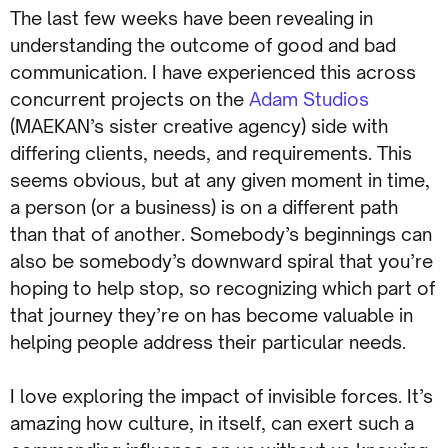
The last few weeks have been revealing in
understanding the outcome of good and bad
communication. I have experienced this across
concurrent projects on the
Adam Studios
(MAEKAN’s sister creative agency) side with
differing clients, needs, and requirements. This
seems obvious, but at any given moment in time,
a person (or a business) is on a different path
than that of another. Somebody’s beginnings can
also be somebody’s downward spiral that you’re
hoping to help stop, so recognizing which part of
that journey they’re on has become valuable in
helping people address their particular needs.
I love exploring the impact of invisible forces. It’s
amazing how culture, in itself, can exert such a