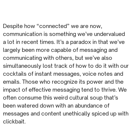
Despite how “connected” we are now,
communication is something we’ve undervalued
a lot in recent times. It’s a paradox in that we’ve
largely been more capable of messaging and
communicating with others, but we’ve also
simultaneously lost track of how to do it with our
cocktails of instant messages, voice notes and
emails. Those who recognize its power and the
impact of effective messaging tend to thrive. We
often consume this weird cultural soup that’s
been watered down with an abundance of
messages and content unethically spiced up with
clickbait.