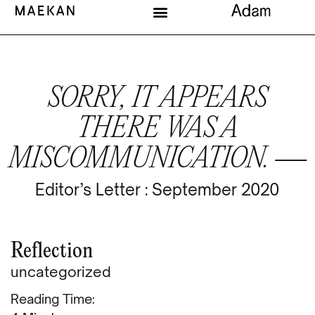
SORRY, IT APPEARS
THERE WAS A
MISCOMMUNICATION. —
Editor’s Letter : September 2020
Reflection
uncategorized
Reading Time: