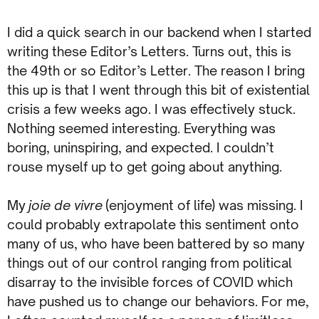
I did a quick search in our backend when I started
writing these Editor’s Letters. Turns out, this is
the 49th or so Editor’s Letter. The reason I bring
this up is that I went through this bit of existential
crisis a few weeks ago. I was effectively stuck.
Nothing seemed interesting. Everything was
boring, uninspiring, and expected. I couldn’t
rouse myself up to get going about anything.
My
joie de vivre
(enjoyment of life) was missing. I
could probably extrapolate this sentiment onto
many of us, who have been battered by so many
things out of our control ranging from political
disarray to the invisible forces of COVID which
have pushed us to change our behaviors. For me,