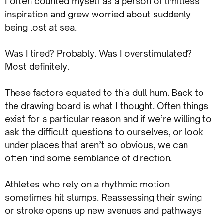
I often counted myself as a person of limitless
inspiration and grew worried about suddenly
being lost at sea.
Was I tired? Probably. Was I overstimulated?
Most definitely.
These factors equated to this dull hum. Back to
the drawing board is what I thought. Often things
exist for a particular reason and if we’re willing to
ask the difficult questions to ourselves, or look
under places that aren’t so obvious, we can
often find some semblance of direction.
Athletes who rely on a rhythmic motion
sometimes hit slumps. Reassessing their swing
or stroke opens up new avenues and pathways