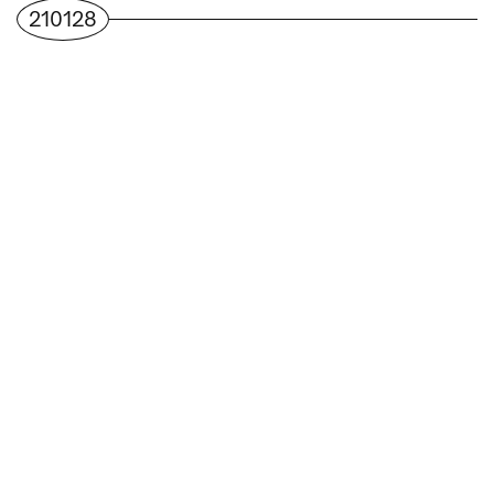
210128