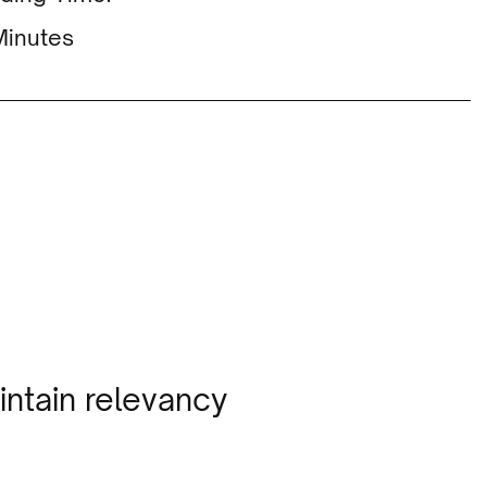
Minutes
intain relevancy