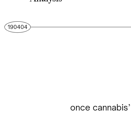
190404
once cannabis’ 