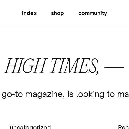
index
shop
community
HIGH TIMES, —
go-to magazine, is looking to ma
uncategorized
Rea