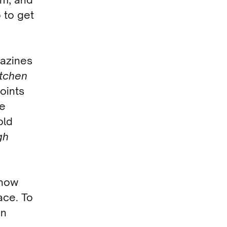
p to get
gazines
itchen
oints
le
old
gh
now
ace. To
en