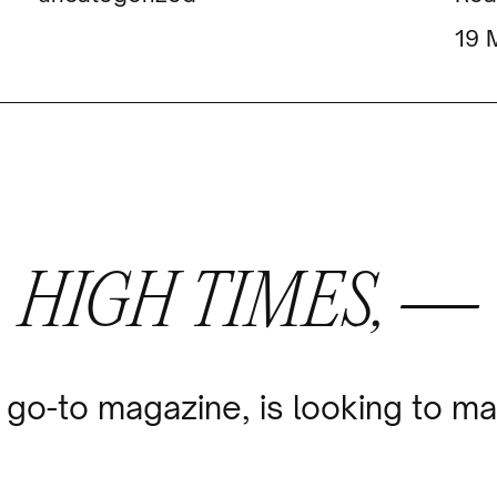
HIGH TIMES, —
go-to magazine, is looking to ma