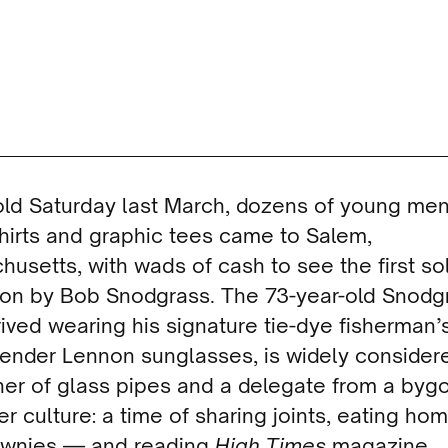
old Saturday last March, dozens of young men
hirts and graphic tees came to Salem,
usetts, with wads of cash to see the first so
ion by Bob Snodgrass. The 73-year-old Snodg
ived wearing his signature tie-dye fisherman’
vender Lennon sunglasses, is widely consider
her of glass pipes and a delegate from a byg
er culture: a time of sharing joints, eating h
ownies — and reading
High Times
magazine.