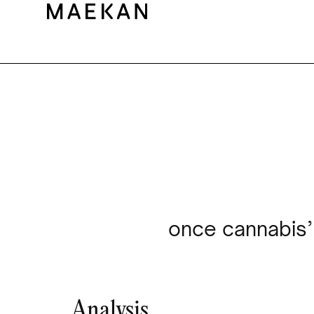
once cannabis’ 
Analysis