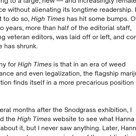
ing to a large, new — and increasingly femal
e without alienating its longtime readership. I
t to do so,
High Times
has hit some bumps. O
o years, more than half of the editorial staff,
ng veteran editors, was laid off or left, and 
e has shrunk.
ny for
High Times
is that in an era of weed
nce and even legalization, the flagship mari
tion finds itself in a more precarious position
eral months after the Snodgrass exhibition, I
d the
High Times
website to see what Hanna
 about it, but I never saw anything. Later, Han