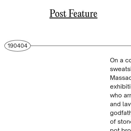
Post Feature
190404
On a c
sweats
Massach
exhibit
who arr
and la
godfat
of ston
pot br