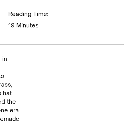
Reading Time:
Minutes
 in
lo
rass,
s hat
ed the
one era
omemade