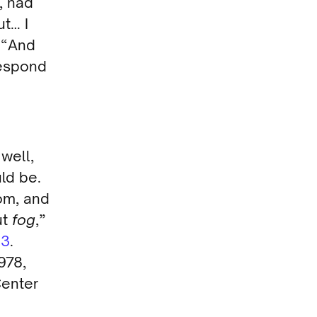
, had
ut… I
. “And
respond
well,
ld be.
oom, and
ut
fog
,”
13
.
978,
Center