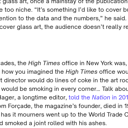
 glass art, once a mainstay of the publication
too niche. “It’s something I’d like to cover b
ention to the data and the numbers,” he said
cover glass art, the audience doesn’t really 
cades, the
High Times
office in New York was, 
y how you imagined the
High Times
office wou
t director would do lines of coke in the art r
 would be smoking in every corner… Talk abo
ager, a longtime editor,
told the
Nation
in 20
om Forçade, the magazine’s founder, died in 1
 has it mourners went up to the World Trade 
d smoked a joint rolled with his ashes.