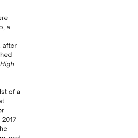
ere
o, a
 after
shed
a
High
st of a
at
or
 2017
The
om, and