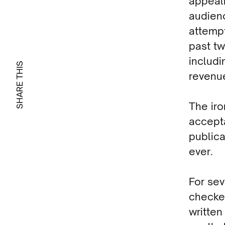
appeal
audienc
attemp
past tw
includi
SHARE THIS
revenu
The iro
accepta
publica
ever.
For sev
checke
written