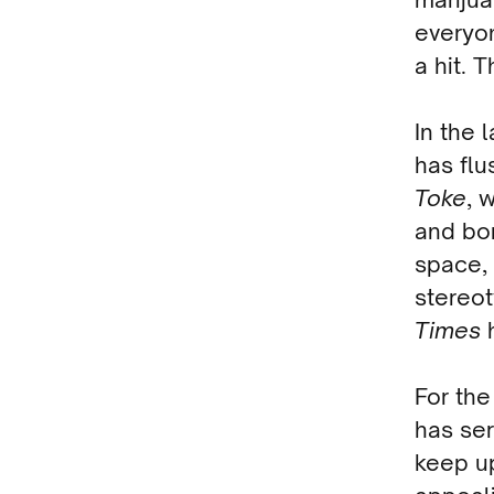
everyo
a hit. 
In the 
has flu
Toke
, 
and bon
space, 
stereo
Times
h
For the 
has ser
keep u