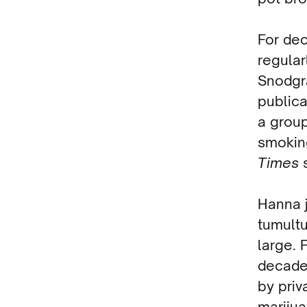
For de
regular
Snodgra
publica
a group
smokin
Times
Hanna j
tumult
large.
decade
by priv
marijua