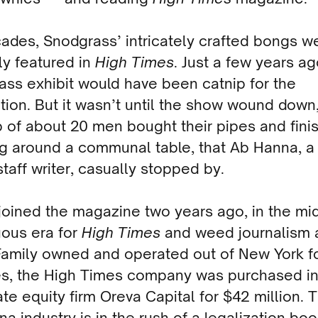
cades, Snodgra
s
s’ intricately crafted bongs w
ly featured in
High Times
. Just a few years ag
ss exhibit would have been catnip for the
tion. But it wasn’t until the show wound down,
 of about 20 men bought their pipes and fini
g around a communal table, that Ab Hanna, 
staff writer, casually stopped by.
oined the magazine two years ago, in the mid
uous era for
High Times
and weed journalism 
 Family owned and operated out of New York f
s, the High Times company was purchased in
ate equity firm Oreva Capital for $42 million. 
na industry is in the rush of a legalization bo