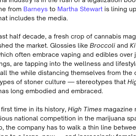
ne from
Barneys
to
Martha Stewart
is lining u
That includes the media.
last half decade, a fresh crop of cannabis ma
shed the market. Glossies like
Broccoli
and
K
which often embrace vaping and edibles over j
gs, are tapping into the wellness and lifesty
all the while distancing themselves from the 
types of stoner culture — stereotypes that
Hi
as long embodied and embraced.
first time in its history,
High Times
magazine 
ious national competition in the marijuana sp
p, the company has to walk a thin line betwe