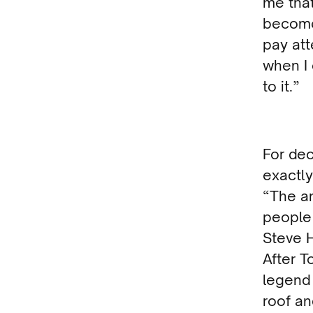
me that
become 
pay att
when I 
to it.”
For de
exactl
“The ar
people
Steve H
After T
legend
roof an