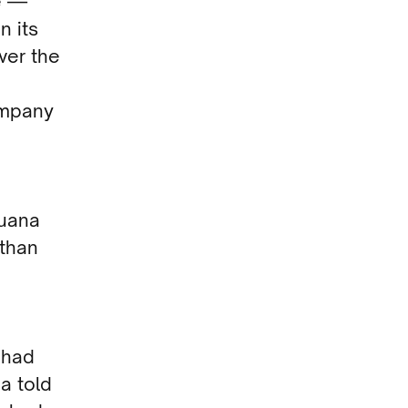
e —
n its
ver the
company
juana
 than
 had
na told