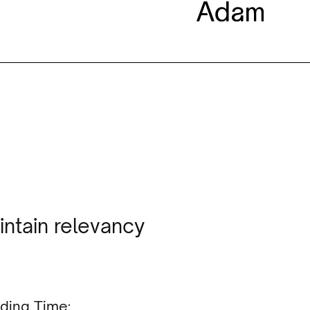
intain relevancy
ding Time: