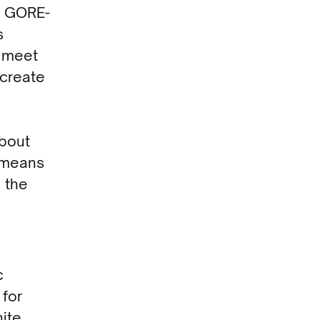
d GORE-
s
s meet
 create
about
n means
h the
c
 for
hite