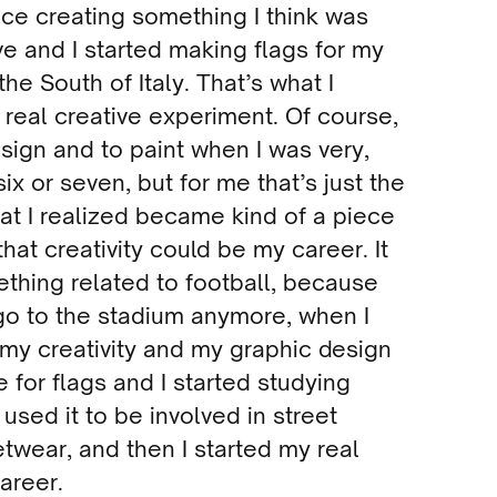
nce creating something I think was
e and I started making flags for my
the South of Italy. That’s what I
t real creative experiment. Of course,
esign and to paint when I was very,
six or seven, but for me that’s just the
that I realized became kind of a piece
 that creativity could be my career. It
thing related to football, because
go to the stadium anymore, when I
 my creativity and my graphic design
e for flags and I started studying
 used it to be involved in street
etwear, and then I started my real
areer.