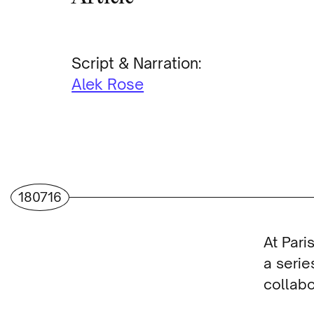
Script & Narration:
Alek Rose
180716
At Par
a serie
collabo