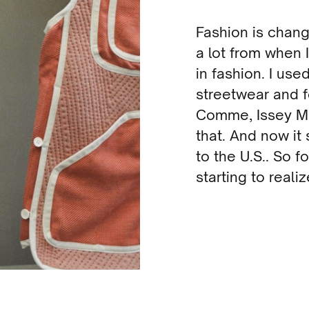
Fashion is chang
a lot from when 
in fashion. I us
streetwear and fe
Comme, Issey Miy
that. And now it
to the U.S.. So f
starting to realiz