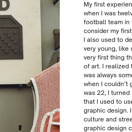
My first experie
when I was twelv
football team in 
consider my firs
I also used to d
very young, like 
very first thing 
of art. I realized
was always some
when I couldn’t 
was 22, I turned
that I used to us
graphic design. I
culture and stre
graphic design c