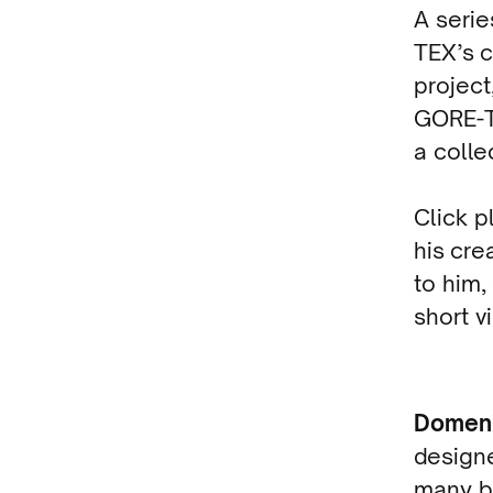
A seri
TEX’s c
project
GORE-T
a colle
Click p
his cre
to him,
short v
Domen
designe
many br