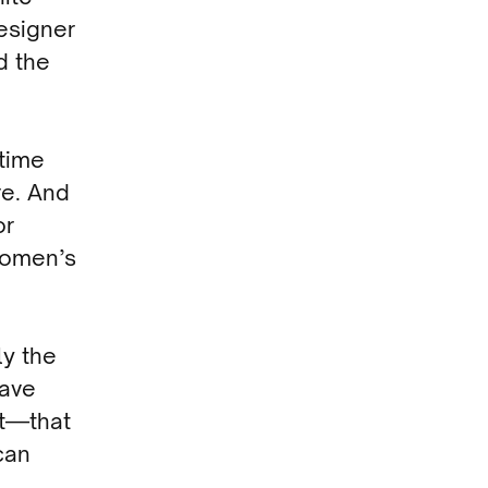
esigner
d the
 time
re. And
or
Women’s
ly the
have
rt—that
can