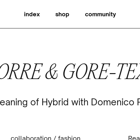
index
shop
community
ORRE & GORE-T
eaning of Hybrid with Domenico
collaboration
/
fashion
Rea