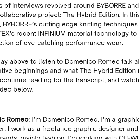
es of interviews revolved around BYBORRE an
ollaborative project: The Hybrid Edition. In thi
, BYBORRE’s cutting edge knitting technique
EX’s recent INFINIUM material technology to
ction of eye-catching performance wear.
lay above to listen to Domenico Romeo talk 
ative beginnings and what The Hybrid Editio
 continue reading for the transcript, and watc
ideo below.
ic Romeo:
I’m Domenico Romeo. I’m a graphi
r. I work as a freelance graphic designer and
ands, mainly fashion. I’m working with Off-W