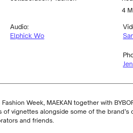
M
Audio:
Vid
Elphick Wo
Sa
Pho
Jen
is Fashion Week, MAEKAN together with BYBO
s of vignettes alongside some of the brand’s 
rators and friends.