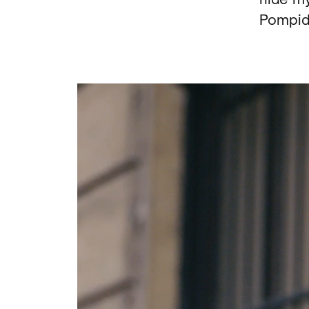
Pompid