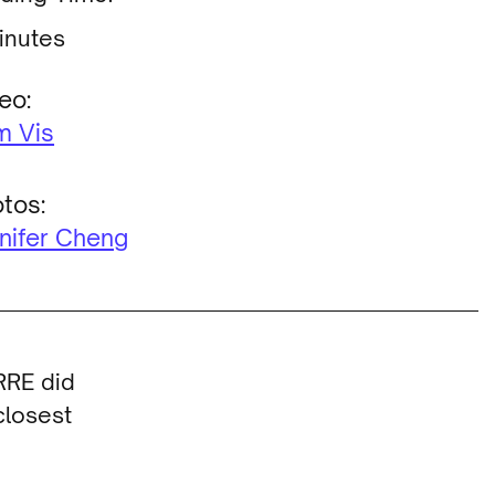
inutes
eo:
m Vis
tos:
nifer Cheng
RRE did
closest