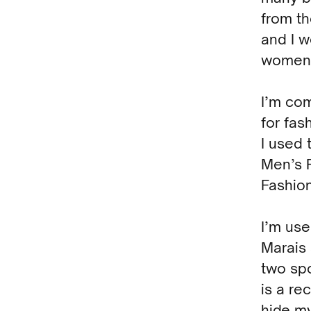
from th
and I w
women’
I’m com
for fas
I used 
Men’s 
Fashio
I’m use
Marais 
two spo
is a re
hide my