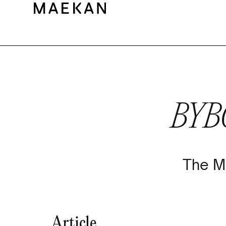
BYB
The M
Article