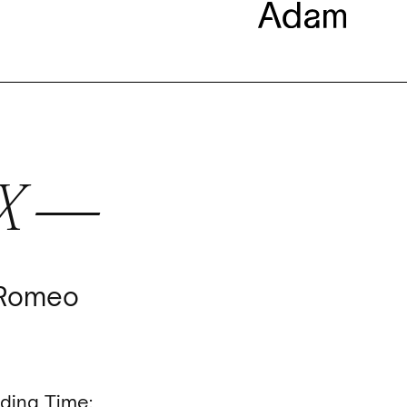
EX —
 Romeo
ding Time: