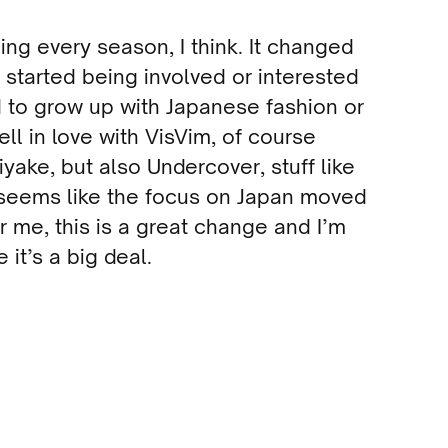
ing every season, I think. It changed
I started being involved or interested
ed to grow up with Japanese fashion or
ll in love with VisVim, of course
ake, but also Undercover, stuff like
 seems like the focus on Japan moved
or me, this is a great change and I’m
e it’s a big deal.