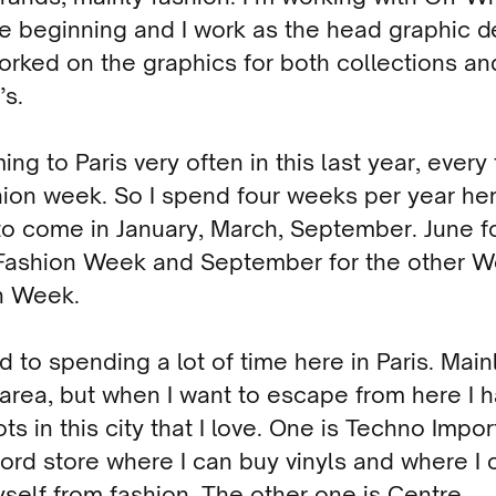
e beginning and I work as the head graphic d
orked on the graphics for both collections an
s.
ing to Paris very often in this last year, every
hion week. So I spend four weeks per year he
to come in January, March, September. June f
Fashion Week and September for the other 
n Week.
d to spending a lot of time here in Paris. Main
area, but when I want to escape from here I 
ts in this city that I love. One is Techno Impo
cord store where I can buy vinyls and where I 
self from fashion. The other one is Centre