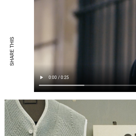
SHARE THIS