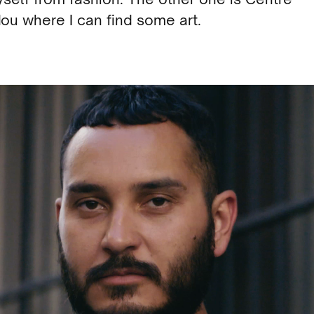
ou where I can find some art.