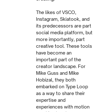
The likes of VSCO,
Instagram, Skiatook, and
its predecessors are part
social media platform, but
more importantly, part
creative tool. These tools
have become an
important part of the
creator landscape. For
Mike Guss and Mike
Hobizal, they both
embarked on Type Loop
as a way to share their
expertise and
experiences with motion