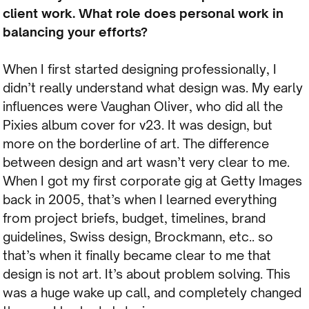
client work. What role does personal work in
balancing your efforts?
When I first started designing professionally, I
didn’t really understand what design was. My early
influences were Vaughan Oliver, who did all the
Pixies album cover for v23. It was design, but
more on the borderline of art. The difference
between design and art wasn’t very clear to me.
When I got my first corporate gig at Getty Images
back in 2005, that’s when I learned everything
from project briefs, budget, timelines, brand
guidelines, Swiss design, Brockmann, etc.. so
that’s when it finally became clear to me that
design is not art. It’s about problem solving. This
was a huge wake up call, and completely changed