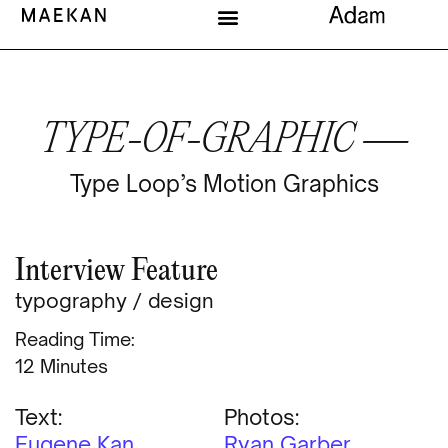
TYPE-OF-GRAPHIC —
Type Loop’s Motion Graphics
Interview Feature
typography
/
design
Reading Time:
Minutes
Text:
Photos:
Eugene Kan
Ryan Garber