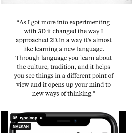
“As I got more into experimenting
with 3D it changed the way I
approached 2D.In a way it’s almost
like learning a new language.
Through language you learn about
the culture, tradition, and it helps
you see things in a different point of
view and it opens up your mind to
new ways of thinking.”