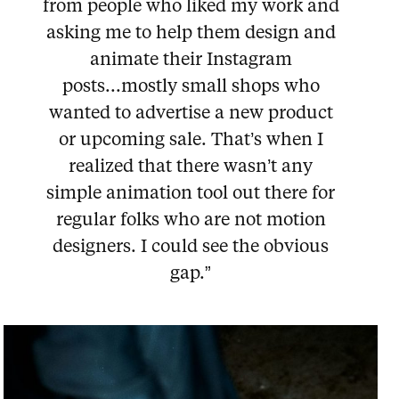
from people who liked my work and
asking me to help them design and
animate their Instagram
posts...mostly small shops who
wanted to advertise a new product
or upcoming sale. That’s when I
realized that there wasn’t any
simple animation tool out there for
regular folks who are not motion
designers. I could see the obvious
gap.”