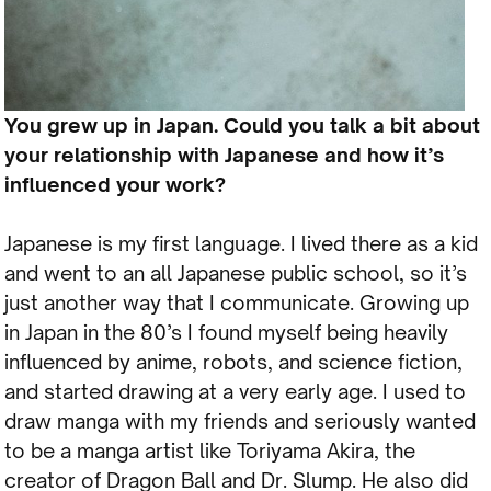
You grew up in Japan. Could you talk a bit about
your relationship with Japanese and how it’s
influenced your work?
Japanese is my first language. I lived there as a kid
and went to an all Japanese public school, so it’s
just another way that I communicate. Growing up
in Japan in the 80’s I found myself being heavily
influenced by anime, robots, and science fiction,
and started drawing at a very early age. I used to
draw manga with my friends and seriously wanted
to be a manga artist like Toriyama Akira, the
creator of Dragon Ball and Dr. Slump. He also did