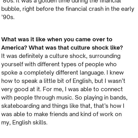
’80s. It was a golden time during the financial
bubble, right before the financial crash in the early
’90s.
What was it like when you came over to
America? What was that culture shock like?
It was definitely a culture shock, surrounding
yourself with different types of people who
spoke a completely different language. I knew
how to speak a little bit of English, but I wasn’t
very good at it. For me, I was able to connect
with people through music. So playing in bands,
skateboarding and things like that, that’s how I
was able to make friends and kind of work on
my, English skills.