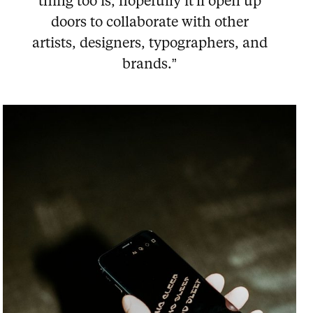
thing too is, hopefully it'll open up
doors to collaborate with other
artists, designers, typographers, and
brands.”