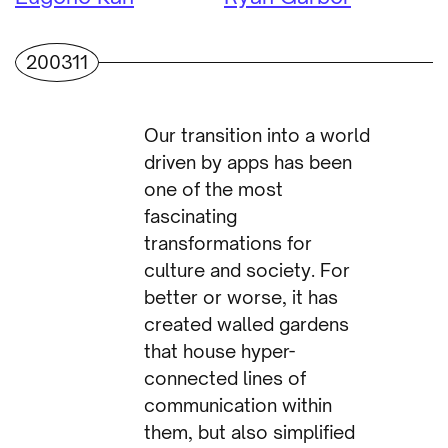
200311
Our transition into a world
driven by apps has been
one of the most
fascinating
transformations for
culture and society. For
better or worse, it has
created walled gardens
that house hyper-
connected lines of
communication within
them, but also simplified