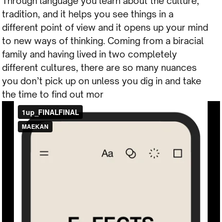
Through language you learn about the culture,
tradition, and it helps you see things in a
different point of view and it opens up your mind
to new ways of thinking. Coming from a biracial
family and having lived in two completely
different cultures, there are so many nuances
you don’t pick up on unless you dig in and take
the time to find out mor