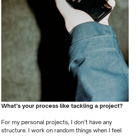
What’s your process like tackling a project?
For my personal projects, I don’t have any
structure. I work on random things when I feel