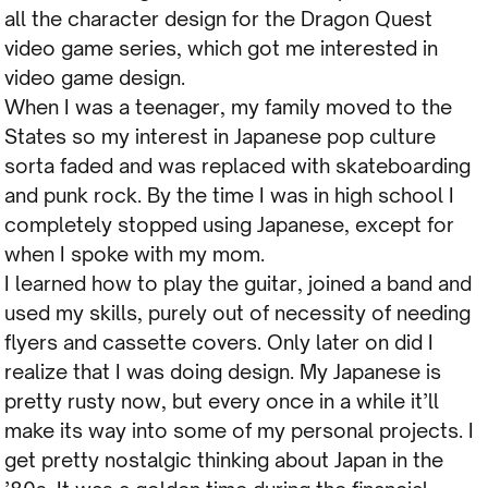
all the character design for the Dragon Quest
video game series, which got me interested in
video game design.
When I was a teenager, my family moved to the
States so my interest in Japanese pop culture
sorta faded and was replaced with skateboarding
and punk rock. By the time I was in high school I
completely stopped using Japanese, except for
when I spoke with my mom.
I learned how to play the guitar, joined a band and
used my skills, purely out of necessity of needing
flyers and cassette covers. Only later on did I
realize that I was doing design. My Japanese is
pretty rusty now, but every once in a while it’ll
make its way into some of my personal projects. I
get pretty nostalgic thinking about Japan in the