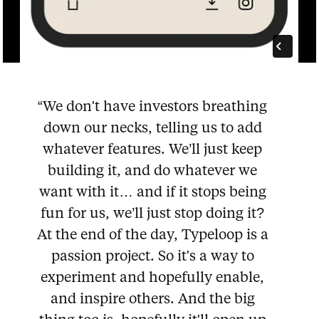
“We don't have investors breathing
down our necks, telling us to add
whatever features. We’ll just keep
building it, and do whatever we
want with it… and if it stops being
fun for us, we’ll just stop doing it?
At the end of the day, Typeloop is a
passion project. So it's a way to
experiment and hopefully enable,
and inspire others. And the big