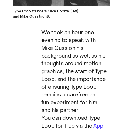
Type Loop founders Mike Hobizal (left)
and Mike Guss (right).
We took an hour one
evening to speak with
Mike Guss on his
background as well as his
thoughts around motion
graphics, the start of Type
Loop, and the importance
of ensuring Type Loop
remains a carefree and
fun experiment for him
and his partner.
You can download Type
Loop for free via the
App