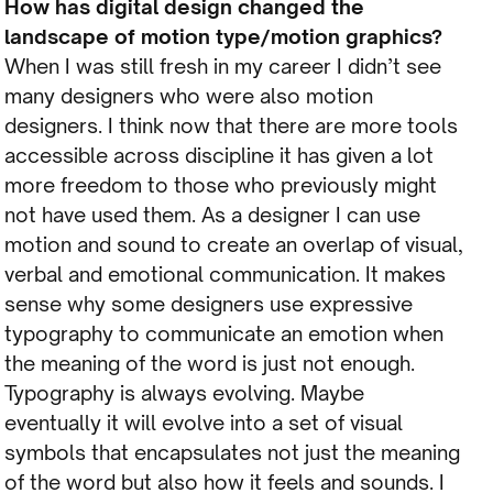
How has digital design changed the
landscape of motion type/motion graphics?
When I was still fresh in my career I didn’t see
many designers who were also motion
designers. I think now that there are more tools
accessible across discipline it has given a lot
more freedom to those who previously might
not have used them. As a designer I can use
motion and sound to create an overlap of visual,
verbal and emotional communication. It makes
sense why some designers use expressive
typography to communicate an emotion when
the meaning of the word is just not enough.
Typography is always evolving. Maybe
eventually it will evolve into a set of visual
symbols that encapsulates not just the meaning
of the word but also how it feels and sounds. I