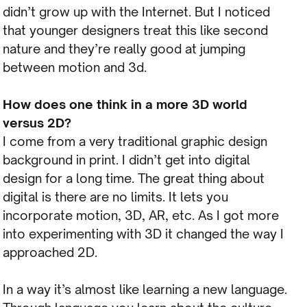
didn’t grow up with the Internet. But I noticed
that younger designers treat this like second
nature and they’re really good at jumping
between motion and 3d.
How does one think in a more 3D world
versus 2D?
I come from a very traditional graphic design
background in print. I didn’t get into digital
design for a long time. The great thing about
digital is there are no limits. It lets you
incorporate motion, 3D, AR, etc. As I got more
into experimenting with 3D it changed the way I
approached 2D.
In a way it’s almost like learning a new language.