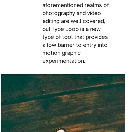
aforementioned realms of
photography and video
editing are well covered,
but Type Loop is a new
type of tool that provides
a low barrier to entry into
motion graphic
experimentation.