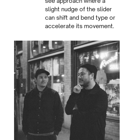
see approach where a
slight nudge of the slider
can shift and bend type or
accelerate its movement.