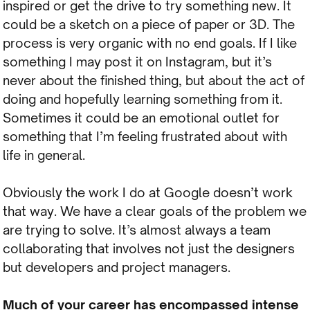
inspired or get the drive to try something new. It
could be a sketch on a piece of paper or 3D. The
process is very organic with no end goals. If I like
something I may post it on Instagram, but it’s
never about the finished thing, but about the act of
doing and hopefully learning something from it.
Sometimes it could be an emotional outlet for
something that I’m feeling frustrated about with
life in general.
Obviously the work I do at Google doesn’t work
that way. We have a clear goals of the problem we
are trying to solve. It’s almost always a team
collaborating that involves not just the designers
but developers and project managers.
Much of your career has encompassed intense