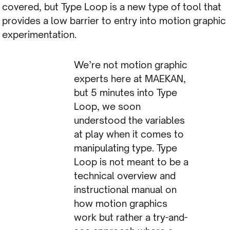
covered, but Type Loop is a new type of tool that
provides a low barrier to entry into motion graphic
experimentation.
We’re not motion graphic
experts here at MAEKAN,
but 5 minutes into Type
Loop, we soon
understood the variables
at play when it comes to
manipulating type. Type
Loop is not meant to be a
technical overview and
instructional manual on
how motion graphics
work but rather a try-and-