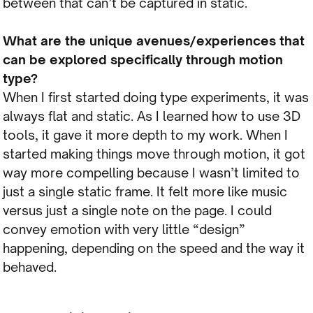
between that can’t be captured in static.
What are the unique avenues/experiences that
can be explored specifically through motion
type?
When I first started doing type experiments, it was
always flat and static. As I learned how to use 3D
tools, it gave it more depth to my work. When I
started making things move through motion, it got
way more compelling because I wasn’t limited to
just a single static frame. It felt more like music
versus just a single note on the page. I could
convey emotion with very little “design”
happening, depending on the speed and the way it
behaved.