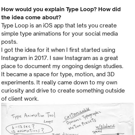
How would you explain Type Loop? How did
the idea come about?
Type Loop is an iOS app that lets you create
simple type animations for your social media
posts.
I got the idea for it when I first started using
Instagram in 2017. I saw Instagram as a great
place to document my ongoing design studies.
It became a space for type, motion, and 3D
experiments. It really came down to my own
curiosity and drive to create something outside
of client work.