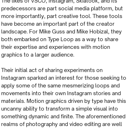
The likes of VSCO, Instagram, Skiatook, and its
predecessors are part social media platform, but
more importantly, part creative tool. These tools
have become an important part of the creator
landscape. For Mike Guss and Mike Hobizal, they
both embarked on Type Loop as a way to share
their expertise and experiences with motion
graphics to a larger audience.
Their initial act of sharing experiments on
Instagram sparked an interest for those seeking to
apply some of the same mesmerizing loops and
movements into their own Instagram stories and
materials. Motion graphics driven by type have this
uncanny ability to transform a simple visual into
something dynamic and finite. The aforementioned
realms of photography and video editing are well