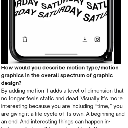
How would you describe motion type/motion
graphics in the overall spectrum of graphic
design?
By adding motion it adds a level of dimension that
no longer feels static and dead. Visually it’s more
interesting because you are including “time,” you
are giving it a life cycle of its own. A beginning and
an end. And interesting things can happen in-