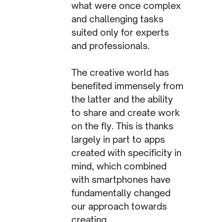
what were once complex
and challenging tasks
suited only for experts
and professionals.
The creative world has
benefited immensely from
the latter and the ability
to share and create work
on the fly. This is thanks
largely in part to apps
created with specificity in
mind, which combined
with smartphones have
fundamentally changed
our approach towards
creating.