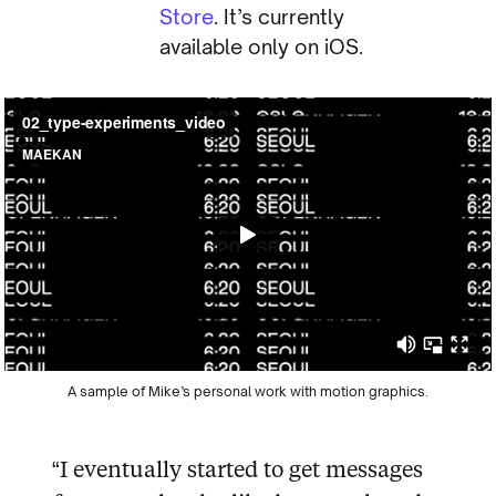
Store
. It’s currently
available only on iOS.
A sample of Mike’s personal work with motion graphics.
“I eventually started to get messages