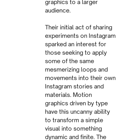
graphics to a larger
audience.
Their initial act of sharing
experiments on Instagram
sparked an interest for
those seeking to apply
some of the same
mesmerizing loops and
movements into their own
Instagram stories and
materials. Motion
graphics driven by type
have this uncanny ability
to transform a simple
visual into something
dynamic and finite. The