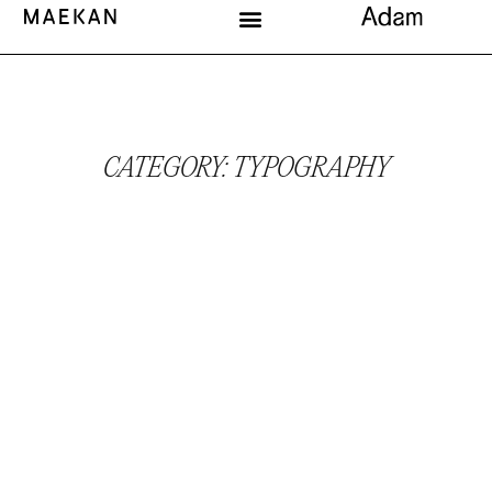
CATEGORY: TYPOGRAPHY