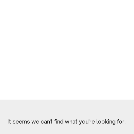
It seems we can't find what you're looking for.