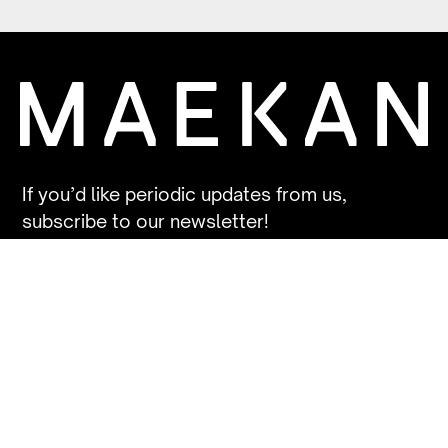
If you’d like periodic updates from us,
subscribe to our newsletter!
SUBSCRIBE
Contact
Contribute
FAQs
Patreon