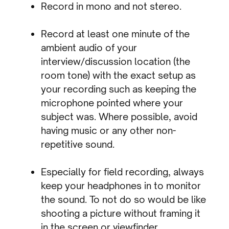
Record in mono and not stereo.
Record at least one minute of the
ambient audio of your
interview/discussion location (the
room tone) with the exact setup as
your recording such as keeping the
microphone pointed where your
subject was. Where possible, avoid
having music or any other non-
repetitive sound.
Especially for field recording, always
keep your headphones in to monitor
the sound. To not do so would be like
shooting a picture without framing it
in the screen or viewfinder.