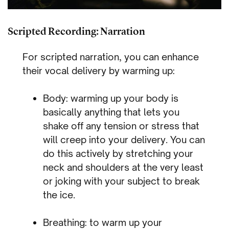
Scripted Recording: Narration
For scripted narration, you can enhance
their vocal delivery by warming up:
Body: warming up your body is
basically anything that lets you
shake off any tension or stress that
will creep into your delivery. You can
do this actively by stretching your
neck and shoulders at the very least
or joking with your subject to break
the ice.
Breathing: to warm up your