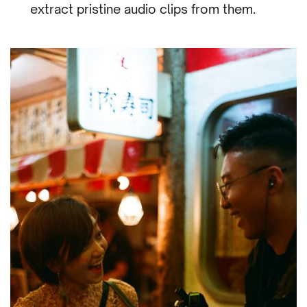
extract pristine audio clips from them.