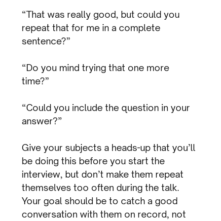
“That was really good, but could you
repeat that for me in a complete
sentence?”
“Do you mind trying that one more
time?”
“Could you include the question in your
answer?”
Give your subjects a heads-up that you’ll
be doing this before you start the
interview, but don’t make them repeat
themselves too often during the talk.
Your goal should be to catch a good
conversation with them on record, not