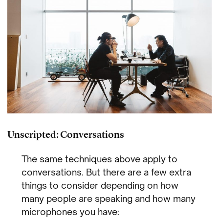
Unscripted: Conversations
The same techniques above apply to
conversations. But there are a few extra
things to consider depending on how
many people are speaking and how many
microphones you have: