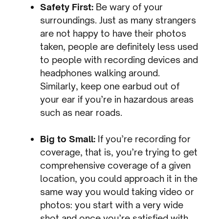
Safety First:
Be wary of your
surroundings. Just as many strangers
are not happy to have their photos
taken, people are definitely less used
to people with recording devices and
headphones walking around.
Similarly, keep one earbud out of
your ear if you’re in hazardous areas
such as near roads.
Big to Small:
If you’re recording for
coverage, that is, you’re trying to get
comprehensive coverage of a given
location, you could approach it in the
same way you would taking video or
photos: you start with a very wide
shot and once you’re satisfied with