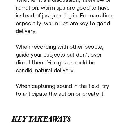
narration, warm ups are good to have
instead of just jumping in. For narration
especially, warm ups are key to good
delivery.
When recording with other people,
guide your subjects but don’t over
direct them. You goal should be
candid, natural delivery.
When capturing sound in the field, try
to anticipate the action or create it.
KEY TAKEAWAYS