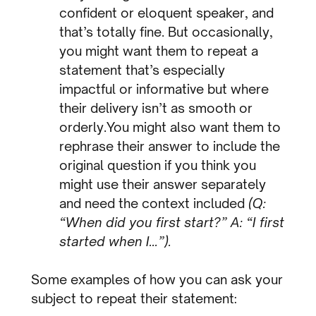
confident or eloquent speaker, and
that’s totally fine. But occasionally,
you might want them to repeat a
statement that’s especially
impactful or informative but where
their delivery isn’t as smooth or
orderly.You might also want them to
rephrase their answer to include the
original question if you think you
might use their answer separately
and need the context included
(Q:
“When did you first start?” A: “I first
started when I…”).
Some examples of how you can ask your
subject to repeat their statement: