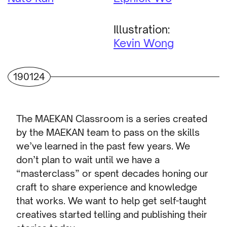
Illustration:
Kevin Wong
190124
The MAEKAN Classroom is a series created
by the MAEKAN team to pass on the skills
we’ve learned in the past few years. We
don’t plan to wait until we have a
“masterclass” or spent decades honing our
craft to share experience and knowledge
that works. We want to help get self-taught
creatives started telling and publishing their