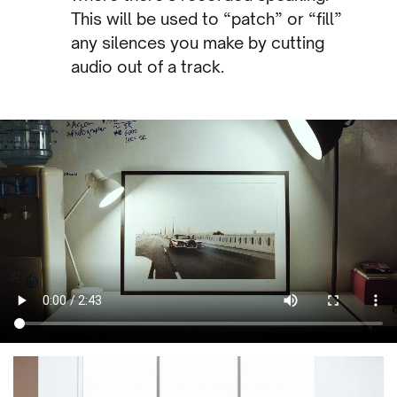
This will be used to “patch” or “fill”
any silences you make by cutting
audio out of a track.