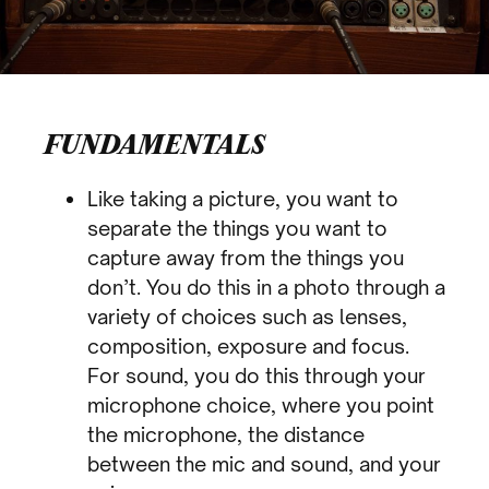
FUNDAMENTALS
Like taking a picture, you want to
separate the things you want to
capture away from the things you
don’t. You do this in a photo through a
variety of choices such as lenses,
composition, exposure and focus.
For sound, you do this through your
microphone choice, where you point
the microphone, the distance
between the mic and sound, and your