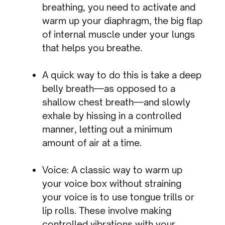
breathing, you need to activate and
warm up your diaphragm, the big flap
of internal muscle under your lungs
that helps you breathe.
A quick way to do this is take a deep
belly breath—as opposed to a
shallow chest breath—and slowly
exhale by hissing in a controlled
manner, letting out a minimum
amount of air at a time.
Voice: A classic way to warm up
your voice box without straining
your voice is to use tongue trills or
lip rolls. These involve making
controlled vibrations with your