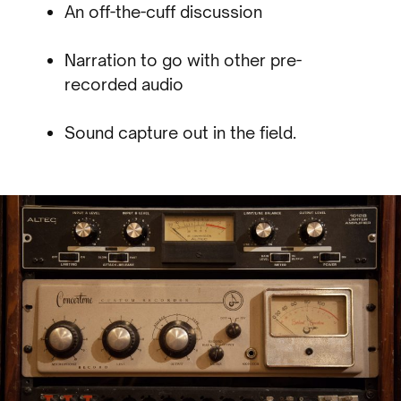
An off-the-cuff discussion
Narration to go with other pre-
recorded audio
Sound capture out in the field.