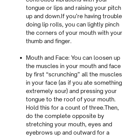
tongue or lips and raising your pitch
up and down.If you’re having trouble
doing lip rolls, you can lightly pinch
the corners of your mouth with your
thumb and finger.
Mouth and Face: You can loosen up
the muscles in your mouth and face
by first “scrunching” all the muscles
in your face (as if you ate something
extremely sour) and pressing your
tongue to the roof of your mouth.
Hold this for a count of three.Then,
do the complete opposite by
stretching your mouth, eyes and
eyebrows up and outward for a