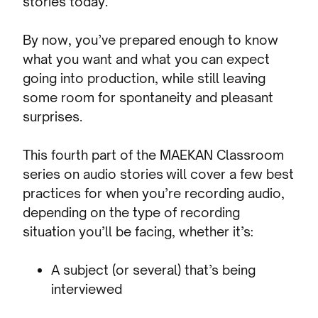
stories today.
By now, you’ve prepared enough to know
what you want and what you can expect
going into production, while still leaving
some room for spontaneity and pleasant
surprises.
This fourth part of the MAEKAN Classroom
series on audio stories will cover a few best
practices for when you’re recording audio,
depending on the type of recording
situation you’ll be facing, whether it’s:
A subject (or several) that’s being
interviewed