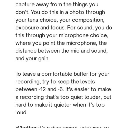
capture away from the things you
don’t. You do this in a photo through
your lens choice, your composition,
exposure and focus. For sound, you do
this through your microphone choice,
where you point the microphone, the
distance between the mic and sound,
and your gain.
To leave a comfortable buffer for your
recording, try to keep the levels
between -12 and -6. It’s easier to make
a recording that’s too quiet louder, but
hard to make it quieter when it’s too
loud.
Whether it’s a discussion, interview or