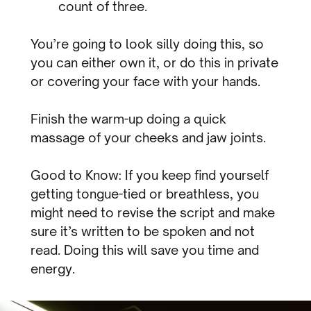
count of three.
You’re going to look silly doing this, so
you can either own it, or do this in private
or covering your face with your hands.
Finish the warm-up doing a quick
massage of your cheeks and jaw joints.
Good to Know: If you keep find yourself
getting tongue-tied or breathless, you
might need to revise the script and make
sure it’s written to be spoken and not
read. Doing this will save you time and
energy.