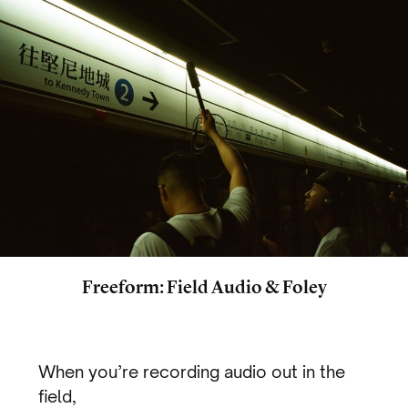
Freeform: Field Audio & Foley
When you’re recording audio out in the
field,