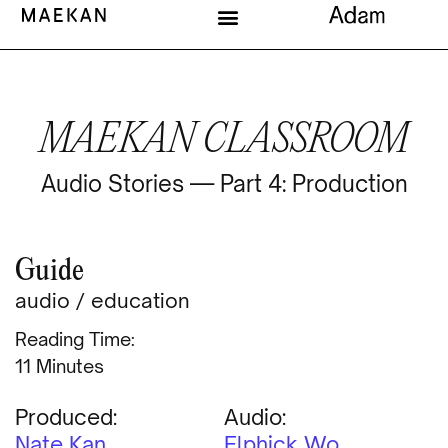
MAEKAN CLASSROOM
Audio Stories — Part 4: Production
Guide
audio
/
education
Reading Time:
Minutes
Produced:
Audio:
Nate Kan
Elphick Wo