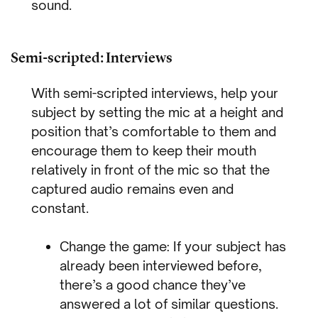
sound.
Semi-scripted: Interviews
With semi-scripted interviews, help your
subject by setting the mic at a height and
position that’s comfortable to them and
encourage them to keep their mouth
relatively in front of the mic so that the
captured audio remains even and
constant.
Change the game: If your subject has
already been interviewed before,
there’s a good chance they’ve
answered a lot of similar questions.