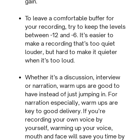
gain.
To leave a comfortable buffer for
your recording, try to keep the levels
between -12 and -6. It’s easier to
make a recording that’s too quiet
louder, but hard to make it quieter
when it’s too loud.
Whether it’s a discussion, interview
or narration, warm ups are good to
have instead of just jumping in. For
narration especially, warm ups are
key to good delivery. If you’re
recording your own voice by
yourself, warming up your voice,
mouth and face will save you time by