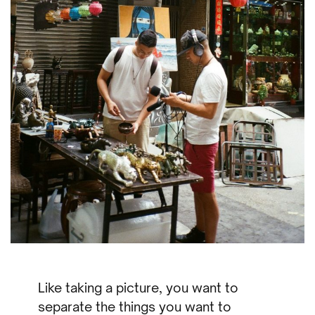
Like taking a picture, you want to
separate the things you want to