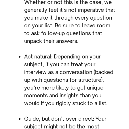
Whether or not this is the case, we
generally feel it’s not imperative that
you make it through every question
on your list. Be sure to leave room
to ask follow-up questions that
unpack their answers.
Act natural: Depending on your
subject, if you can treat your
interview as a conversation (backed
up with questions for structure),
you’re more likely to get unique
moments and insights than you
would if you rigidly stuck to a list.
Guide, but don’t over direct: Your
subject might not be the most