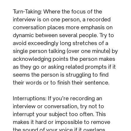
Turn-Taking: Where the focus of the
interview is on one person, a recorded
conversation places more emphasis on
dynamic between several people. Try to
avoid exceedingly long stretches of a
single person talking (over one minute) by
acknowledging points the person makes
as they go or asking related prompts if it
seems the person is struggling to find
their words or to finish their sentence.
Interruptions: If you’re recording an
interview or conversation, try not to
interrupt your subject too often. This
makes it hard or impossible to remove
the sound of your voice if it overlaps