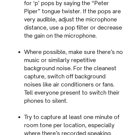
for ‘p’ pops by saying the “Peter
Piper” tongue twister. If the pops are
very audible, adjust the microphone
distance, use a pop filter or decrease
the gain on the microphone.
Where possible, make sure there’s no
music or similarly repetitive
background noise. For the cleanest
capture, switch off background
noises like air conditioners or fans.
Tell everyone present to switch their
phones to silent.
Try to capture at least one minute of
room tone per location, especially
where there’s recorded speaking.