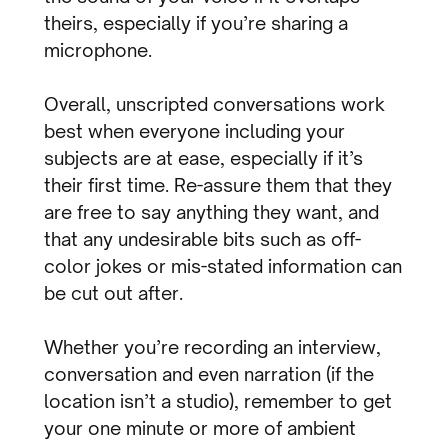
theirs, especially if you’re sharing a
microphone.
Overall, unscripted conversations work
best when everyone including your
subjects are at ease, especially if it’s
their first time. Re-assure them that they
are free to say anything they want, and
that any undesirable bits such as off-
color jokes or mis-stated information can
be cut out after.
Whether you’re recording an interview,
conversation and even narration (if the
location isn’t a studio), remember to get
your one minute or more of ambient