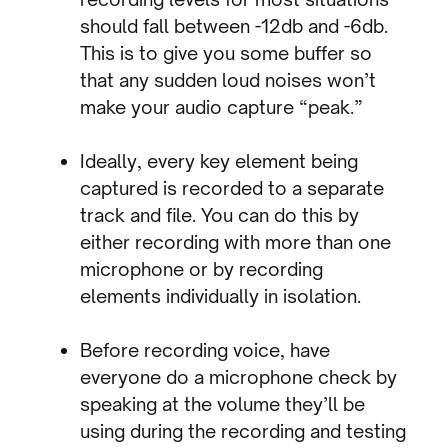
should fall between -12db and -6db.
This is to give you some buffer so
that any sudden loud noises won’t
make your audio capture “peak.”
Ideally, every key element being
captured is recorded to a separate
track and file. You can do this by
either recording with more than one
microphone or by recording
elements individually in isolation.
Before recording voice, have
everyone do a microphone check by
speaking at the volume they’ll be
using during the recording and testing