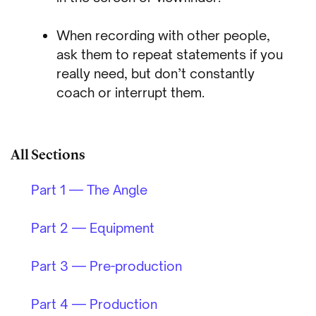
When recording with other people,
ask them to repeat statements if you
really need, but don’t constantly
coach or interrupt them.
All Sections
Part 1 — The Angle
Part 2 — Equipment
Part 3 — Pre-production
Part 4 — Production