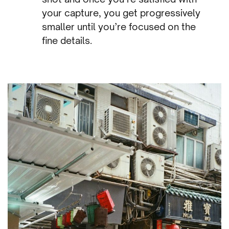
your capture, you get progressively
smaller until you’re focused on the
fine details.