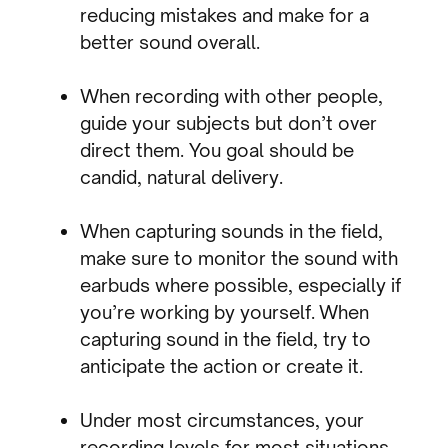
reducing mistakes and make for a
better sound overall.
When recording with other people,
guide your subjects but don’t over
direct them. You goal should be
candid, natural delivery.
When capturing sounds in the field,
make sure to monitor the sound with
earbuds where possible, especially if
you’re working by yourself. When
capturing sound in the field, try to
anticipate the action or create it.
Under most circumstances, your
recording levels for most situations