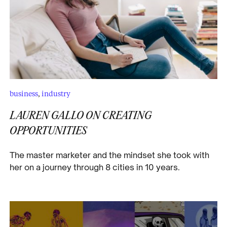
business
,
industry
LAUREN GALLO ON CREATING
OPPORTUNITIES
The master marketer and the mindset she took with
her on a journey through 8 cities in 10 years.