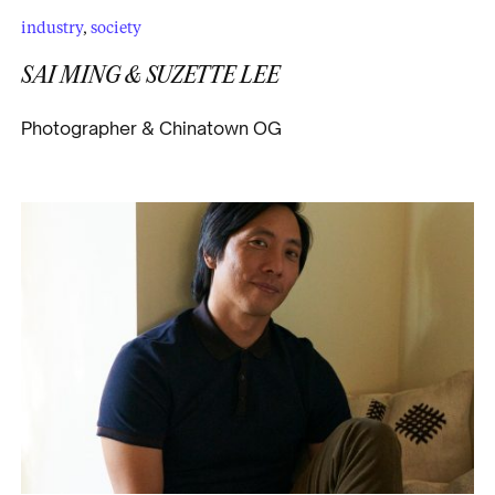
industry
,
society
SAI MING & SUZETTE LEE
Photographer & Chinatown OG