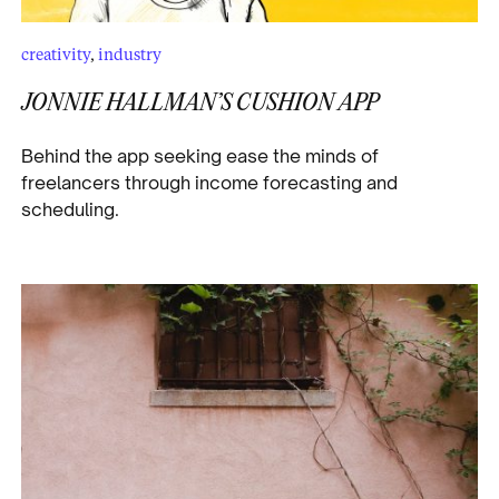
creativity
,
industry
JONNIE HALLMAN’S CUSHION APP
Behind the app seeking ease the minds of
freelancers through income forecasting and
scheduling.