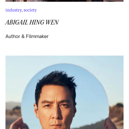
industry
,
society
ABIGAIL HING WEN
Author & Filmmaker