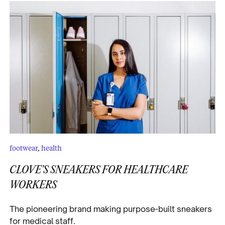
footwear
,
health
CLOVE’S SNEAKERS FOR HEALTHCARE
WORKERS
The pioneering brand making purpose-built sneakers
for medical staff.