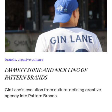
brands
,
creative culture
EMMETT SHINE AND NICK LING OF
PATTERN BRANDS
Gin Lane’s evolution from culture-defining creative
agency into Pattern Brands.