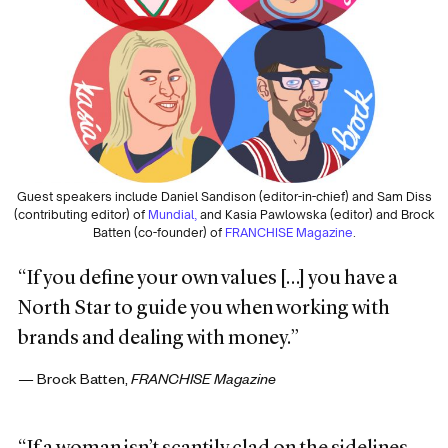
Guest speakers include Daniel Sandison (editor-in-chief) and Sam Diss
(contributing editor) of
Mundial,
and Kasia Pawlowska (editor) and Brock
Batten (co-founder) of
FRANCHISE Magazine
.
“If you define your own values […] you have a
North Star to guide you when working with
brands and dealing with money.”
— Brock Batten,
FRANCHISE Magazine