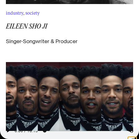
industry
,
society
EILEEN SHO JI
Singer-Songwriter & Producer