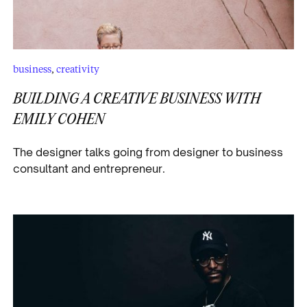
business
,
creativity
BUILDING A CREATIVE BUSINESS WITH
EMILY COHEN
The designer talks going from designer to business
consultant and entrepreneur.