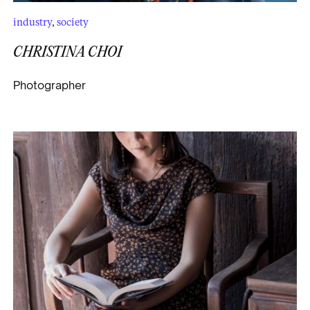
industry
,
society
CHRISTINA CHOI
Photographer