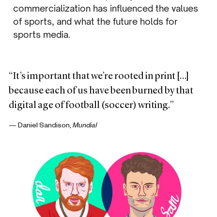
commercialization has influenced the values
of sports, and what the future holds for
sports media.
“It’s important that we’re rooted in print […]
because each of us have been burned by that
digital age of football (soccer) writing.”
— Daniel Sandison,
Mundial