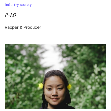
industry
,
society
P-LO
Rapper & Producer