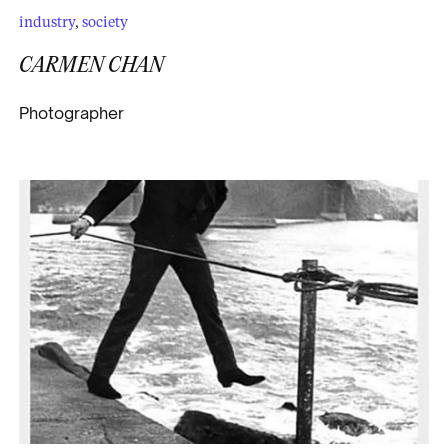
industry
,
society
CARMEN CHAN
Photographer