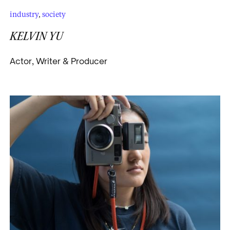
industry
,
society
KELVIN YU
Actor, Writer & Producer