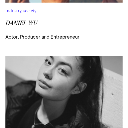
industry
,
society
DANIEL WU
Actor, Producer and Entrepreneur