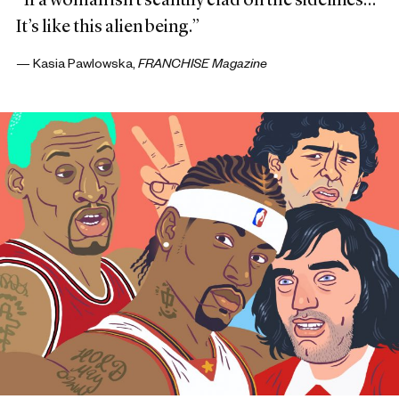
“If a woman isn’t scantily clad on the sidelines…
It’s like this alien being.”
— Kasia Pawlowska,
FRANCHISE Magazine