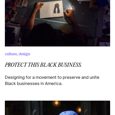
culture
,
design
PROTECT THIS BLACK BUSINESS.
Designing for a movement to preserve and unite
Black businesses in America.