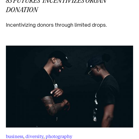
83 FUTURES’ INCENTIVIZES ORGAN
DONATION
Incentivizing donors through limited drops.
business
,
diversity
,
photography