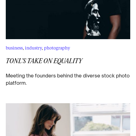
business
,
industry
,
photography
TONL’S TAKE ON EQUALITY
Meeting the founders behind the diverse stock photo
platform.