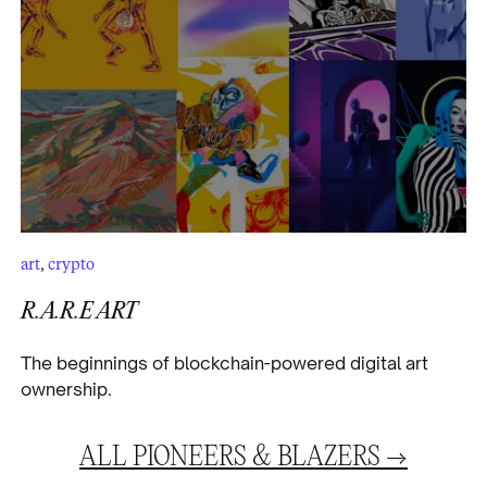
art
,
crypto
R.A.R.E ART
The beginnings of blockchain-powered digital art
ownership.
ALL
PIONEERS & BLAZERS
→