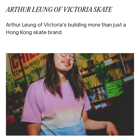
ARTHUR LEUNG OF VICTORIA SKATE
Arthur Leung of Victoria’s building more than just a
Hong Kong skate brand