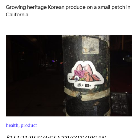
Growing heritage Korean produce on a small patch in
California.
health
,
product