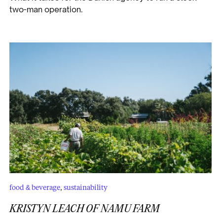
two-man operation.
food & beverage
,
sustainability
KRISTYN LEACH OF NAMU FARM