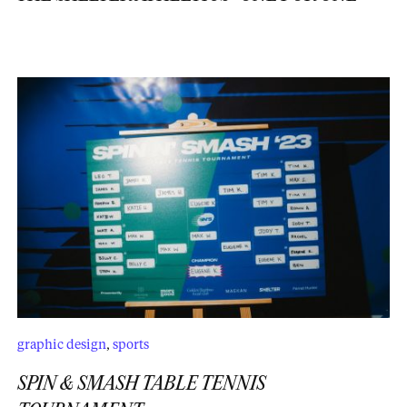
graphic design
,
sports
SPIN & SMASH TABLE TENNIS