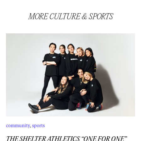
MORE
CULTURE
&
SPORTS
community
,
sports
THE SHELTER ATHLETICS “ONE FOR ONE”