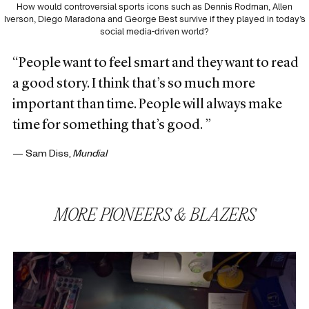
How would controversial sports icons such as Dennis Rodman, Allen
Iverson, Diego Maradona and George Best survive if they played in today’s
social media-driven world?
“People want to feel smart and they want to read
a good story. I think that’s so much more
important than time. People will always make
time for something that’s good. ”
— Sam Diss,
Mundial
MORE
PIONEERS & BLAZERS