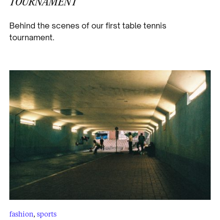
TOURNAMENT
Behind the scenes of our first table tennis
tournament.
fashion
,
sports