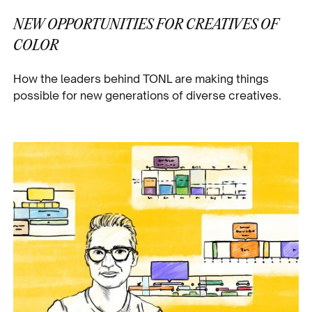
NEW OPPORTUNITIES FOR CREATIVES OF
COLOR
How the leaders behind TONL are making things
possible for new generations of diverse creatives.