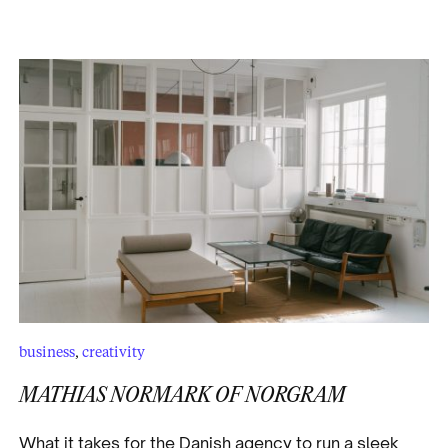
business
,
creativity
MATHIAS NORMARK OF NORGRAM
What it takes for the Danish agency to run a sleek