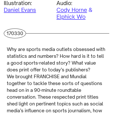
Illustration:
Audio:
Daniel Evans
Cody Horne
Elphick Wo
170330
Why are sports media outlets obsessed with
statistics and numbers? How hard is it to tell
a good sports-related story? What value
does print offer to today’s publishers?
We brought FRANCHISE and Mundial
together to tackle these sorts of questions
head on in a 90-minute roundtable
conversation. These respected print titles
shed light on pertinent topics such as social
media’s influence on sports journalism, how