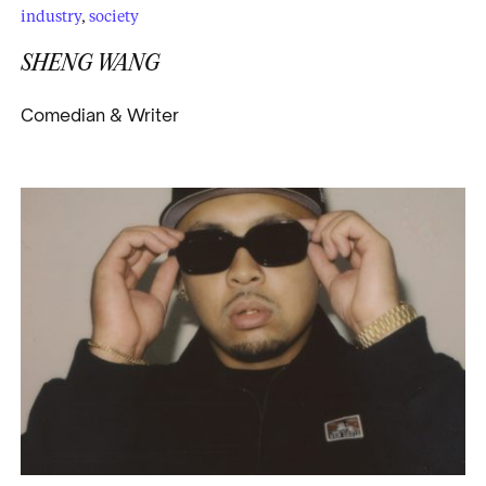
industry
,
society
SHENG WANG
Comedian & Writer