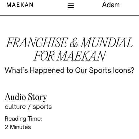
FRANCHISE & MUNDIAL
FOR MAEKAN
What’s Happened to Our Sports Icons?
Audio Story
culture
/
sports
Reading Time:
Minutes