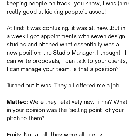
keeping people on track…you know, I was (am)
really good at kicking people’s asses!
At first it was confusing…it was all new…But in
a week I got appointments with seven design
studios and pitched what essentially was a
new position: the Studio Manager. I thought: ‘I
can write proposals, I can talk to your clients,
I can manage your team. Is that a position?’
Turned out it was: They all offered me a job.
Matteo
: Were they relatively new firms? What
in your opinion was the ‘selling point’ of your
pitch to them?
Emily
: Not at all, they were all pretty