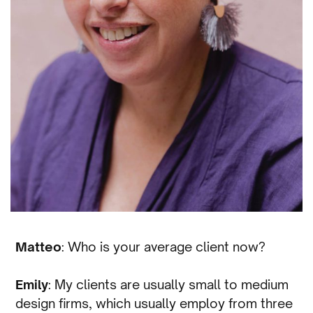
Matteo
: Who is your average client now?
Emily
: My clients are usually small to medium
design firms, which usually employ from three