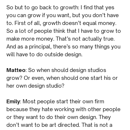
So but to go back to growth: I find that yes
you can grow if you want, but you don’t have
to. First of all, growth doesn’t equal money.
So a lot of people think that I have to grow to
make more money. That’s not actually true.
And as a principal, there’s so many things you
will have to do outside design.
Matteo
: So when should design studios
grow? Or even, when should one start his or
her own design studio?
Emily
: Most people start their own firm
because they hate working with other people
or they want to do their own design. They
don’t want to be art directed. That is not a