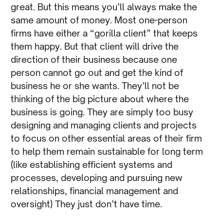
great. But this means you’ll always make the
same amount of money. Most one-person
firms have either a “gorilla client” that keeps
them happy. But that client will drive the
direction of their business because one
person cannot go out and get the kind of
business he or she wants. They’ll not be
thinking of the big picture about where the
business is going. They are simply too busy
designing and managing clients and projects
to focus on other essential areas of their firm
to help them remain sustainable for long term
(like establishing efficient systems and
processes, developing and pursuing new
relationships, financial management and
oversight) They just don’t have time.