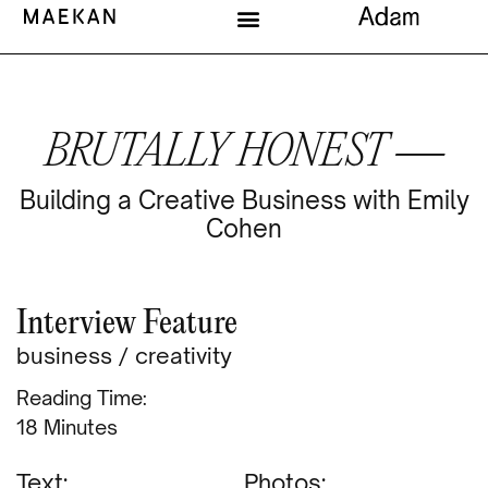
BRUTALLY HONEST —
Building a Creative Business with Emily
Cohen
Interview Feature
business
/
creativity
Reading Time:
Minutes
Text:
Photos: