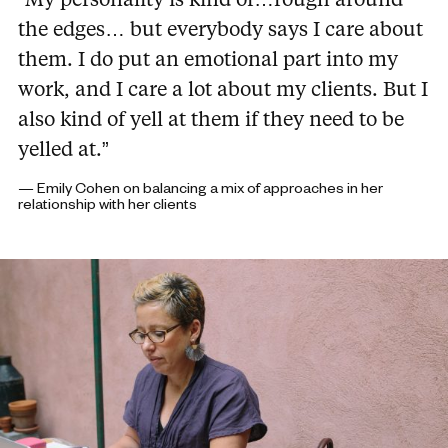
the edges… but everybody says I care about
them. I do put an emotional part into my
work, and I care a lot about my clients. But I
also kind of yell at them if they need to be
yelled at.”
— Emily Cohen on balancing a mix of approaches in her
relationship with her clients