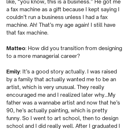
like, “you know, this is a business.” He got me
a fax machine as a gift because I kept saying I
couldn’t run a business unless I had a fax
machine. Ah! That’s my age again! I still have
that fax machine.
Matteo
: How did you transition from designing
to a more managerial career?
Emily
: It’s a good story actually. I was raised
by a family that actually wanted me to be an
artist, which is very unusual. They really
encouraged me and I realized later why…My
father was a wannabe artist and now that he’s
90, he’s actually painting, which is pretty
funny. So I went to art school, then to design
school and I did really well. After I graduated I