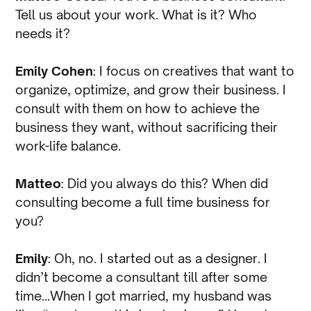
Tell us about your work. What is it? Who
needs it?
Emily Cohen
: I focus on creatives that want to
organize, optimize, and grow their business. I
consult with them on how to achieve the
business they want, without sacrificing their
work-life balance.
Matteo
: Did you always do this? When did
consulting become a full time business for
you?
Emily
: Oh, no. I started out as a designer. I
didn’t become a consultant till after some
time…When I got married, my husband was