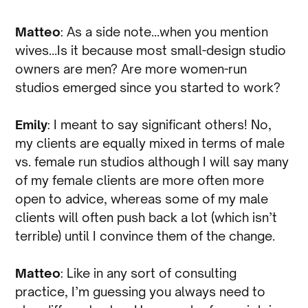
Matteo
: As a side note…when you mention
wives…Is it because most small-design studio
owners are men? Are more women-run
studios emerged since you started to work?
Emily
: I meant to say significant others! No,
my clients are equally mixed in terms of male
vs. female run studios although I will say many
of my female clients are more often more
open to advice, whereas some of my male
clients will often push back a lot (which isn’t
terrible) until I convince them of the change.
Matteo
: Like in any sort of consulting
practice, I’m guessing you always need to