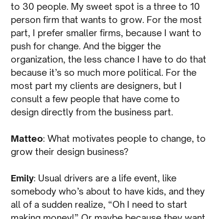
to 30 people. My sweet spot is a three to 10
person firm that wants to grow. For the most
part, I prefer smaller firms, because I want to
push for change. And the bigger the
organization, the less chance I have to do that
because it’s so much more political. For the
most part my clients are designers, but I
consult a few people that have come to
design directly from the business part.
Matteo
: What motivates people to change, to
grow their design business?
Emily
: Usual drivers are a life event, like
somebody who’s about to have kids, and they
all of a sudden realize, “Oh I need to start
making money!” Or maybe because they want