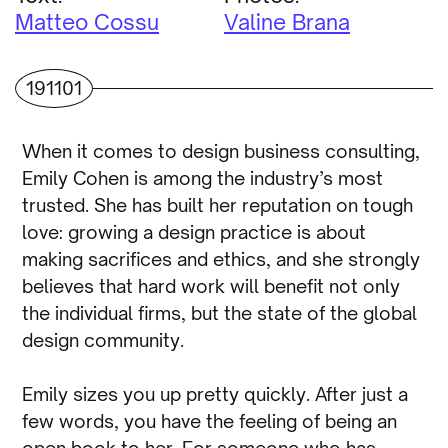
Matteo Cossu
Valine Brana
191101
When it comes to design business consulting,
Emily Cohen is among the industry’s most
trusted. She has built her reputation on tough
love: growing a design practice is about
making sacrifices and ethics, and she strongly
believes that hard work will benefit not only
the individual firms, but the state of the global
design community.
Emily sizes you up pretty quickly. After just a
few words, you have the feeling of being an
open book to her. For someone who has