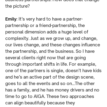
the picture?
Emily
: It’s very hard to have a partner-
partnership or a friend-partnership, the
personal dimension adds a huge level of
complexity. Just as we grow up, and change,
our lives change, and these changes influence
the partnership, and the business. So I have
several clients right now that are going
through important shifts in life. For example,
one of the partners is single, doesn’t have kids
and he’s an active part of the design scene,
goes to all the events and so on…The other
has a family, and he has money drivers and no
time to go to AIGA. These two approaches
can align beautifully because they