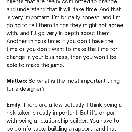
clients that are really committed to change,
and understand that it will take time. And that
is very important: I’m brutally honest, and I’m
going to tell them things they might not agree
with, and I’ll go very in depth about them.
Another thing is time: If you don’t have the
time or you don’t want to make the time for
change in your business, then you won’t be
able to make the jump.
Matteo
: So what is the most important thing
for a designer?
Emily
: There are a few actually. I think being a
risk-taker is really important. But it’s on par
with being a relationship builder. You have to
be comfortable building a rapport…and that