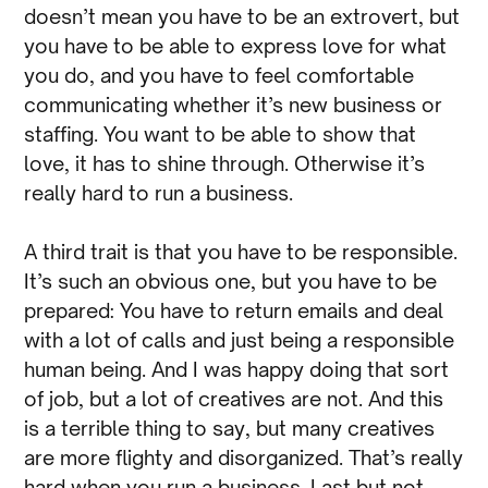
doesn’t mean you have to be an extrovert, but
you have to be able to express love for what
you do, and you have to feel comfortable
communicating whether it’s new business or
staffing. You want to be able to show that
love, it has to shine through. Otherwise it’s
really hard to run a business.
A third trait is that you have to be responsible.
It’s such an obvious one, but you have to be
prepared: You have to return emails and deal
with a lot of calls and just being a responsible
human being. And I was happy doing that sort
of job, but a lot of creatives are not. And this
is a terrible thing to say, but many creatives
are more flighty and disorganized. That’s really
hard when you run a business. Last but not