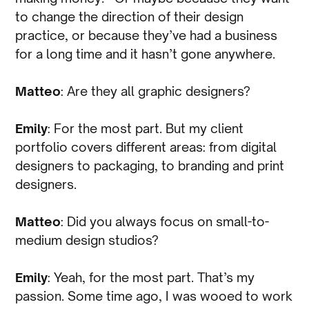
to change the direction of their design
practice, or because they’ve had a business
for a long time and it hasn’t gone anywhere.
Matteo
: Are they all graphic designers?
Emily
: For the most part. But my client
portfolio covers different areas: from digital
designers to packaging, to branding and print
designers.
Matteo
: Did you always focus on small-to-
medium design studios?
Emily
: Yeah, for the most part. That’s my
passion. Some time ago, I was wooed to work