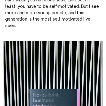
least, you have to be self-motivated: But I see
more and more young people, and this
generation is the most self-motivated I’ve
seen.