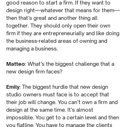
good reason to start a firm. If they want to
design right—whatever that means for them—
then that’s great and another thing all
together. They should only open their own
firm if they are entrepreneurially and like doing
the business-related areas of owning and
managing a business.
Matteo
: What’s the biggest challenge that a
new design firm faces?
Emily
: The biggest hurdle that new design
studio owners must face is to accept that
their job will change. You can’t own a firm and
design at the same time. It’s almost
impossible. You get to a certain level and then
you flatline. You have to manage the clients