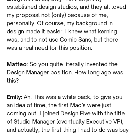
established design studios, and they all loved
my proposal not (only) because of me,
personally. Of course, my background in
design made it easier: I knew what kerning
was, and to not use Comic Sans, but there
was a real need for this position.
Matteo
: So you quite literally invented the
Design Manager position. How long ago was
this?
Emily
: Ah! This was a while back, to give you
an idea of time, the first Mac’s were just
coming out…I joined Design Five with the title
of Studio Manager (eventually Executive VP),
and actually, the first thing I had to do was buy