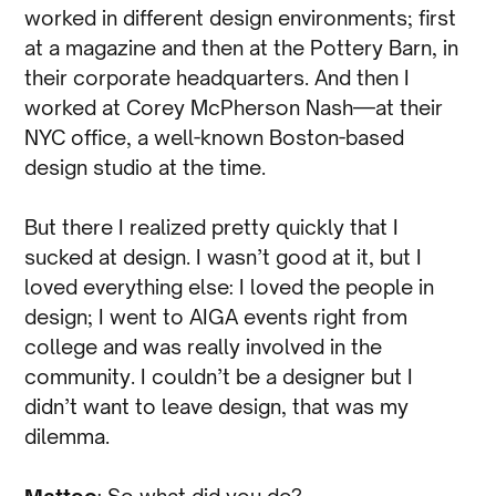
worked in different design environments; first
at a magazine and then at the Pottery Barn, in
their corporate headquarters. And then I
worked at Corey McPherson Nash—at their
NYC office, a well-known Boston-based
design studio at the time.
But there I realized pretty quickly that I
sucked at design. I wasn’t good at it, but I
loved everything else: I loved the people in
design; I went to AIGA events right from
college and was really involved in the
community. I couldn’t be a designer but I
didn’t want to leave design, that was my
dilemma.
Matteo
: So what did you do?