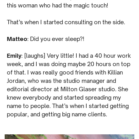
this woman who had the magic touch!
That’s when I started consulting on the side.
Matteo
: Did you ever sleep?!
Emily
: [laughs] Very little! I had a 40 hour work
week, and I was doing maybe 20 hours on top
of that. I was really good friends with Killian
Jordan, who was the studio manager and
editorial director at Milton Glaser studio. She
knew everybody and started spreading my
name to people. That’s when I started getting
popular, and getting big name clients.