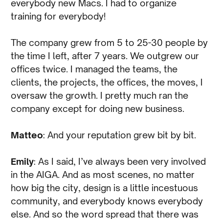
everybody new Macs. I had to organize
training for everybody!
The company grew from 5 to 25-30 people by
the time I left, after 7 years. We outgrew our
offices twice. I managed the teams, the
clients, the projects, the offices, the moves, I
oversaw the growth. I pretty much ran the
company except for doing new business.
Matteo
: And your reputation grew bit by bit.
Emily
: As I said, I’ve always been very involved
in the AIGA. And as most scenes, no matter
how big the city, design is a little incestuous
community, and everybody knows everybody
else. And so the word spread that there was