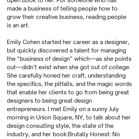
made a business of telling people how to
grow their creative business, reading people
is an art.
Emily Cohen started her career as a designer,
but quickly discovered a talent for managing
the “business of design” which—as she points
out—didn’t exist when she got out of college.
She carefully honed her craft, understanding
the specifics, the pitfalls, and the magic words
that enable her clients to go from being great
designers to being great design
entrepreneurs. I met Emily on a sunny July
morning in Union Square, NY, to talk about her
design consulting style, the state of the
industry, and her book:Brutally Honest: No