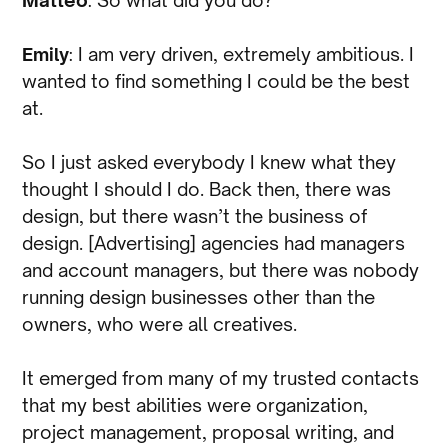
Emily
: I am very driven, extremely ambitious. I
wanted to find something I could be the best
at.
So I just asked everybody I knew what they
thought I should I do. Back then, there was
design, but there wasn’t the business of
design. [Advertising] agencies had managers
and account managers, but there was nobody
running design businesses other than the
owners, who were all creatives.
It emerged from many of my trusted contacts
that my best abilities were organization,
project management, proposal writing, and