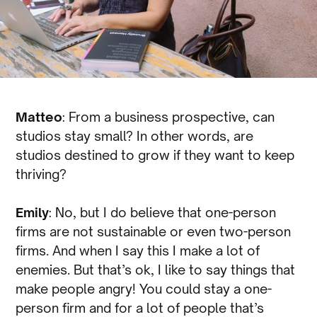
Matteo
: From a business prospective, can
studios stay small? In other words, are
studios destined to grow if they want to keep
thriving?
Emily
: No, but I do believe that one-person
firms are not sustainable or even two-person
firms. And when I say this I make a lot of
enemies. But that’s ok, I like to say things that
make people angry! You could stay a one-
person firm and for a lot of people that’s