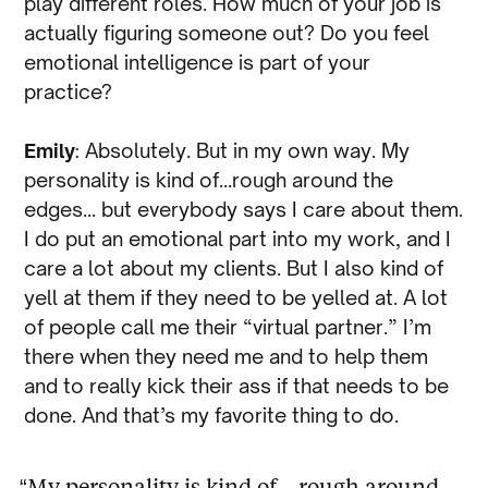
play different roles. How much of your job is
actually figuring someone out? Do you feel
emotional intelligence is part of your
practice?
Emily
: Absolutely. But in my own way. My
personality is kind of…rough around the
edges… but everybody says I care about them.
I do put an emotional part into my work, and I
care a lot about my clients. But I also kind of
yell at them if they need to be yelled at. A lot
of people call me their “virtual partner.” I’m
there when they need me and to help them
and to really kick their ass if that needs to be
done. And that’s my favorite thing to do.
“My personality is kind of…rough around