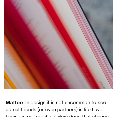
Matteo
: In design it is not uncommon to see
actual friends (or even partners) in life have
business partnerships. How does that change