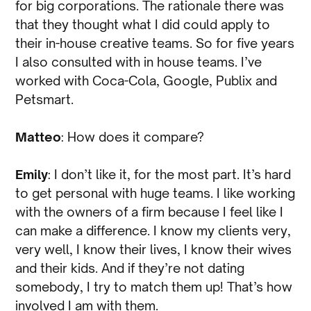
for big corporations. The rationale there was
that they thought what I did could apply to
their in-house creative teams. So for five years
I also consulted with in house teams. I’ve
worked with Coca-Cola, Google, Publix and
Petsmart.
Matteo
: How does it compare?
Emily
: I don’t like it, for the most part. It’s hard
to get personal with huge teams. I like working
with the owners of a firm because I feel like I
can make a difference. I know my clients very,
very well, I know their lives, I know their wives
and their kids. And if they’re not dating
somebody, I try to match them up! That’s how
involved I am with them.