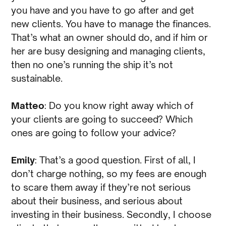
you have and you have to go after and get
new clients. You have to manage the finances.
That’s what an owner should do, and if him or
her are busy designing and managing clients,
then no one’s running the ship it’s not
sustainable.
Matteo
: Do you know right away which of
your clients are going to succeed? Which
ones are going to follow your advice?
Emily
: That’s a good question. First of all, I
don’t charge nothing, so my fees are enough
to scare them away if they’re not serious
about their business, and serious about
investing in their business. Secondly, I choose