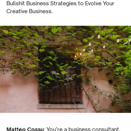
Bullshit Business Strategies to Evolve Your
Creative Business.
Matteo Cossu
: You’re a business consultant.