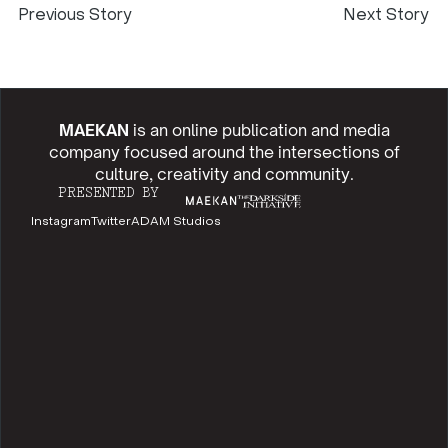
Previous Story
Next Story
MAEKAN
is an online publication and media
company focused around the intersections of
culture, creativity and community.
PRESENTED BY
Instagram
Twitter
ADAM Studios