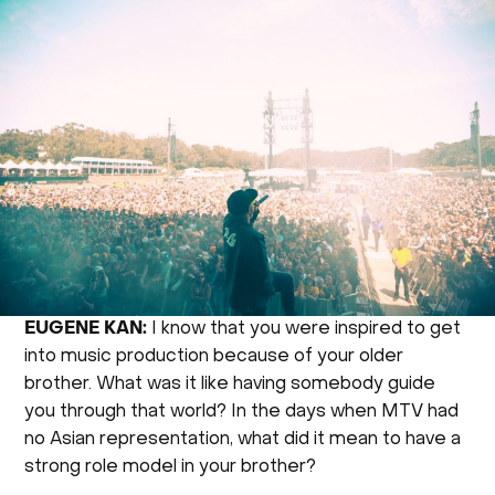
EUGENE KAN:
I know that you were inspired to get
into music production because of your older
brother. What was it like having somebody guide
you through that world? In the days when MTV had
no Asian representation, what did it mean to have a
strong role model in your brother?