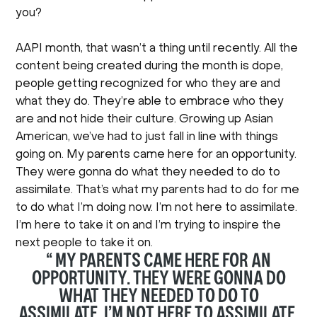
you?
AAPI month, that wasn’t a thing until recently. All the
content being created during the month is dope,
people getting recognized for who they are and
what they do. They’re able to embrace who they
are and not hide their culture. Growing up Asian
American, we’ve had to just fall in line with things
going on. My parents came here for an opportunity.
They were gonna do what they needed to do to
assimilate. That’s what my parents had to do for me
to do what I’m doing now. I’m not here to assimilate.
I’m here to take it on and I’m trying to inspire the
next people to take it on.
“ MY PARENTS CAME HERE FOR AN
OPPORTUNITY. THEY WERE GONNA DO
WHAT THEY NEEDED TO DO TO
ASSIMILATE. I’M NOT HERE TO ASSIMILATE.