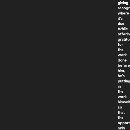
giving
recogn
where
it’s
due.
While
offeri
gratit
for
the
work
done
before
him,
he’s
puttin
in
the
work
himsel
so
that
the
opport
only