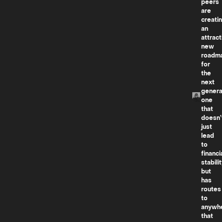
peers
are
creati
an
attract
new
roadm
for
the
next
genera
one
that
doesn’
just
lead
to
financi
stabilit
but
has
routes
to
anywh
that