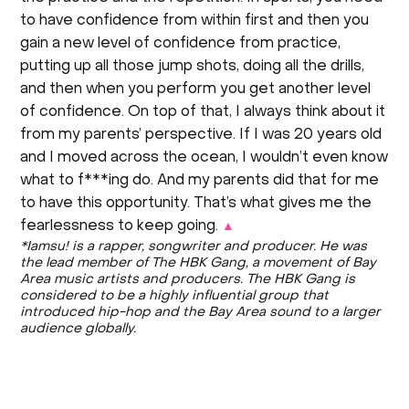
to have confidence from within first and then you
gain a new level of confidence from practice,
putting up all those jump shots, doing all the drills,
and then when you perform you get another level
of confidence. On top of that, I always think about it
from my parents’ perspective. If I was 20 years old
and I moved across the ocean, I wouldn’t even know
what to f***ing do. And my parents did that for me
to have this opportunity. That’s what gives me the
fearlessness to keep going.
▲
*Iamsu! is a rapper, songwriter and producer. He was
the lead member of The HBK Gang, a movement of Bay
Area music artists and producers. The HBK Gang is
considered to be a highly influential group that
introduced hip-hop and the Bay Area sound to a larger
audience globally.