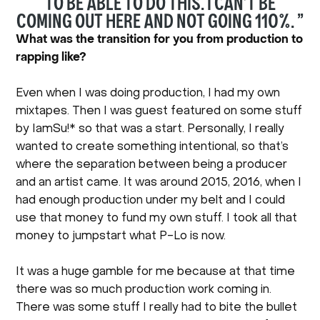
TO BE ABLE TO DO THIS. I CAN’T BE
COMING OUT HERE AND NOT GOING 110%. ”
What was the transition for you from production to
rapping like?
Even when I was doing production, I had my own
mixtapes. Then I was guest featured on some stuff
by IamSu!* so that was a start. Personally, I really
wanted to create something intentional, so that’s
where the separation between being a producer
and an artist came. It was around 2015, 2016, when I
had enough production under my belt and I could
use that money to fund my own stuff. I took all that
money to jumpstart what P-Lo is now.
It was a huge gamble for me because at that time
there was so much production work coming in.
There was some stuff I really had to bite the bullet