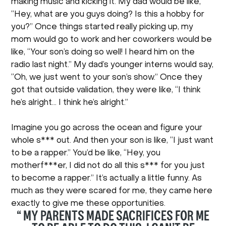
making music and kicking it. My dad would be like,
“Hey, what are you guys doing? Is this a hobby for
you?” Once things started really picking up, my
mom would go to work and her coworkers would be
like, “Your son’s doing so well! I heard him on the
radio last night.” My dad’s younger interns would say,
“Oh, we just went to your son’s show.” Once they
got that outside validation, they were like, “I think
he’s alright… I think he’s alright.”
Imagine you go across the ocean and figure your
whole s*** out. And then your son is like, “I just want
to be a rapper.” You’d be like, “Hey, you
motherf***er, I did not do all this s*** for you just
to become a rapper.” It’s actually a little funny. As
much as they were scared for me, they came here
exactly to give me these opportunities.
“ MY PARENTS MADE SACRIFICES FOR ME