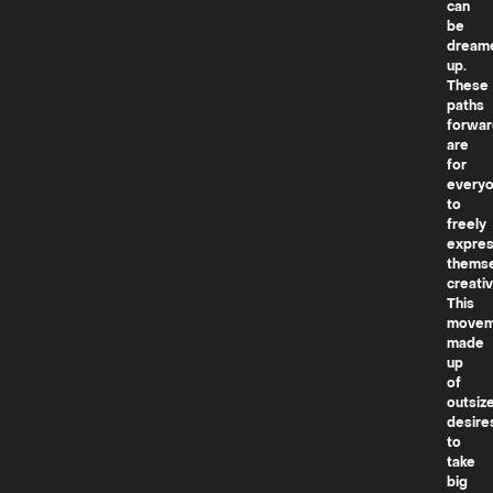
can
be
dream
up.
These
paths
forwar
are
for
every
to
freely
expre
thems
creativ
This
movem
made
up
of
outsiz
desire
to
take
big