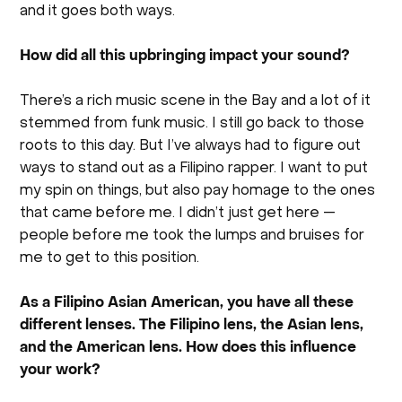
and it goes both ways.
How did all this upbringing impact your sound?
There’s a rich music scene in the Bay and a lot of it
stemmed from funk music. I still go back to those
roots to this day. But I’ve always had to figure out
ways to stand out as a Filipino rapper. I want to put
my spin on things, but also pay homage to the ones
that came before me. I didn’t just get here —
people before me took the lumps and bruises for
me to get to this position.
As a Filipino Asian American, you have all these
different lenses. The Filipino lens, the Asian lens,
and the American lens. How does this influence
your work?