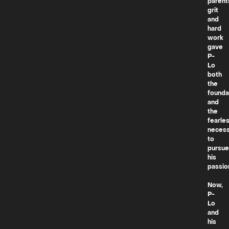
parent
grit
and
hard
work
gave
P-
Lo
both
the
founda
and
the
fearle
necess
to
pursue
his
passio
Now,
P-
Lo
and
his