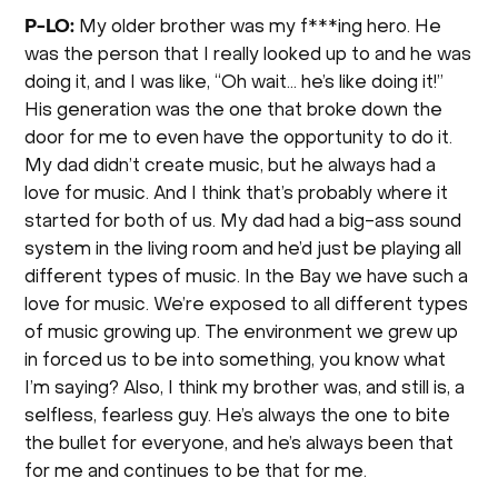
P-LO:
My older brother was my f***ing hero. He
was the person that I really looked up to and he was
doing it, and I was like, “Oh wait… he’s like doing it!”
His generation was the one that broke down the
door for me to even have the opportunity to do it.
My dad didn’t create music, but he always had a
love for music. And I think that’s probably where it
started for both of us. My dad had a big-ass sound
system in the living room and he’d just be playing all
different types of music. In the Bay we have such a
love for music. We’re exposed to all different types
of music growing up. The environment we grew up
in forced us to be into something, you know what
I’m saying? Also, I think my brother was, and still is, a
selfless, fearless guy. He’s always the one to bite
the bullet for everyone, and he’s always been that
for me and continues to be that for me.