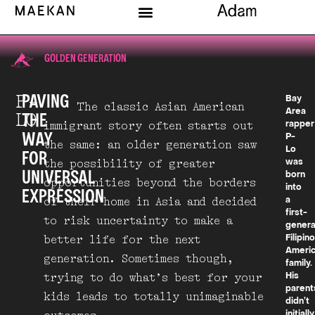
GOLDEN GENERATION
P-
PAVING
Bay
The classic Asian American
Area
LO
THE
immigrant story often starts out
rapper
WAY
P-
the same: an older generation saw
Lo
FOR
the possibility of greater
was
UNIVERSAL
born
opportunities beyond the borders
into
EXPRESSION
of their home in Asia and decided
a
first-
to risk uncertainty to make a
genera
better life for the next
Filipin
Ameri
generation. Sometimes though,
family.
trying to do what’s best for your
His
parent
kids leads to totally unimaginable
didn’t
initially