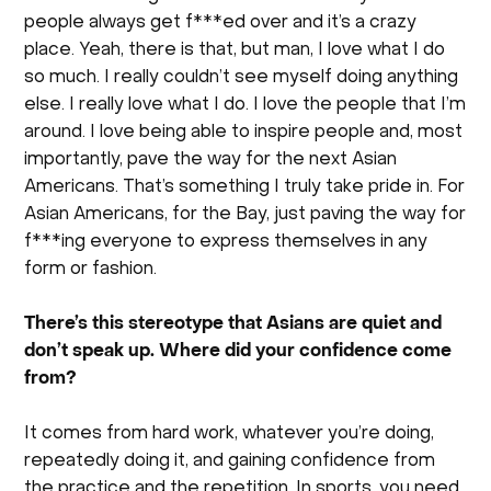
people always get f***ed over and it’s a crazy
place. Yeah, there is that, but man, I love what I do
so much. I really couldn’t see myself doing anything
else. I really love what I do. I love the people that I’m
around. I love being able to inspire people and, most
importantly, pave the way for the next Asian
Americans. That’s something I truly take pride in. For
Asian Americans, for the Bay, just paving the way for
f***ing everyone to express themselves in any
form or fashion.
There’s this stereotype that Asians are quiet and
don’t speak up. Where did your confidence come
from?
It comes from hard work, whatever you’re doing,
repeatedly doing it, and gaining confidence from
the practice and the repetition. In sports, you need