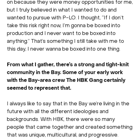
on because they were money opportunities for me,
but I truly believed in what I wanted to do and
wanted to pursue with P-LO. I thought, “If I don’t
take this risk right now, I’m gonna be boxed into
production and I never want to be boxed into
anything.” That’s something I still take with me to
this day, I never wanna be boxed into one thing.
From what I gather, there’s a strong and tight-knit
community in the Bay. Some of your early work
with the Bay-area crew The HBK Gang certainly
seemed to represent that.
I always like to say that in the Bay we’re living in the
future with all the different ideologies and
backgrounds. With HBK, there were so many
people that came together and created something
that was unique, multicultural, and progressive.