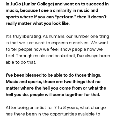
in JuCo (Junior College) and went on to succeed in
music, because I see a similarity in music and
sports where if you can “perform,” then it doesn’t
really matter what you look like.
It’s truly liberating. As humans, our number one thing
is that we just want to express ourselves. We want
to tell people how we feel, show people how we
feel. Through music and basketball, I’ve always been
able to do that.
I’ve been blessed to be able to do those things.
Music and sports, those are two things that no
matter where the hell you come from or what the
hell you do, people will come together for that.
After being an artist for 7 to 8 years, what change
has there been in the opportunities available to