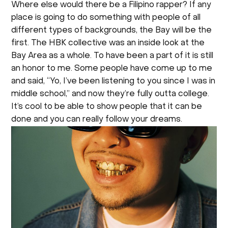
Where else would there be a Filipino rapper? If any
place is going to do something with people of all
different types of backgrounds, the Bay will be the
first. The HBK collective was an inside look at the
Bay Area as a whole. To have been a part of it is still
an honor to me. Some people have come up to me
and said, “Yo, I’ve been listening to you since I was in
middle school,” and now they’re fully outta college.
It’s cool to be able to show people that it can be
done and you can really follow your dreams.