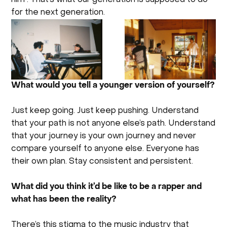
for the next generation.
What would you tell a younger version of yourself?
Just keep going. Just keep pushing. Understand
that your path is not anyone else’s path. Understand
that your journey is your own journey and never
compare yourself to anyone else. Everyone has
their own plan. Stay consistent and persistent.
What did you think it’d be like to be a rapper and
what has been the reality?
There’s this stigma to the music industry that