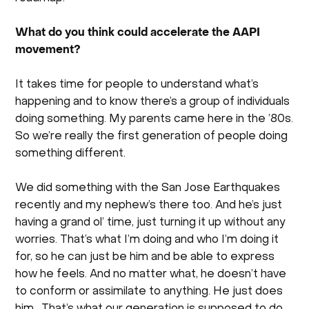
What do you think could accelerate the AAPI
movement?
It takes time for people to understand what’s
happening and to know there’s a group of individuals
doing something. My parents came here in the ’80s.
So we’re really the first generation of people doing
something different.
We did something with the San Jose Earthquakes
recently and my nephew’s there too. And he’s just
having a grand ol’ time, just turning it up without any
worries. That’s what I’m doing and who I’m doing it
for, so he can just be him and be able to express
how he feels. And no matter what, he doesn’t have
to conform or assimilate to anything. He just does
him . That’s what our generation is supposed to do