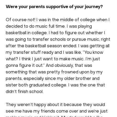
Were your parents supportive of your journey?
Of course not! I was in the middle of college when I
decided to do music full time. I was playing
basketball in college. I had to figure out whether I
was going to transfer schools or pursue music, right
after the basketball season ended. I was getting all
my transfer stuff ready and I was like, “You know
what? I think I just want to make music. I’m just
gonna figure it out.” And obviously, that was
something that was pretty frowned upon by my
parents, especially since my older brother and
sister both graduated college. I was the one that
didn’t finish school.
They weren’t happy about it because they would
see me have my friends come over and we’re just