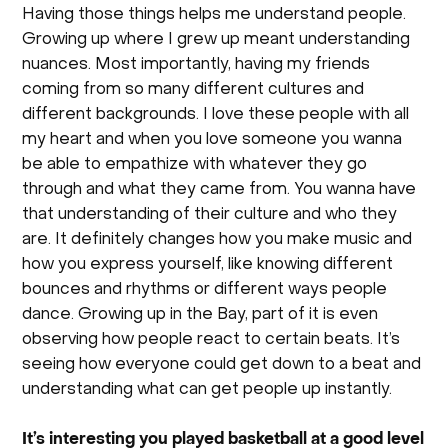
Having those things helps me understand people.
Growing up where I grew up meant understanding
nuances. Most importantly, having my friends
coming from so many different cultures and
different backgrounds. I love these people with all
my heart and when you love someone you wanna
be able to empathize with whatever they go
through and what they came from. You wanna have
that understanding of their culture and who they
are. It definitely changes how you make music and
how you express yourself, like knowing different
bounces and rhythms or different ways people
dance. Growing up in the Bay, part of it is even
observing how people react to certain beats. It’s
seeing how everyone could get down to a beat and
understanding what can get people up instantly.
It’s interesting you played basketball at a good level