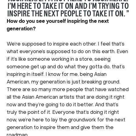
I’M HERE TO TAKE IT ON AND I’M TRYING TO
INSPIRE THE NEXT PEOPLE TO TAKE IT ON. ”
How do you see yourself inspiring the next
generation?
We’re supposed to inspire each other. I feel that’s
what everyone’s supposed to do on this earth. Even
if it’s like someone working in a store, seeing
someone get up and do what they gotta do, that’s
inspiring in itself. I know for me, being Asian
American, my generation is just breaking ground.
There are so many more people that have watched
all the Asian American artists that are doing it right
now and they’re going to do it better. And that’s
truly the point of it. Everyone that’s doing it right
now, we’re here to lay the groundwork for the next
generation to inspire them and give them the
roadmap.