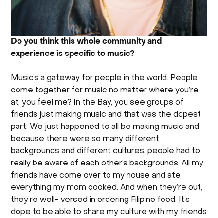
Do you think this whole community and
experience is specific to music?
Music’s a gateway for people in the world. People
come together for music no matter where you’re
at, you feel me? In the Bay, you see groups of
friends just making music and that was the dopest
part. We just happened to all be making music and
because there were so many different
backgrounds and different cultures, people had to
really be aware of each other’s backgrounds. All my
friends have come over to my house and ate
everything my mom cooked. And when they’re out,
they’re well- versed in ordering Filipino food. It’s
dope to be able to share my culture with my friends