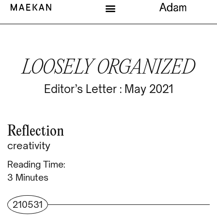
LOOSELY ORGANIZED
Editor’s Letter : May 2021
Reflection
creativity
Reading Time:
Minutes
210531