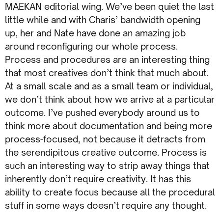
MAEKAN editorial wing. We’ve been quiet the last
little while and with Charis’ bandwidth opening
up, her and Nate have done an amazing job
around reconfiguring our whole process.
Process and procedures are an interesting thing
that most creatives don’t think that much about.
At a small scale and as a small team or individual,
we don’t think about how we arrive at a particular
outcome. I’ve pushed everybody around us to
think more about documentation and being more
process-focused, not because it detracts from
the serendipitous creative outcome. Process is
such an interesting way to strip away things that
inherently don’t require creativity. It has this
ability to create focus because all the procedural
stuff in some ways doesn’t require any thought.