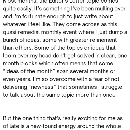
Most months, the Editor’s Letter topic comes
quite easily. It’s something I’ve been mulling over
and I’m fortunate enough to just write about
whatever I feel like. They come across as this
quasi-remedial monthly event where I just dump a
bunch of ideas, some with greater refinement
than others. Some of the topics or ideas that
loom over my head don’t get solved in clean, one
month blocks which often means that some
“ideas of the month” span several months or
even years. I’m so overcome with a fear of not
delivering “newness” that sometimes I struggle
to talk about the same topic more than once.
But the one thing that’s really exciting for me as
of late is a new-found energy around the whole