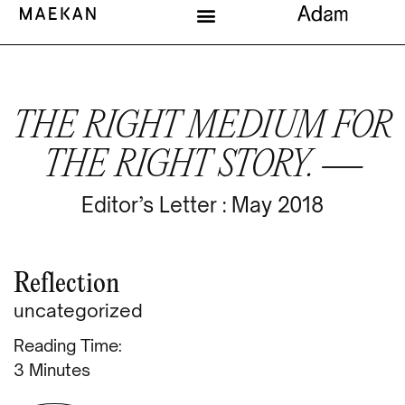
THE RIGHT MEDIUM FOR
THE RIGHT STORY. —
Editor’s Letter : May 2018
Reflection
uncategorized
Reading Time:
Minutes