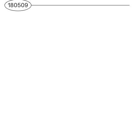
180509