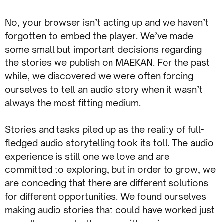
No, your browser isn’t acting up and we haven’t
forgotten to embed the player. We’ve made
some small but important decisions regarding
the stories we publish on MAEKAN. For the past
while, we discovered we were often forcing
ourselves to tell an audio story when it wasn’t
always the most fitting medium.
Stories and tasks piled up as the reality of full-
fledged audio storytelling took its toll. The audio
experience is still one we love and are
committed to exploring, but in order to grow, we
are conceding that there are different solutions
for different opportunities. We found ourselves
making audio stories that could have worked just