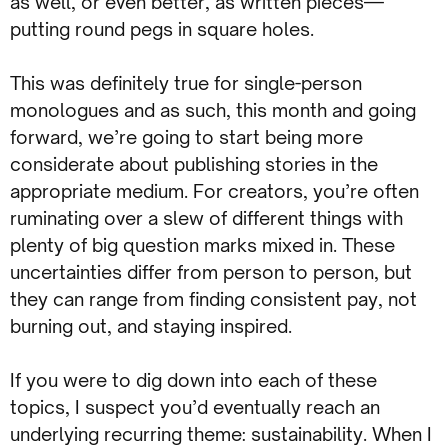
as well, or even better, as written pieces—
putting round pegs in square holes.
This was definitely true for single-person
monologues and as such, this month and going
forward, we’re going to start being more
considerate about publishing stories in the
appropriate medium. For creators, you’re often
ruminating over a slew of different things with
plenty of big question marks mixed in. These
uncertainties differ from person to person, but
they can range from finding consistent pay, not
burning out, and staying inspired.
If you were to dig down into each of these
topics, I suspect you’d eventually reach an
underlying recurring theme: sustainability. When I