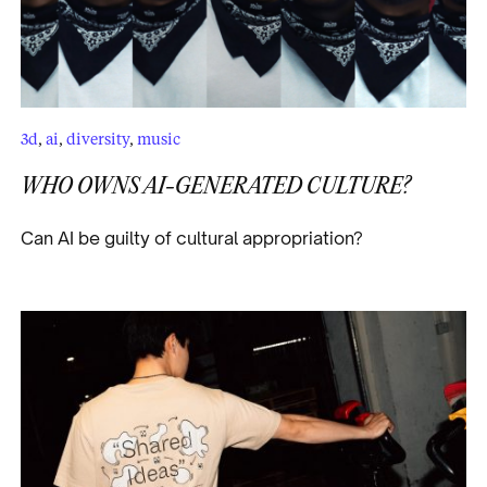
3d
,
ai
,
diversity
,
music
WHO OWNS AI-GENERATED CULTURE?
Can AI be guilty of cultural appropriation?