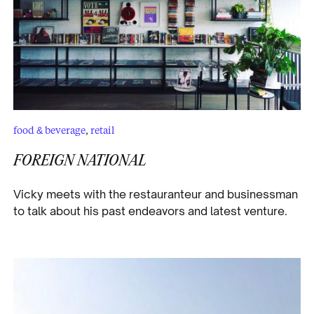
food & beverage
,
retail
FOREIGN NATIONAL
Vicky meets with the restauranteur and businessman
to talk about his past endeavors and latest venture.