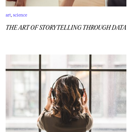
art
,
science
THE ART OF STORYTELLING THROUGH DATA