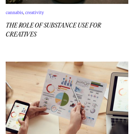
cannabis
,
creativity
THE ROLE OF SUBSTANCE USE FOR
CREATIVES