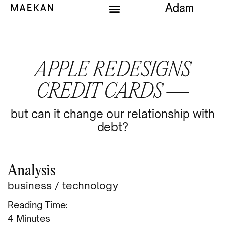
APPLE REDESIGNS
CREDIT CARDS —
but can it change our relationship with
debt?
Analysis
business
/
technology
Reading Time:
Minutes