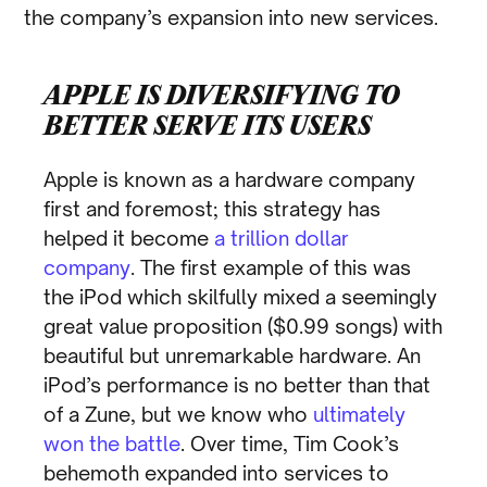
the company’s expansion into new services.
APPLE IS DIVERSIFYING TO
BETTER SERVE ITS USERS
Apple is known as a hardware company
first and foremost; this strategy has
helped it become
a trillion dollar
company
. The first example of this was
the iPod which skilfully mixed a seemingly
great value proposition ($0.99 songs) with
beautiful but unremarkable hardware. An
iPod’s performance is no better than that
of a Zune, but we know who
ultimately
won the battle
. Over time, Tim Cook’s
behemoth expanded into services to