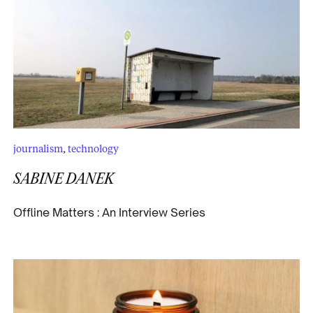
journalism
,
technology
SABINE DANEK
Offline Matters : An Interview Series