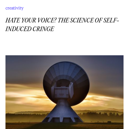
creativity
HATE YOUR VOICE? THE SCIENCE OF SELF-
INDUCED CRINGE