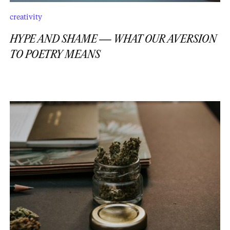
creativity
HYPE AND SHAME — WHAT OUR AVERSION
TO POETRY MEANS