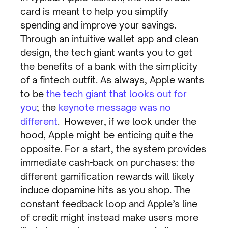
card is meant to help you simplify
spending and improve your savings.
Through an intuitive wallet app and clean
design, the tech giant wants you to get
the benefits of a bank with the simplicity
of a fintech outfit. As always, Apple wants
to be
the tech giant that looks out for
you
; the
keynote message was no
different
. However, if we look under the
hood, Apple might be enticing quite the
opposite. For a start, the system provides
immediate cash-back on purchases: the
different gamification rewards will likely
induce dopamine hits as you shop. The
constant feedback loop and Apple’s line
of credit might instead make users more