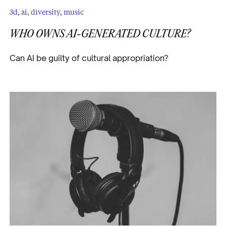
3d
,
ai
,
diversity
,
music
WHO OWNS AI-GENERATED CULTURE?
Can AI be guilty of cultural appropriation?