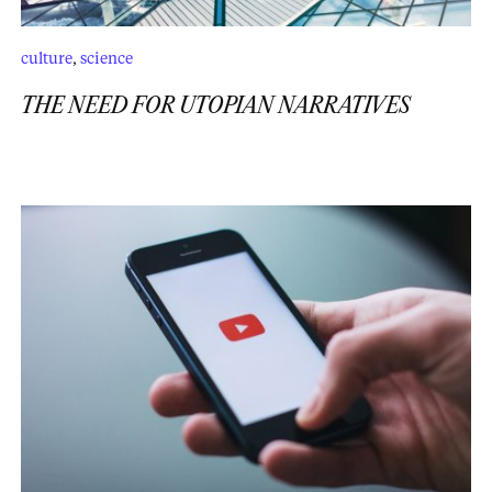
culture
,
science
THE NEED FOR UTOPIAN NARRATIVES