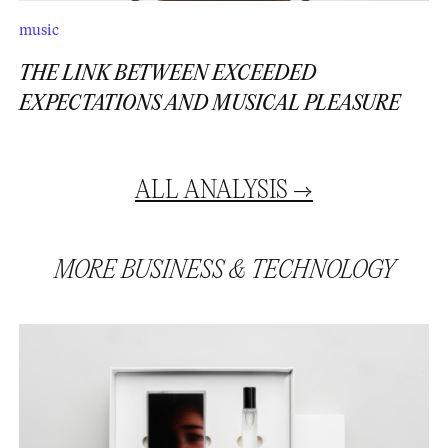
music
THE LINK BETWEEN EXCEEDED
EXPECTATIONS AND MUSICAL PLEASURE
ALL
ANALYSIS
→
MORE
BUSINESS
&
TECHNOLOGY