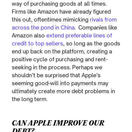
way of purchasing goods at all times.
Firms like Amazon have already figured
this out, oftentimes mimicking
rivals from
across the pond in China
. Companies like
Amazon also
extend preferable lines of
credit to top sellers
, so long as the goods
end up back on the platform, creating a
positive cycle of purchasing and rent-
seeking in the process. Perhaps we
shouldn’t be surprised that Apple’s
seeming good-will into payments may
ultimately create more debt problems in
the long term.
CAN APPLE IMPROVE OUR
DEBT?