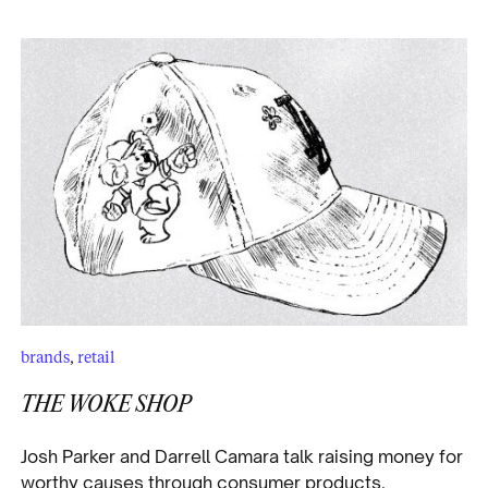
brands
,
retail
THE WOKE SHOP
Josh Parker and Darrell Camara talk raising money for
worthy causes through consumer products.