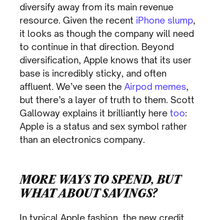
diversify away from its main revenue
resource. Given the recent
iPhone slump
,
it looks as though the company will need
to continue in that direction. Beyond
diversification, Apple knows that its user
base is incredibly sticky, and often
affluent. We’ve seen the
Airpod memes
,
but there’s a layer of truth to them. Scott
Galloway explains it brilliantly here
too
:
Apple is a status and sex symbol rather
than an electronics company.
MORE WAYS TO SPEND, BUT
WHAT ABOUT SAVINGS?
In typical Apple fashion, the new credit