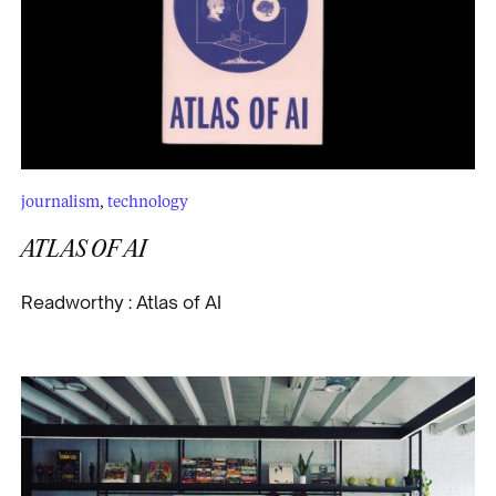
journalism
,
technology
ATLAS OF AI
Readworthy : Atlas of AI