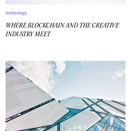
technology
WHERE BLOCKCHAIN AND THE CREATIVE
INDUSTRY MEET