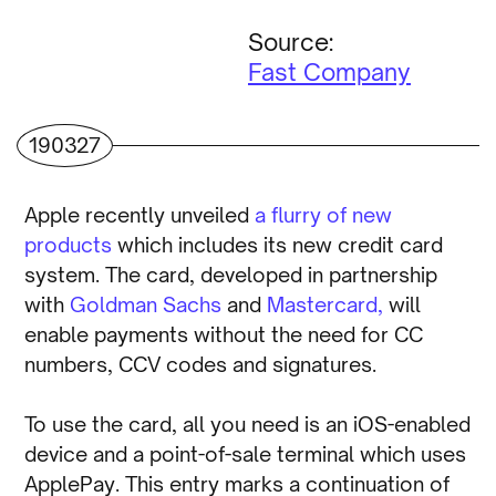
Source:
Fast Company
190327
Apple recently unveiled
a flurry of new
products
which includes its new credit card
system. The card, developed in partnership
with
Goldman Sachs
and
Mastercard,
will
enable payments without the need for CC
numbers, CCV codes and signatures.
To use the card, all you need is an iOS-enabled
device and a point-of-sale terminal which uses
ApplePay. This entry marks a continuation of