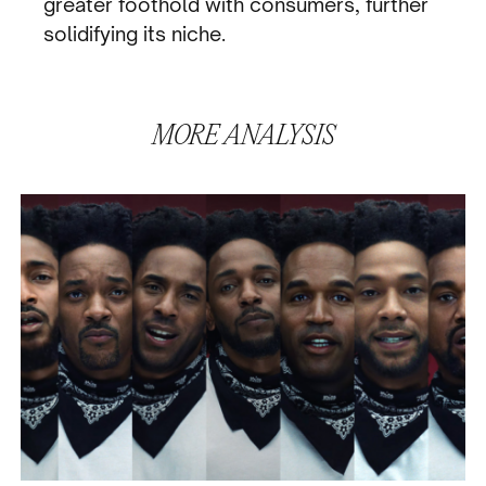
greater foothold with consumers, further
solidifying its niche.
MORE
ANALYSIS