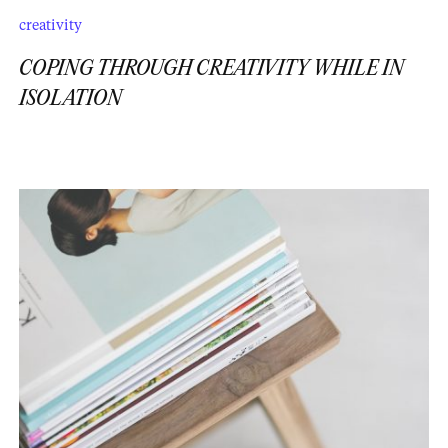
creativity
COPING THROUGH CREATIVITY WHILE IN
ISOLATION