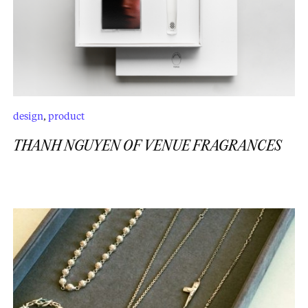
design
,
product
THANH NGUYEN OF VENUE FRAGRANCES