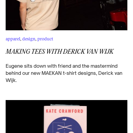
apparel
,
design
,
product
MAKING TEES WITH DERICK VAN WIJK
Eugene sits down with friend and the mastermind
behind our new MAEKAN t-shirt designs, Derick van
Wijk.