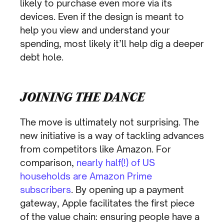
likely to purchase even more via its
devices. Even if the design is meant to
help you view and understand your
spending, most likely it’ll help dig a deeper
debt hole.
JOINING THE DANCE
The move is ultimately not surprising. The
new initiative is a way of tackling advances
from competitors like Amazon. For
comparison,
nearly half(!) of US
households are Amazon Prime
subscribers
. By opening up a payment
gateway, Apple facilitates the first piece
of the value chain: ensuring people have a