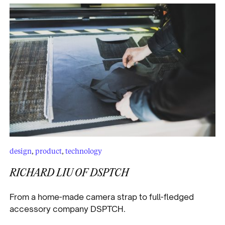
design
,
product
,
technology
RICHARD LIU OF DSPTCH
From a home-made camera strap to full-fledged
accessory company DSPTCH.