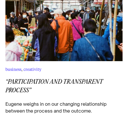
business
,
creativity
“PARTICIPATION AND TRANSPARENT
PROCESS”
Eugene weighs in on our changing relationship
between the process and the outcome.