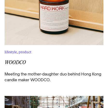
lifestyle
,
product
WOODCO
Meeting the mother-daughter duo behind Hong Kong
candle maker WOODCO.