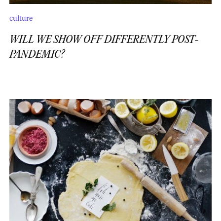
culture
WILL WE SHOW OFF DIFFERENTLY POST-
PANDEMIC?