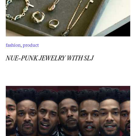
fashion
,
product
NUE-PUNK JEWELRY WITH SLJ