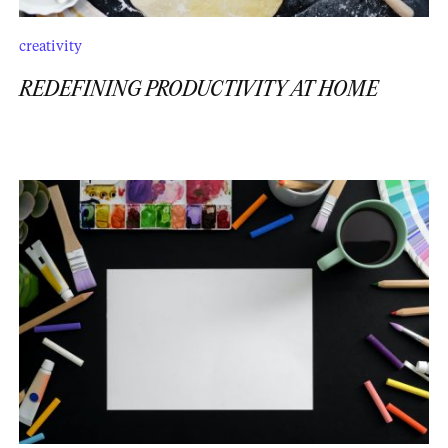
creativity
REDEFINING PRODUCTIVITY AT HOME