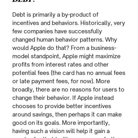
Debt is primarily a by-product of
incentives and behaviors. Historically, very
few companies have successfully
changed human behavior patterns. Why
would Apple do that? From a business-
model standpoint, Apple might maximize
profits from interest rates and other
potential fees (the card has no annual fees
or late payment fees, for now). More
broadly, there are no reasons for users to
change their behavior. If Apple instead
chooses to provide better incentives
around savings, then perhaps it can make
good on its goals. More importantly,
having such a vision will help it gain a