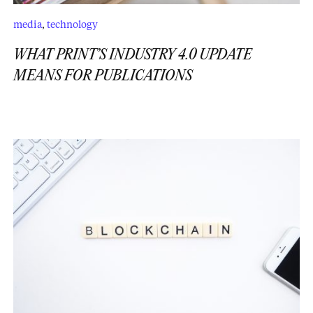
media
,
technology
WHAT PRINT’S INDUSTRY 4.0 UPDATE
MEANS FOR PUBLICATIONS