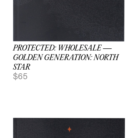
PROTECTED: WHOLESALE —
GOLDEN GENERATION: NORTH
STAR
$
65