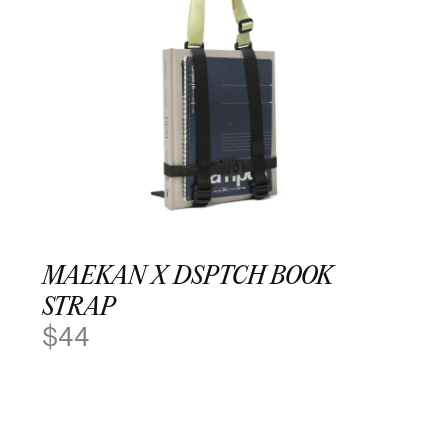
MAEKAN X DSPTCH BOOK
STRAP
$
44