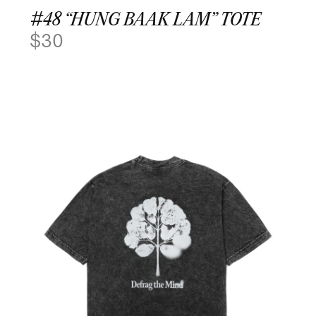
#48 “HUNG BAAK LAM” TOTE
$
30