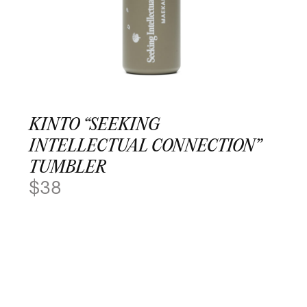
KINTO “SEEKING
INTELLECTUAL CONNECTION”
TUMBLER
$
38