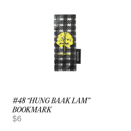
#48 “HUNG BAAK LAM”
BOOKMARK
$
6