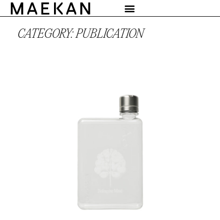
CATEGORY: PUBLICATION