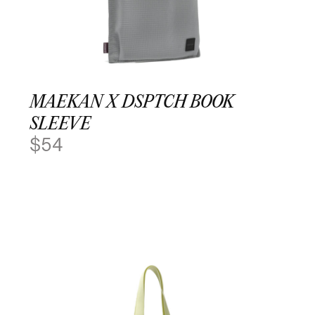
MAEKAN X DSPTCH BOOK
SLEEVE
$
54