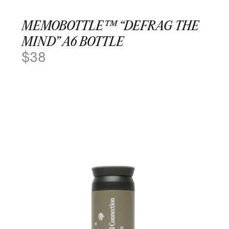
MEMOBOTTLE™ “DEFRAG THE
MIND” A6 BOTTLE
$
38