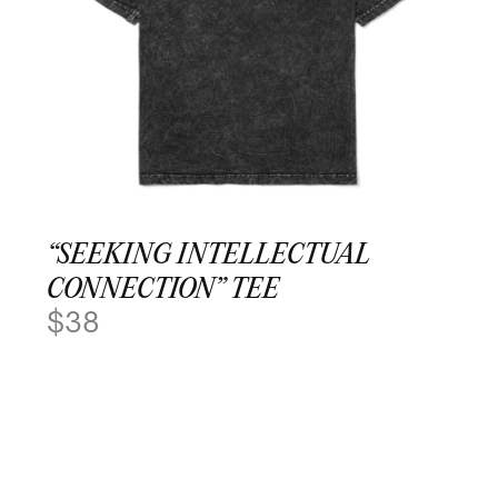
“SEEKING INTELLECTUAL
CONNECTION” TEE
$
38