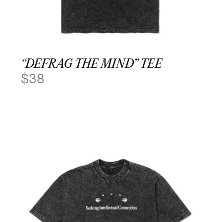
“DEFRAG THE MIND” TEE
$
38