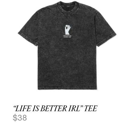
“LIFE IS BETTER IRL” TEE
$
38