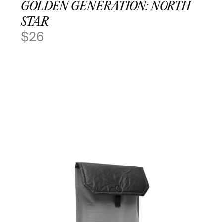
GOLDEN GENERATION: NORTH
STAR
$
26