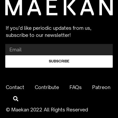
If you’d like periodic updates from us,
subscribe to our newsletter!
SUBSCRIBE
Contact
Contribute
FAQs
Patreon
© Maekan 2022 All Rights Reserved