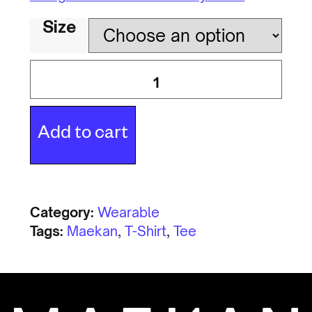
Size
Add to cart
Category:
Wearable
Tags:
Maekan
,
T-Shirt
,
Tee