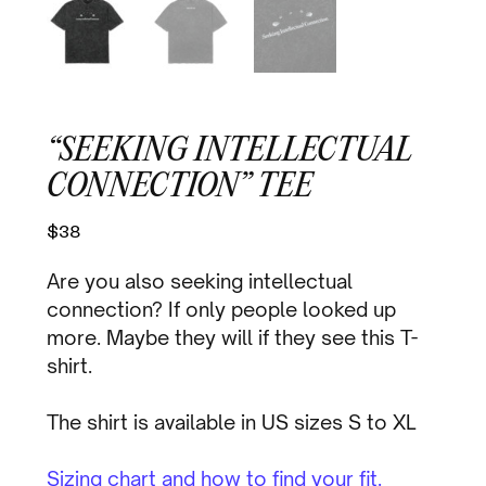
“SEEKING INTELLECTUAL
CONNECTION” TEE
$
38
Are you also seeking intellectual
connection? If only people looked up
more. Maybe they will if they see this T-
shirt.
The shirt is available in US sizes S to XL
Sizing chart and how to find your fit.