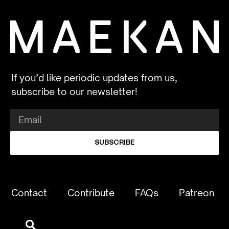
If you’d like periodic updates from us,
subscribe to our newsletter!
SUBSCRIBE
Contact
Contribute
FAQs
Patreon