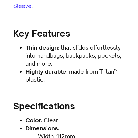
Sleeve
.
Key Features
Thin design:
that slides effortlessly
into handbags, backpacks, pockets,
and more.
Highly durable:
made from Tritan™
plastic.
Specifications
Color:
Clear
Dimensions:
Width: 112mm