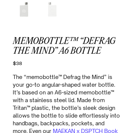
MEMOBOTTLE™ “DEFRAG
THE MIND” A6 BOTTLE
$
38
The “memobottle™ Defrag the Mind” is
your go-to angular-shaped water bottle.
It’s based on an A6-sized memobottle™
with a stainless steel lid. Made from
Tritan™ plastic, the bottle’s sleek design
allows the bottle to slide effortlessly into
handbags, backpacks, pockets, and
more. Even our
MAEKAN x DSPTCH Book