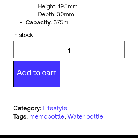
Height: 195mm
Depth: 30mm
Capacity:
375ml
In stock
Add to cart
Category:
Lifestyle
Tags:
memobottle
,
Water bottle