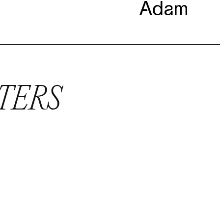
TTERS