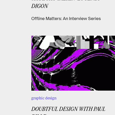
DIGON
Offline Matters: An Interview Series
graphic design
DOUBTFUL DESIGN WITH PAUL