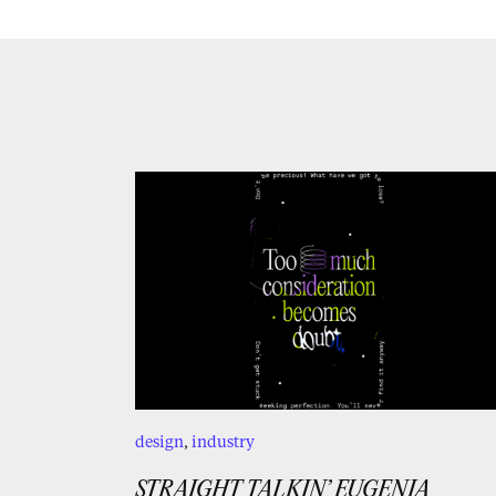
design
,
industry
STRAIGHT TALKIN’ EUGENIA