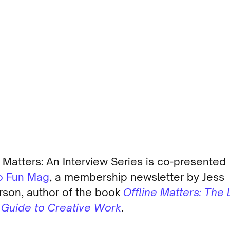
e Matters: An Interview Series is co-presented
o Fun Mag
, a membership newsletter by Jess
son, author of the book
Offline Matters: The 
l Guide to Creative Work
.