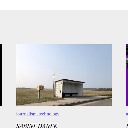
journalism
,
technology
a
SABINE DANEK