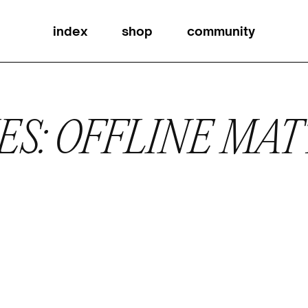
index
shop
community
ES: OFFLINE MA