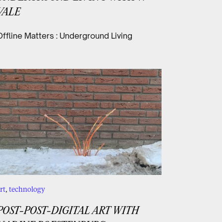
VALE
Offline Matters : Underground Living
rt
,
technology
POST-POST-DIGITAL ART WITH