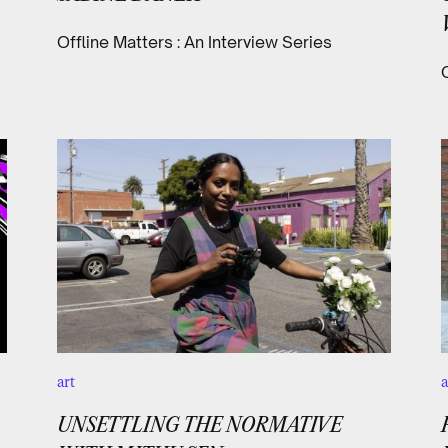
Offline Matters : An Interview Series
art
a
UNSETTLING THE NORMATIVE