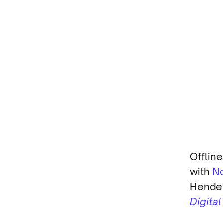
Offlin
with
N
Hender
Digita