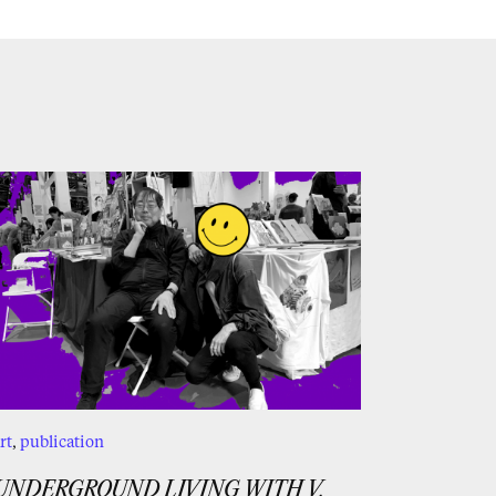
rt
,
publication
UNDERGROUND LIVING WITH V.