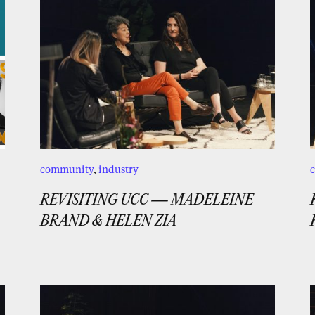
community
,
industry
REVISITING UCC — MADELEINE
BRAND & HELEN ZIA