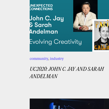
community
,
industry
UC2020: JOHN C. JAY AND SARAH
ANDELMAN