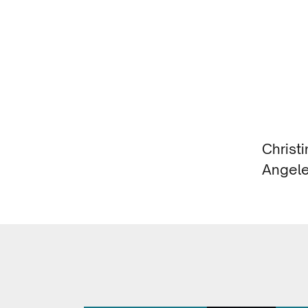
Christ
Angele