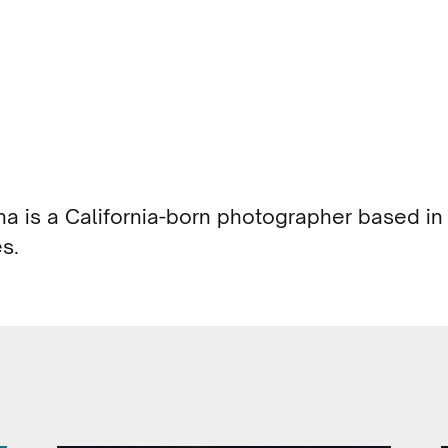
ina is a California-born photographer based in
s.