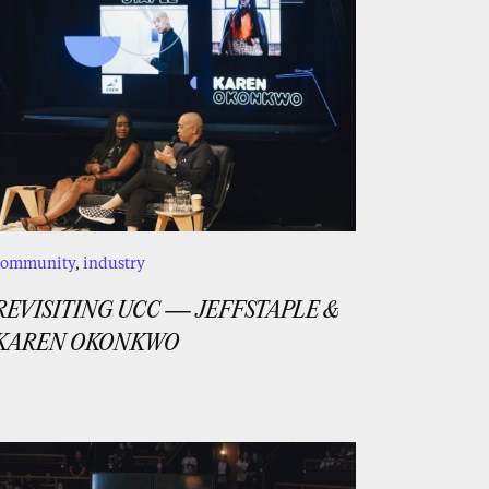
community
,
industry
REVISITING UCC — JEFFSTAPLE &
KAREN OKONKWO