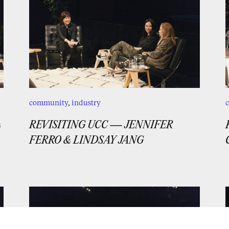
community
,
industry
&
REVISITING UCC — JENNIFER
FERRO & LINDSAY JANG