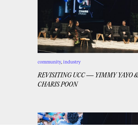
community
,
industry
REVISITING UCC — YIMMY YAYO 
CHARIS POON