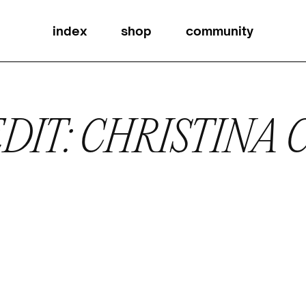
index
shop
community
DIT: CHRISTINA 