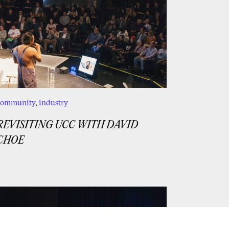
community
,
industry
REVISITING UCC WITH DAVID
CHOE