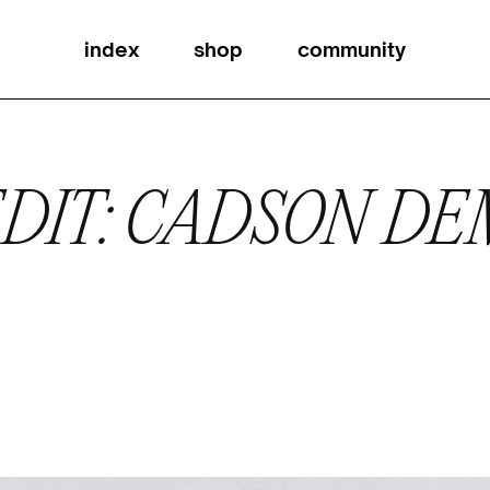
index
shop
community
DIT: CADSON D