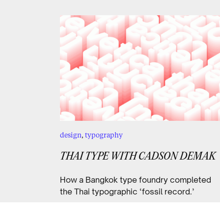
design
,
typography
THAI TYPE WITH CADSON DEMAK
How a Bangkok type foundry completed
the Thai typographic ‘fossil record.’