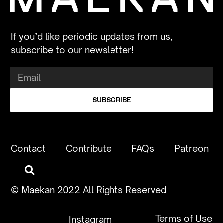
If you’d like periodic updates from us,
subscribe to our newsletter!
SUBSCRIBE
Contact
Contribute
FAQs
Patreon
© Maekan 2022 All Rights Reserved
Terms of Use
Instagram