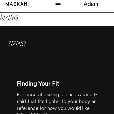
SIZING
SIZING
Finding Your Fit
For accurate sizing, please wear a t-
shirt that fits tighter to your body as
reference for how you would like