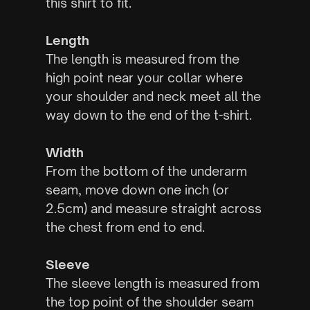
this shirt to fit.
Length
The length is measured from the
high point near your collar where
your shoulder and neck meet all the
way down to the end of the t-shirt.
Width
From the bottom of the underarm
seam, move down one inch (or
2.5cm) and measure straight across
the chest from end to end.
Sleeve
The sleeve length is measured from
the top point of the shoulder seam