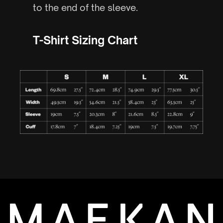
to the end of the sleeve.
T-Shirt Sizing Chart