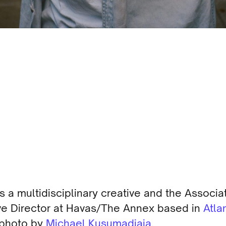
is a multidisciplinary creative and the Associa
ve Director at Havas/The Annex based in
Atla
 photo by
Michael Kusumadjaja
.