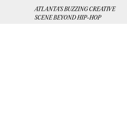
ATLANTA’S BUZZING CREATIVE
SCENE BEYOND HIP-HOP
Exploring Atlanta’s growing creative scen
outside of music.