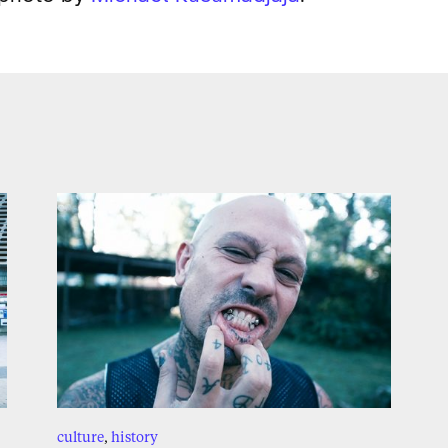
culture
,
history