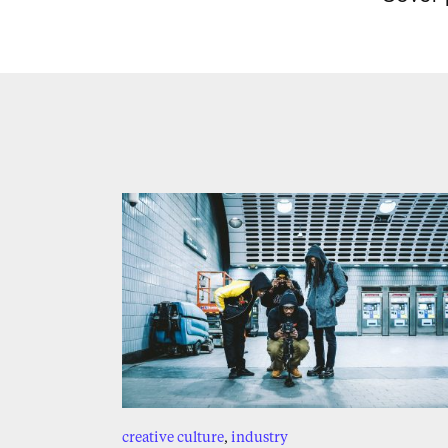
creative culture
,
industry