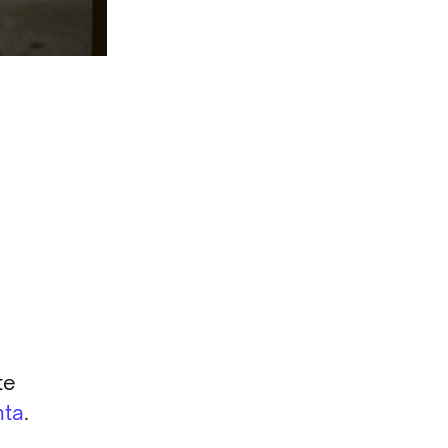
te
nta
.