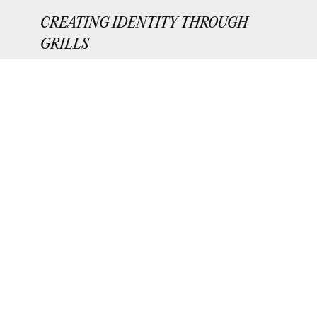
CREATING IDENTITY THROUGH
GRILLS
e
A video exploring the expansion of dental
jewelry beyond the realm of hip-hop.