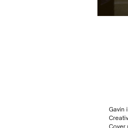
Gavin 
Creati
Cover