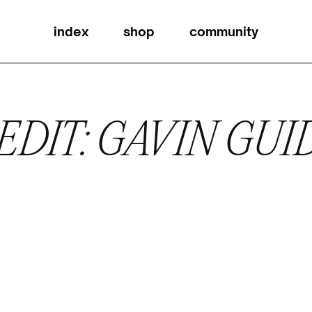
index
shop
community
EDIT: GAVIN GUI