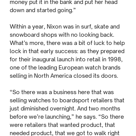
money put it in the bank and put her head
down and started going.”
Within a year, Nixon was in surf, skate and
snowboard shops with no looking back.
What’s more, there was a bit of luck to help
lock in that early success: as they prepared
for their inaugural launch into retail in 1998,
one of the leading European watch brands
selling in North America closed its doors.
“So there was a business here that was
selling watches to boardsport retailers that
just diminished overnight. And two months
before we’re launching,” he says. “So there
were retailers that wanted product, that
needed product, that we got to walk right