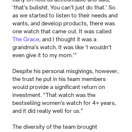
‘that’s bullshit. You can’t just do that.’ So
as we started to listen to their needs and
wants, and develop products, there was
one watch that came out. It was called
The Grace
, and I thought it was a
grandma’s watch. It was like ‘I wouldn’t
even give it to my mom.’”
Despite his personal misgivings, however,
the trust he put in his team members
would provide a significant return on
investment. “That watch was the
bestselling women’s watch for 4+ years,
and it did really well for us.”
The diversity of the team brought