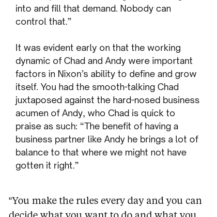
into and fill that demand. Nobody can
control that.”
It was evident early on that the working
dynamic of Chad and Andy were important
factors in Nixon’s ability to define and grow
itself. You had the smooth-talking Chad
juxtaposed against the hard-nosed business
acumen of Andy, who Chad is quick to
praise as such: “The benefit of having a
business partner like Andy he brings a lot of
balance to that where we might not have
gotten it right.”
“You make the rules every day and you can
decide what you want to do and what you