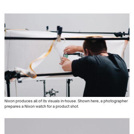
Nixon produces all of its visuals in-house. Shown here, a photographer
prepares a Nixon watch for a product shot.