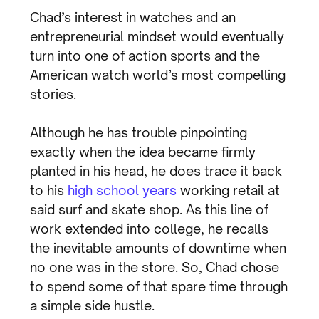
Chad’s interest in watches and an
entrepreneurial mindset would eventually
turn into one of action sports and the
American watch world’s most compelling
stories.
Although he has trouble pinpointing
exactly when the idea became firmly
planted in his head, he does trace it back
to his
high school years
working retail at
said surf and skate shop. As this line of
work extended into college, he recalls
the inevitable amounts of downtime when
no one was in the store. So, Chad chose
to spend some of that spare time through
a simple side hustle.