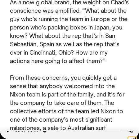
As a now global brand, the weight on Chad’s
conscience was amplified: “What about the
guy who’s running the team in Europe or the
person who’s packing boxes in Japan, you
know? What about the rep that’s in San
Sebastián, Spain as well as the rep that’s
over in Cincinnati, Ohio? How are my
actions here going to affect them?”
From these concerns, you quickly get a
sense that anybody welcomed into the
Nixon team is part of the family, and it’s for
the company to take care of them. The
collective efforts of the team led Nixon to
one of the company’s most significant
milestones, a sale to Australian surf
company Billabong in 2006.