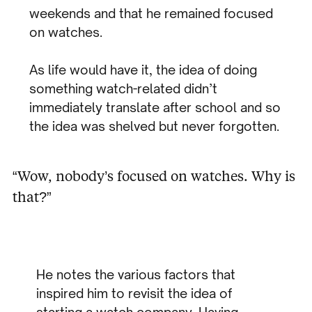
weekends and that he remained focused
on watches.
As life would have it, the idea of doing
something watch-related didn’t
immediately translate after school and so
the idea was shelved but never forgotten.
“Wow, nobody’s focused on watches. Why is
that?”
He notes the various factors that
inspired him to revisit the idea of