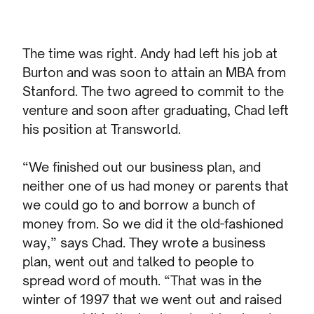
The time was right. Andy had left his job at
Burton and was soon to attain an MBA from
Stanford. The two agreed to commit to the
venture and soon after graduating, Chad left
his position at Transworld.
“We finished out our business plan, and
neither one of us had money or parents that
we could go to and borrow a bunch of
money from. So we did it the old-fashioned
way,” says Chad. They wrote a business
plan, went out and talked to people to
spread word of mouth. “That was in the
winter of 1997 that we went out and raised