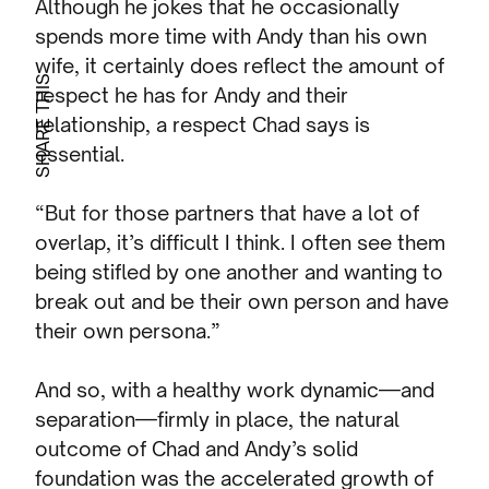
Although he jokes that he occasionally
spends more time with Andy than his own
wife, it certainly does reflect the amount of
SHARE THIS
respect he has for Andy and their
relationship, a respect Chad says is
essential.
“But for those partners that have a lot of
overlap, it’s difficult I think. I often see them
being stifled by one another and wanting to
break out and be their own person and have
their own persona.”
And so, with a healthy work dynamic—and
separation—firmly in place, the natural
outcome of Chad and Andy’s solid
foundation was the accelerated growth of