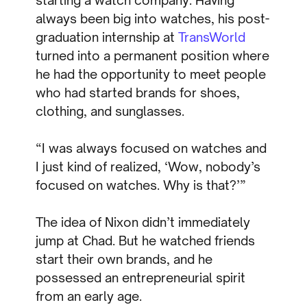
starting a watch company. Having
always been big into watches, his post-
graduation internship at
TransWorld
turned into a permanent position where
he had the opportunity to meet people
who had started brands for shoes,
clothing, and sunglasses.
“I was always focused on watches and
I just kind of realized, ‘Wow, nobody’s
focused on watches. Why is that?’”
The idea of Nixon didn’t immediately
jump at Chad. But he watched friends
start their own brands, and he
possessed an entrepreneurial spirit
from an early age.