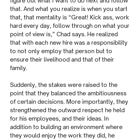
figure out what I want to do next and follow
that. And what you realize is when you start
that, that mentality is “Great! Kick ass, work
hard every day, follow through on what your
point of view is,” Chad says. He realized
that with each new hire was a responsibility
to not only employ that person but to
ensure their livelihood and that of their
family.
Suddenly, the stakes were raised to the
point that they balanced the ambitiousness
of certain decisions. More importantly, they
strengthened the outward respect he held
for his employees, and their ideas. In
addition to building an environment where
they would enjoy the work they did, he