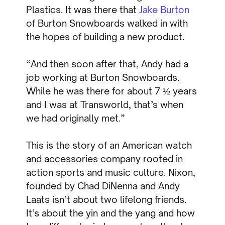
Plastics. It was there that
Jake Burton
of Burton Snowboards walked in with
the hopes of building a new product.
“And then soon after that, Andy had a
job working at Burton Snowboards.
While he was there for about 7 ½ years
and I was at Transworld, that’s when
we had originally met.”
This is the story of an American watch
and accessories company rooted in
action sports and music culture. Nixon,
founded by Chad DiNenna and Andy
Laats isn’t about two lifelong friends.
It’s about the yin and the yang and how