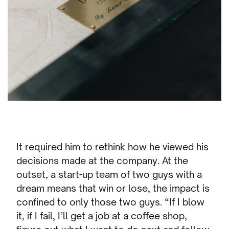
It required him to rethink how he viewed his
decisions made at the company. At the
outset, a start-up team of two guys with a
dream means that win or lose, the impact is
confined to only those two guys. “If I blow
it, if I fail, I’ll get a job at a coffee shop,