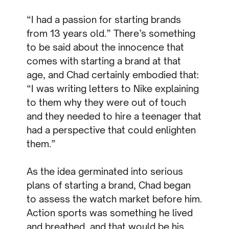
“I had a passion for starting brands
from 13 years old.” There’s something
to be said about the innocence that
comes with starting a brand at that
age, and Chad certainly embodied that:
“I was writing letters to Nike explaining
to them why they were out of touch
and they needed to hire a teenager that
had a perspective that could enlighten
them.”
As the idea germinated into serious
plans of starting a brand, Chad began
to assess the watch market before him.
Action sports was something he lived
and breathed, and that would be his