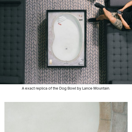
A exact replica of the Dog Bowl by Lance Mountain.