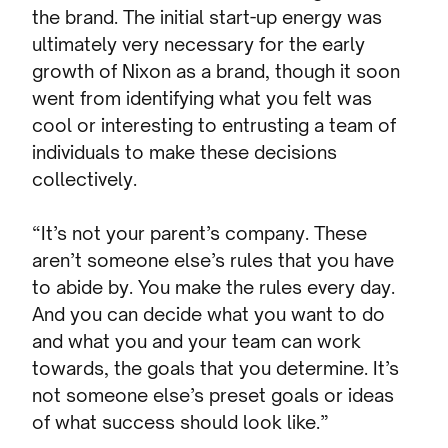
the brand. The initial start-up energy was
ultimately very necessary for the early
growth of Nixon as a brand, though it soon
went from identifying what you felt was
cool or interesting to entrusting a team of
individuals to make these decisions
collectively.
“It’s not your parent’s company. These
aren’t someone else’s rules that you have
to abide by. You make the rules every day.
And you can decide what you want to do
and what you and your team can work
towards, the goals that you determine. It’s
not someone else’s preset goals or ideas
of what success should look like.”