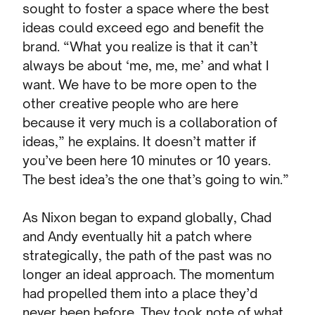
sought to foster a space where the best
ideas could exceed ego and benefit the
brand. “What you realize is that it can’t
always be about ‘me, me, me’ and what I
want. We have to be more open to the
other creative people who are here
because it very much is a collaboration of
ideas,” he explains. It doesn’t matter if
you’ve been here 10 minutes or 10 years.
The best idea’s the one that’s going to win.”
As Nixon began to expand globally, Chad
and Andy eventually hit a patch where
strategically, the path of the past was no
longer an ideal approach. The momentum
had propelled them into a place they’d
never been before. They took note of what