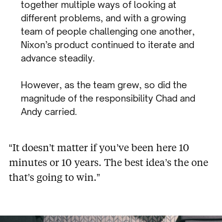
together multiple ways of looking at
different problems, and with a growing
team of people challenging one another,
Nixon’s product continued to iterate and
advance steadily.
However, as the team grew, so did the
magnitude of the responsibility Chad and
Andy carried.
“It doesn’t matter if you’ve been here 10
minutes or 10 years. The best idea’s the one
that’s going to win.”