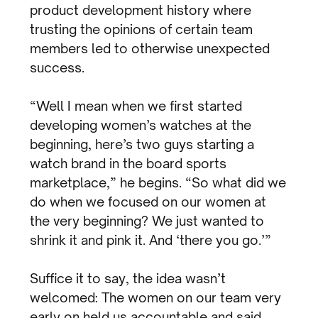
product development history where
trusting the opinions of certain team
members led to otherwise unexpected
success.
“Well I mean when we first started
developing women’s watches at the
beginning, here’s two guys starting a
watch brand in the board sports
marketplace,” he begins. “So what did we
do when we focused on our women at
the very beginning? We just wanted to
shrink it and pink it. And ‘there you go.’”
Suffice it to say, the idea wasn’t
welcomed: The women on our team very
early on held us accountable and said,