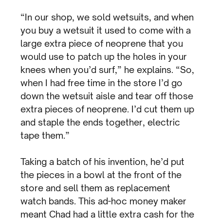
“In our shop, we sold wetsuits, and when
you buy a wetsuit it used to come with a
large extra piece of neoprene that you
would use to patch up the holes in your
knees when you’d surf,” he explains. “So,
when I had free time in the store I’d go
down the wetsuit aisle and tear off those
extra pieces of neoprene. I’d cut them up
and staple the ends together, electric
tape them.”
Taking a batch of his invention, he’d put
the pieces in a bowl at the front of the
store and sell them as replacement
watch bands. This ad-hoc money maker
meant Chad had a little extra cash for the