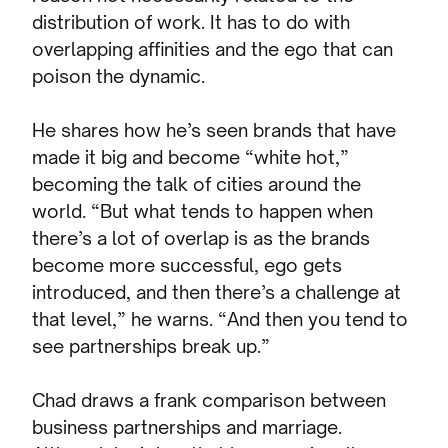
distribution of work. It has to do with
overlapping affinities and the ego that can
poison the dynamic.
He shares how he’s seen brands that have
made it big and become “white hot,”
becoming the talk of cities around the
world. “But what tends to happen when
there’s a lot of overlap is as the brands
become more successful, ego gets
introduced, and then there’s a challenge at
that level,” he warns. “And then you tend to
see partnerships break up.”
Chad draws a frank comparison between
business partnerships and marriage.