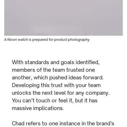
A Nixon watch is prepared for product photography.
With standards and goals identified,
members of the team trusted one
another, which pushed ideas forward.
Developing this trust with your team
unlocks the next level for any company.
You can’t touch or feel it, but it has
massive implications.
Chad refers to one instance in the brand’s