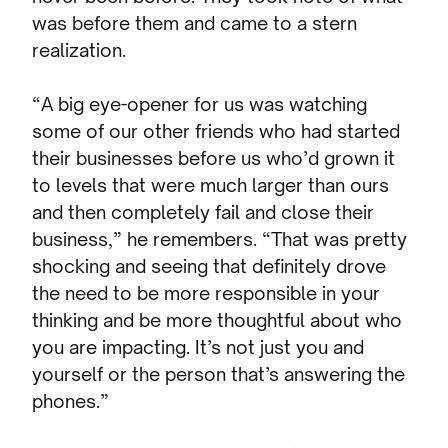
was before them and came to a stern
realization.
“A big eye-opener for us was watching
some of our other friends who had started
their businesses before us who’d grown it
to levels that were much larger than ours
and then completely fail and close their
business,” he remembers. “That was pretty
shocking and seeing that definitely drove
the need to be more responsible in your
thinking and be more thoughtful about who
you are impacting. It’s not just you and
yourself or the person that’s answering the
phones.”