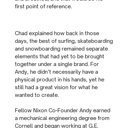
first point of reference.
Chad explained how back in those
days, the best of surfing, skateboarding
and snowboarding remained separate
elements that had yet to be brought
together under a single brand. For
Andy, he didn’t necessarily have a
physical product in his hands, yet he
still had a great vision for what he
wanted to create.
Fellow Nixon Co-Founder Andy earned
a mechanical engineering degree from
Cornell and began working at G.E.