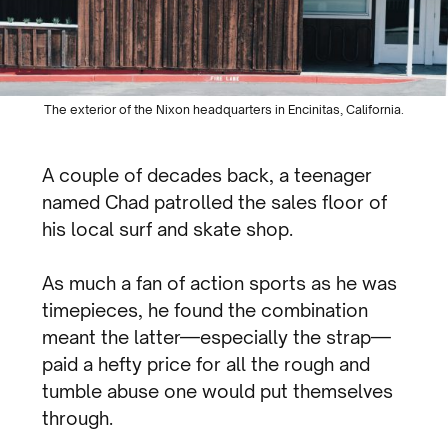
The exterior of the Nixon headquarters in Encinitas, California.
A couple of decades back, a teenager
named Chad patrolled the sales floor of
his local surf and skate shop.
As much a fan of action sports as he was
timepieces, he found the combination
meant the latter—especially the strap—
paid a hefty price for all the rough and
tumble abuse one would put themselves
through.