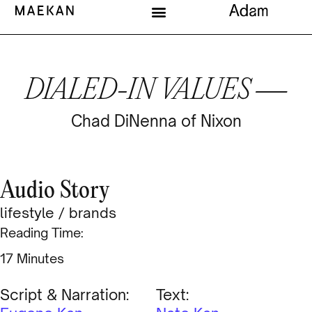
DIALED-IN VALUES —
Chad DiNenna of Nixon
Audio Story
lifestyle
/
brands
Reading Time:
Minutes
Script & Narration:
Text: