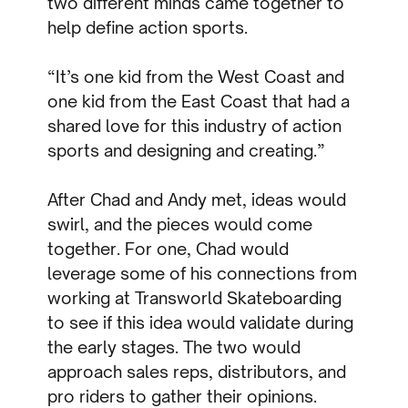
two different minds came together to
help define action sports.
“It’s one kid from the West Coast and
one kid from the East Coast that had a
shared love for this industry of action
sports and designing and creating.”
After Chad and Andy met, ideas would
swirl, and the pieces would come
together. For one, Chad would
leverage some of his connections from
working at Transworld Skateboarding
to see if this idea would validate during
the early stages. The two would
approach sales reps, distributors, and
pro riders to gather their opinions.