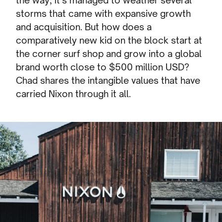
the way, it’s managed to weather several
storms that came with expansive growth
and acquisition. But how does a
comparatively new kid on the block start at
the corner surf shop and grow into a global
brand worth close to $500 million USD?
Chad shares the intangible values that have
carried Nixon through it all.