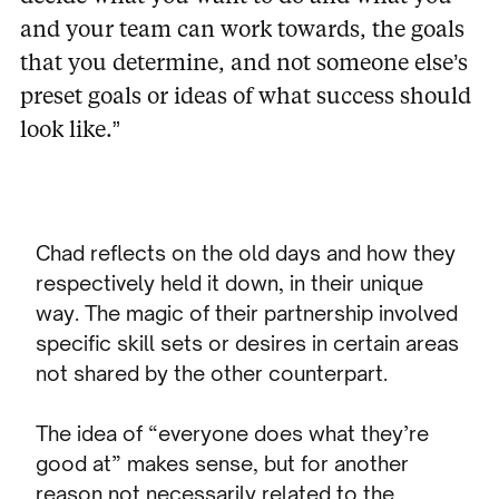
and your team can work towards, the goals
that you determine, and not someone else’s
preset goals or ideas of what success should
look like.”
Chad reflects on the old days and how they
respectively held it down, in their unique
way. The magic of their partnership involved
specific skill sets or desires in certain areas
not shared by the other counterpart.
The idea of “everyone does what they’re
good at” makes sense, but for another
reason not necessarily related to the