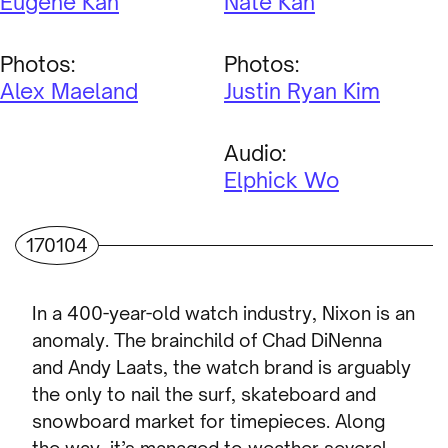
Eugene Kan
Nate Kan
Photos:
Photos:
Alex Maeland
Justin Ryan Kim
Audio:
Elphick Wo
170104
In a 400-year-old watch industry, Nixon is an
anomaly. The brainchild of Chad DiNenna
and Andy Laats, the watch brand is arguably
the only to nail the surf, skateboard and
snowboard market for timepieces. Along