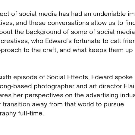
ect of social media has had an undeniable i
lives, and these conversations allow us to fin
bout the background of some of social media
c creatives, who Edward’s fortunate to call frie
pproach to the craft, and what keeps them up 
 sixth episode of Social Effects, Edward spoke
ng-based photographer and art director Elain
res her perspectives on the advertising indus
 transition away from that world to pursue
aphy full-time.