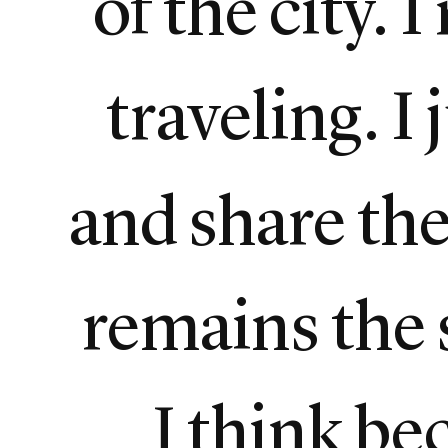
of the city. 
traveling. I
and share the 
remains the 
I think be