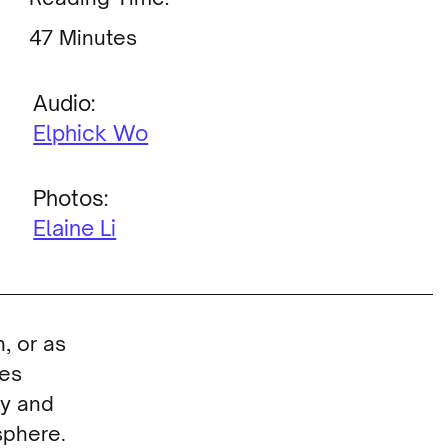
Minutes
Audio:
Elphick Wo
Photos:
Elaine Li
, or as
ves
cy and
sphere.