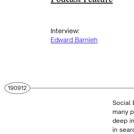
Interview:
Edward Barnieh
190912
Social 
many p
deep in
in sear