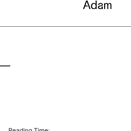
 —
Reading Time: