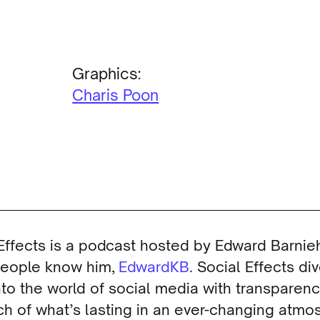
Graphics:
Charis Poon
Effects is a podcast hosted by Edward Barnieh
eople know him,
EdwardKB
. Social Effects di
to the world of social media with transparen
ch of what’s lasting in an ever-changing atmo