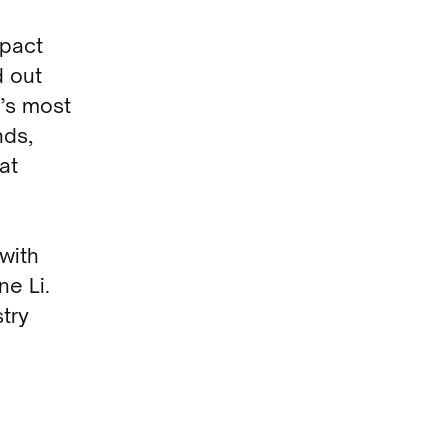
mpact
d out
’s most
nds,
at
 with
e Li.
try