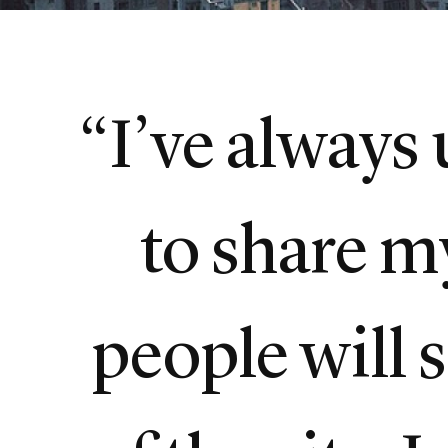
“I’ve always
to share m
people will 