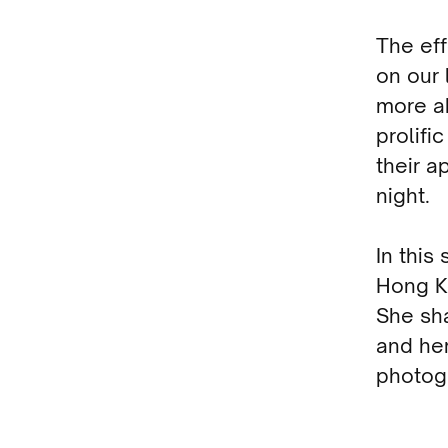
The eff
on our 
more a
prolifi
their a
night.
In this
Hong Ko
She sha
and her
photogr