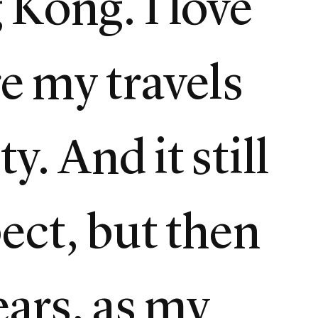
g Kong. I love
re my travels
y. And it still
ect, but then
ears, as my