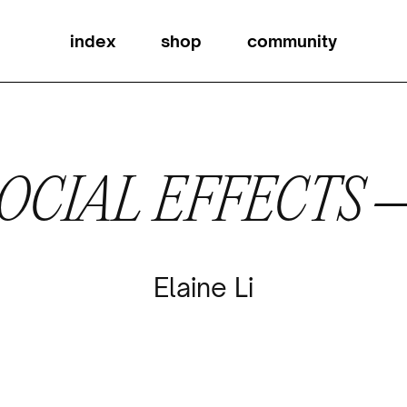
index
shop
community
OCIAL EFFECTS
Elaine Li