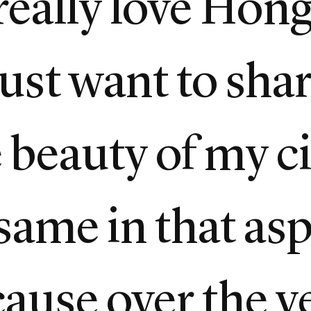
I really love Hon
 just want to sha
beauty of my cit
same in that asp
cause over the y