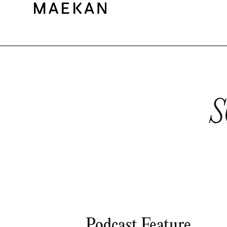
S
Podcast Feature