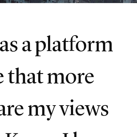
as a platform
e that more
hare my views