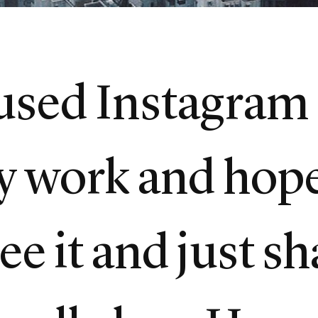
 used Instagram 
y work and hop
see it and just s