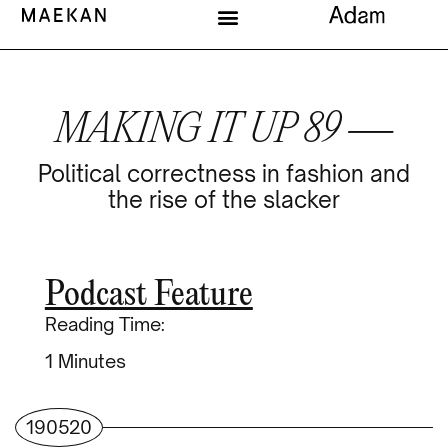
MAKING IT UP 89 —
Political correctness in fashion and
the rise of the slacker
Podcast Feature
Reading Time:
Minutes
190520