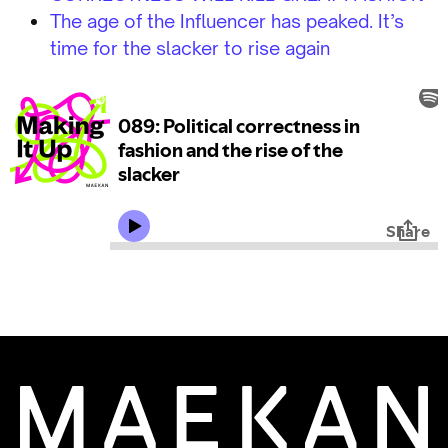
The age of the Influencer has peaked. It’s
time for the slacker to rise again