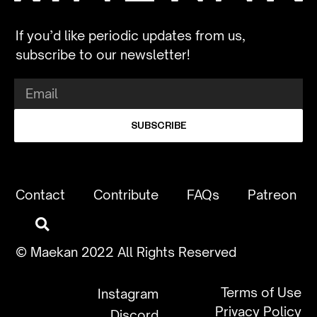
If you’d like periodic updates from us,
subscribe to our newsletter!
SUBSCRIBE
Contact
Contribute
FAQs
Patreon
© Maekan 2022 All Rights Reserved
Terms of Use
Instagram
Privacy Policy
Discord