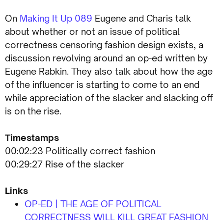
On
Making It Up 089
Eugene and Charis talk
about whether or not an issue of political
correctness censoring fashion design exists, a
discussion revolving around an op-ed written by
Eugene Rabkin. They also talk about how the age
of the influencer is starting to come to an end
while appreciation of the slacker and slacking off
is on the rise.
Timestamps
00:02:23 Politically correct fashion
00:29:27 Rise of the slacker
Links
OP-ED | THE AGE OF POLITICAL
CORRECTNESS WILL KILL GREAT FASHION