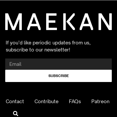
If you’d like periodic updates from us,
subscribe to our newsletter!
SUBSCRIBE
Contact
Contribute
FAQs
Patreon