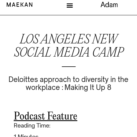
LOS ANGELES NEW
SOCIAL MEDIA CAMP
—
Deloittes approach to diversity in the
workplace : Making It Up 8
Podcast Feature
Reading Time:
Minutes