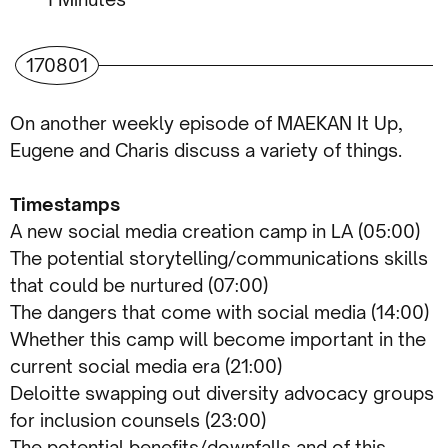
170801
On another weekly episode of MAEKAN It Up,
Eugene and Charis discuss a variety of things.
Timestamps
A new social media creation camp in LA (05:00)
The potential storytelling/communications skills
that could be nurtured (07:00)
The dangers that come with social media (14:00)
Whether this camp will become important in the
current social media era (21:00)
Deloitte swapping out diversity advocacy groups
for inclusion counsels (23:00)
The potential benefits/downfalls and of this