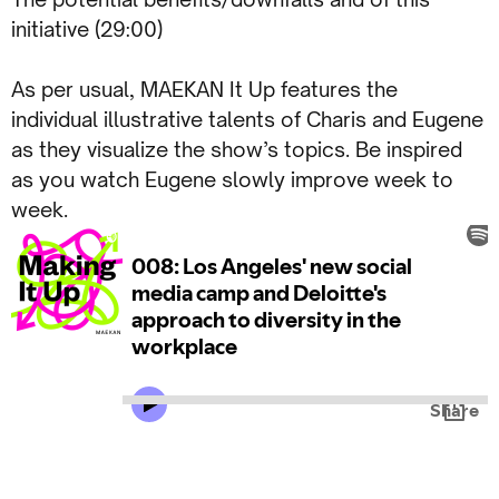
initiative (29:00)
As per usual, MAEKAN It Up features the
individual illustrative talents of Charis and Eugene
as they visualize the show’s topics. Be inspired
as you watch Eugene slowly improve week to
week.