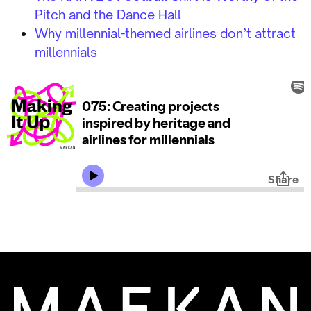
Pitch and the Dance Hall
Why millennial-themed airlines don’t attract
millennials