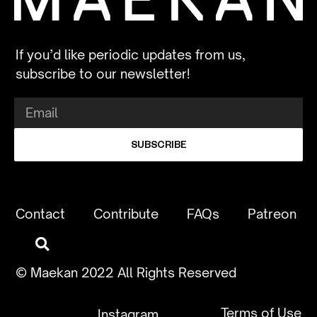
If you’d like periodic updates from us,
subscribe to our newsletter!
SUBSCRIBE
Contact
Contribute
FAQs
Patreon
© Maekan 2022 All Rights Reserved
Terms of Use
Instagram