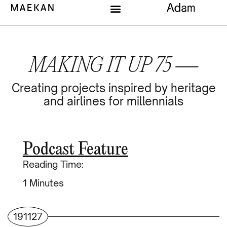
MAKING IT UP 75 —
Creating projects inspired by heritage
and airlines for millennials
Podcast Feature
Reading Time:
Minutes
191127