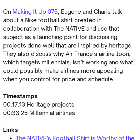
On
Making It Up 075
, Eugene and Charis talk
about a Nike football shirt created in
collaboration with The NATIVE and use that
subject as a launching point for discussing
projects done well that are inspired by heritage.
They also discuss why Air France’s airline Joon,
which targets millennials, isn’t working and what
could possibly make airlines more appealing
when you control for price and schedule.
Timestamps
00:17:13 Heritage projects
00:33:25 Millennial airlines
Links
The NATIVE’s Football Shirt is Worthy of the