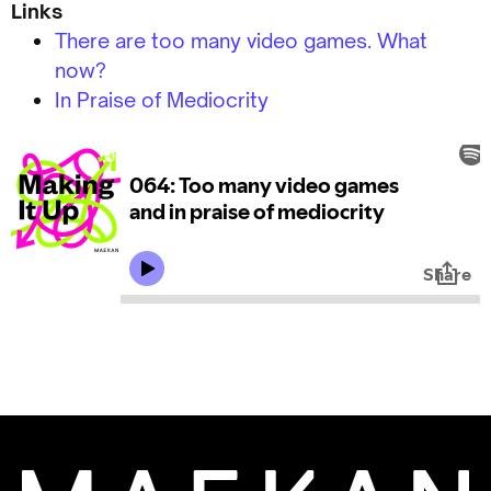
Links
There are too many video games. What
now?
In Praise of Mediocrity