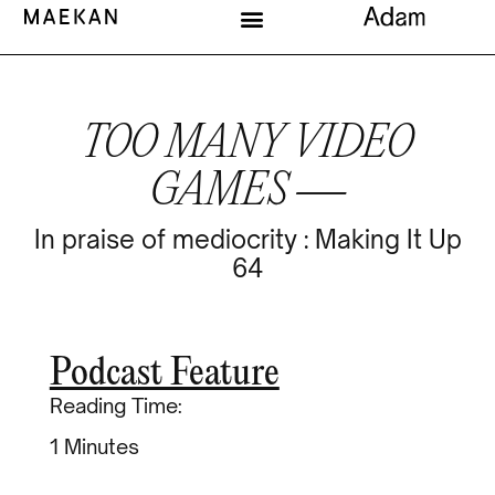
TOO MANY VIDEO
GAMES —
In praise of mediocrity : Making It Up
64
Podcast Feature
Reading Time:
Minutes