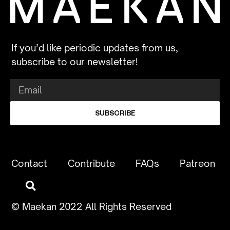
If you’d like periodic updates from us,
subscribe to our newsletter!
SUBSCRIBE
Contact
Contribute
FAQs
Patreon
© Maekan 2022 All Rights Reserved