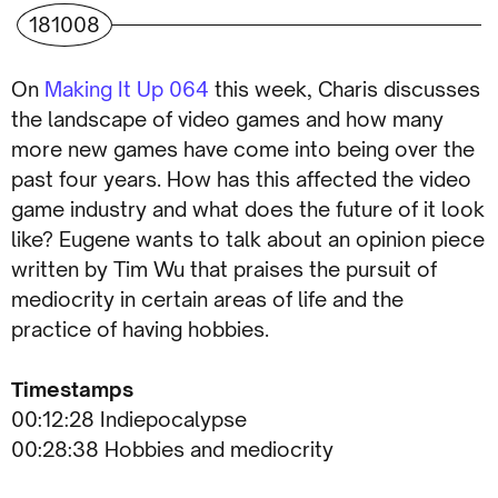
181008
On
Making It Up 064
this week, Charis discusses
the landscape of video games and how many
more new games have come into being over the
past four years. How has this affected the video
game industry and what does the future of it look
like? Eugene wants to talk about an opinion piece
written by Tim Wu that praises the pursuit of
mediocrity in certain areas of life and the
practice of having hobbies.
Timestamps
00:12:28 Indiepocalypse
00:28:38 Hobbies and mediocrity