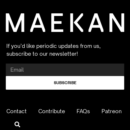
If you’d like periodic updates from us,
subscribe to our newsletter!
SUBSCRIBE
Contact
Contribute
FAQs
Patreon