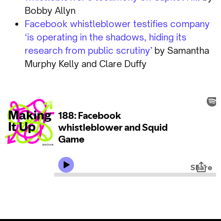
Bobby Allyn
Facebook whistleblower testifies company
‘is operating in the shadows, hiding its
research from public scrutiny’
by Samantha
Murphy Kelly and Clare Duffy