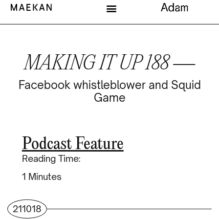
MAKING IT UP 188 —
Facebook whistleblower and Squid
Game
Podcast Feature
Reading Time:
Minutes
211018