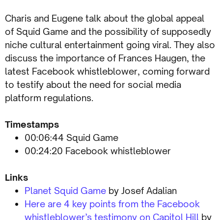
Charis and Eugene talk about the global appeal
of Squid Game and the possibility of supposedly
niche cultural entertainment going viral. They also
discuss the importance of Frances Haugen, the
latest Facebook whistleblower, coming forward
to testify about the need for social media
platform regulations.
Timestamps
00:06:44 Squid Game
00:24:20 Facebook whistleblower
Links
Planet Squid Game
by Josef Adalian
Here are 4 key points from the Facebook
whistleblower’s testimony on Capitol Hill
by