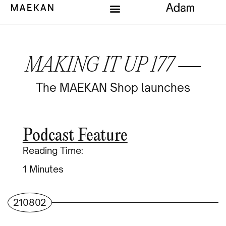
MAKING IT UP 177 —
The MAEKAN Shop launches
Podcast Feature
Reading Time:
Minutes
210802