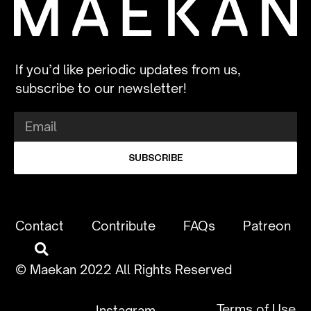
If you’d like periodic updates from us,
subscribe to our newsletter!
SUBSCRIBE
Contact
Contribute
FAQs
Patreon
© Maekan 2022 All Rights Reserved
Terms of Use
Instagram