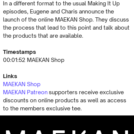
In a different format to the usual Making It Up
episodes, Eugene and Charis announce the
launch of the online MAEKAN Shop. They discuss
the process that lead to this point and talk about
the products that are available.
Timestamps
00:01:52 MAEKAN Shop
Links
MAEKAN Shop
MAEKAN Patreon
supporters receive exclusive
discounts on online products as well as access
to the members exclusive tee.