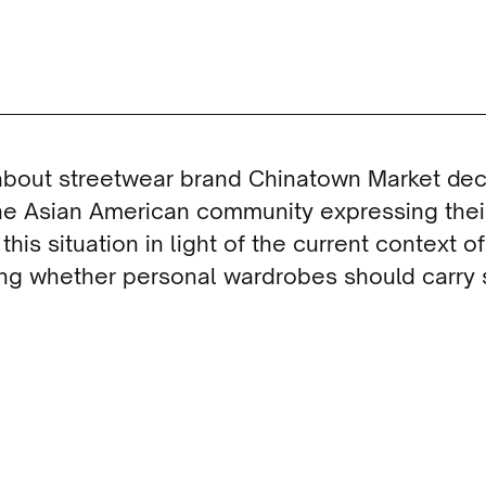
 about streetwear brand Chinatown Market dec
he Asian American community expressing their
is situation in light of the current context of
ing whether personal wardrobes should carry 