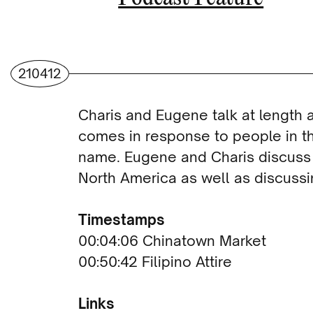
210412
Charis and Eugene talk at length
comes in response to people in t
name. Eugene and Charis discuss th
North America as well as discuss
Timestamps
00:04:06 Chinatown Market
00:50:42 Filipino Attire
Links