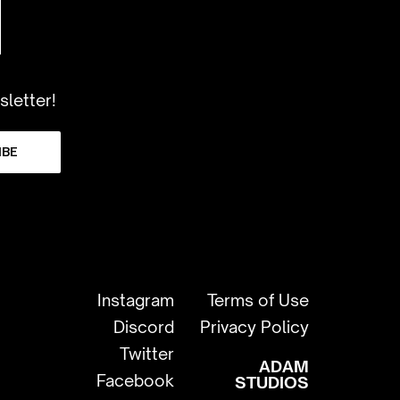
sletter!
IBE
Instagram
Terms of Use
Discord
Privacy Policy
Twitter
ADAM
Facebook
STUDIOS