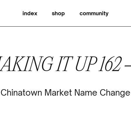
index
shop
community
AKING IT UP 162
Chinatown Market Name Change