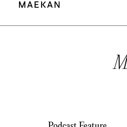
M
Podcast Feature