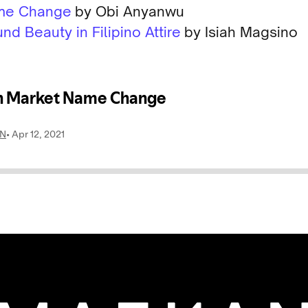
ame Change
by Obi Anyanwu
nd Beauty in Filipino Attire
by Isiah Magsino