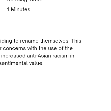
Minutes
iding to rename themselves. This
 concerns with the use of the
 increased anti-Asian racism in
sentimental value.