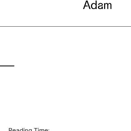
 —
Reading Time: