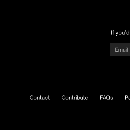
If you’
Contact
Contribute
FAQs
P