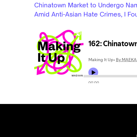
Chinatown Market to Undergo N
Amid Anti-Asian Hate Crimes, I Fou