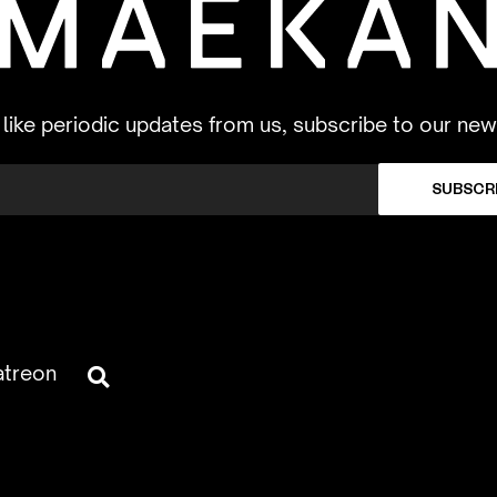
d like periodic updates from us, subscribe to our new
SUBSCR
atreon