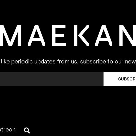
d like periodic updates from us, subscribe to our new
SUBSCR
atreon