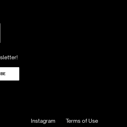
sletter!
IBE
Instagram
Terms of Use