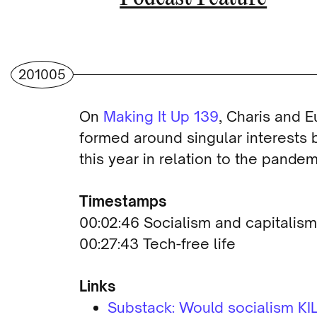
201005
On
Making It Up 139
, Charis and 
formed around singular interests b
this year in relation to the pande
Timestamps
00:02:46 Socialism and capitalism
00:27:43 Tech-free life
Links
Substack: Would socialism KIL