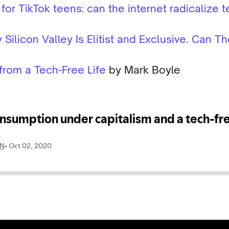
r TikTok teens: can the internet radicalize t
Silicon Valley Is Elitist and Exclusive. Can 
from a Tech-Free Life
by Mark Boyle