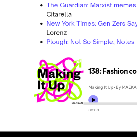
The Guardian: Marxist memes fo
Citarella
New York Times: Gen Zers Say 
Lorenz
Plough: Not So Simple, Notes 