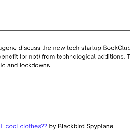
Eugene discuss the new tech startup BookClu
enefit (or not) from technological additions. T
mic and lockdowns.
L cool clothes??
by Blackbird Spyplane