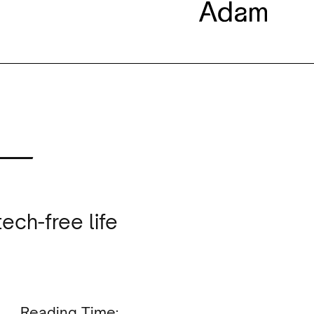
 —
ech-free life
Reading Time: