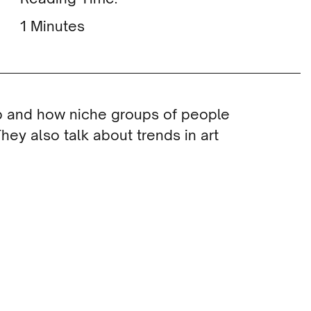
Minutes
b and how niche groups of people
hey also talk about trends in art