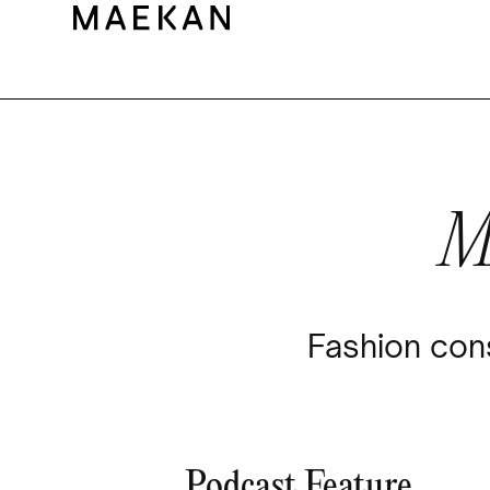
M
Fashion cons
Podcast Feature