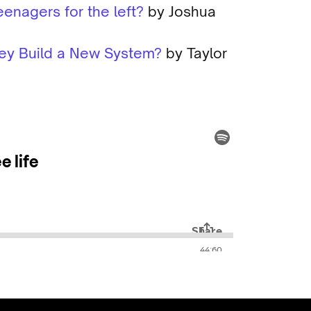
eenagers for the left?
by Joshua
They Build a New System?
by Taylor