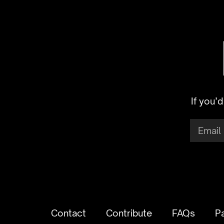
If you’
Contact
Contribute
FAQs
P