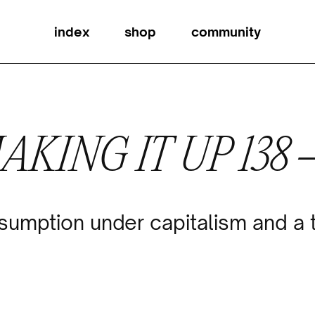
index
shop
community
AKING IT UP 138
umption under capitalism and a t