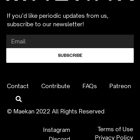
If you’d like periodic updates from us,
subscribe to our newsletter!
SUBSCRIBE
Contact
Contribute
FAQs
Patreon
© Maekan 2022 All Rights Reserved
Terms of Use
Instagram
Privacy Policy
Discord