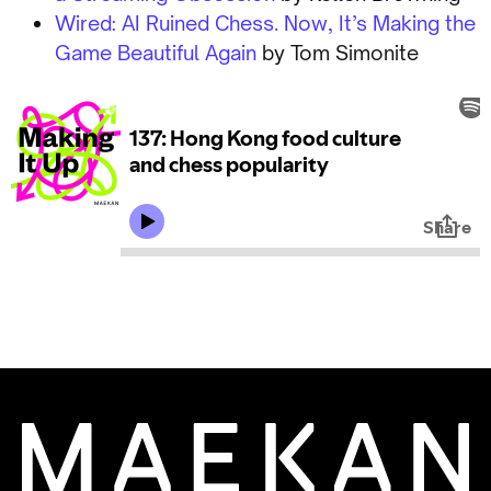
Wired: AI Ruined Chess. Now, It’s Making the
Game Beautiful Again
by Tom Simonite