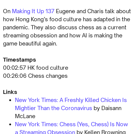
On
Making It Up 137
Eugene and Charis talk about
how Hong Kong’s food culture has adapted in the
pandemic. They also discuss chess as a current
streaming obsession and how AI is making the
game beautiful again.
Timestamps
00:02:57 HK food culture
00:26:06 Chess changes
Links
New York Times: A Freshly Killed Chicken Is
Mightier Than the Coronavirus
by Daisann
McLane
New York Times: Chess (Yes, Chess) Is Now
a Streaming Obsession
by Kellen Browning