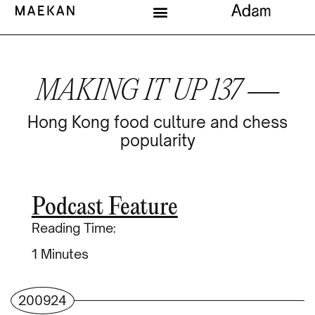
MAKING IT UP 137 —
Hong Kong food culture and chess
popularity
Podcast Feature
Reading Time:
Minutes
200924