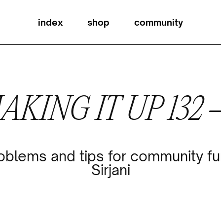
index
shop
community
AKING IT UP 132
oblems and tips for community f
Sirjani