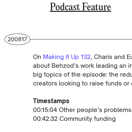
Podcast Feature
200817
On
Making It Up 132
, Charis and E
about Behzod’s work leading an in
big topics of the episode: the re
creators looking to raise funds or
Timestamps
00:15:04 Other people’s problems
00:42:32 Community funding