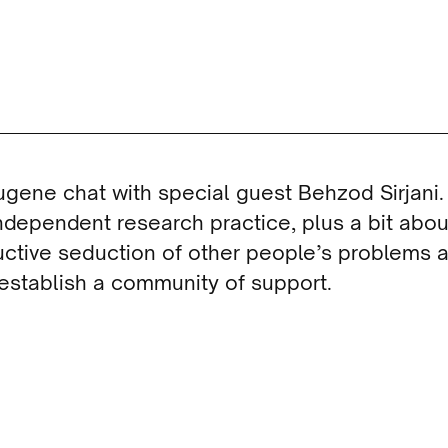
ugene chat with special guest Behzod Sirjani.
dependent research practice, plus a bit abou
ductive seduction of other people’s problems
 establish a community of support.