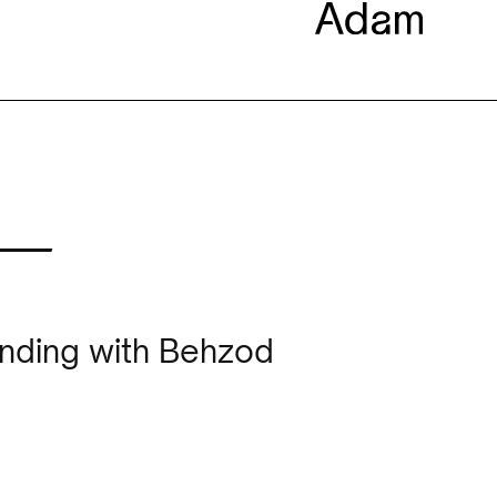
 —
unding with Behzod