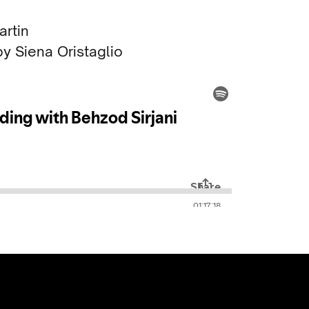
rtin
y Siena Oristaglio