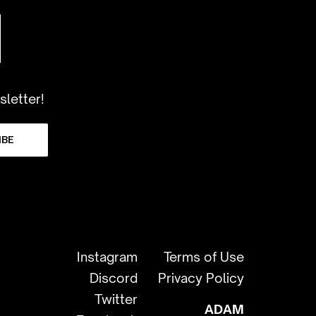
sletter!
IBE
Instagram
Terms of Use
Discord
Privacy Policy
Twitter
ADAM