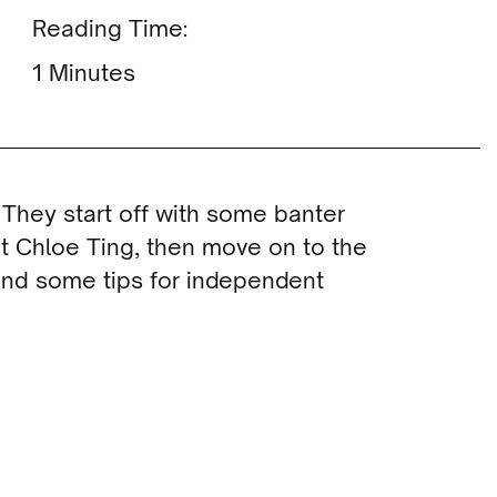
Reading Time:
Minutes
 They start off with some banter
t Chloe Ting, then move on to the
 and some tips for independent