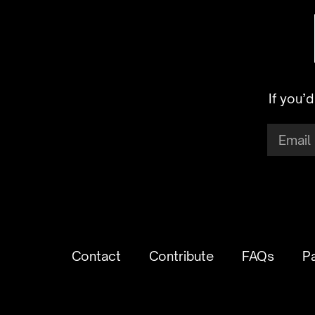
If you’
Contact
Contribute
FAQs
P