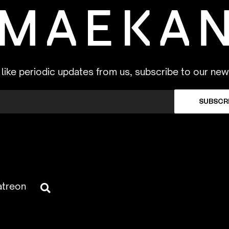
d like periodic updates from us, subscribe to our new
SUBSCR
atreon