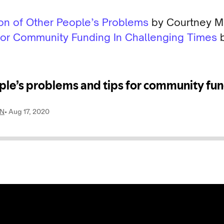
ion of Other People’s Problems
by Courtney Ma
 for Community Funding In Challenging Times
b