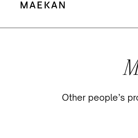
M
Other people’s pr