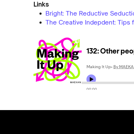
Links
Bright: The Reductive Seduct
The Creative Indepdent: Tips