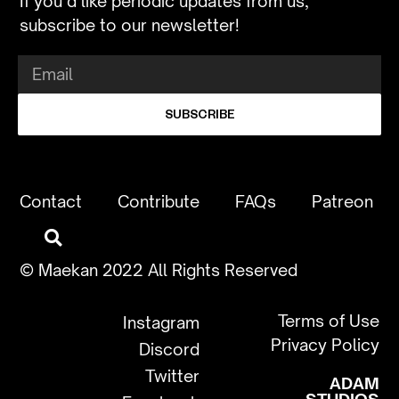
If you’d like periodic updates from us,
subscribe to our newsletter!
SUBSCRIBE
Contact
Contribute
FAQs
Patreon
© Maekan 2022 All Rights Reserved
Terms of Use
Instagram
Privacy Policy
Discord
Twitter
ADAM