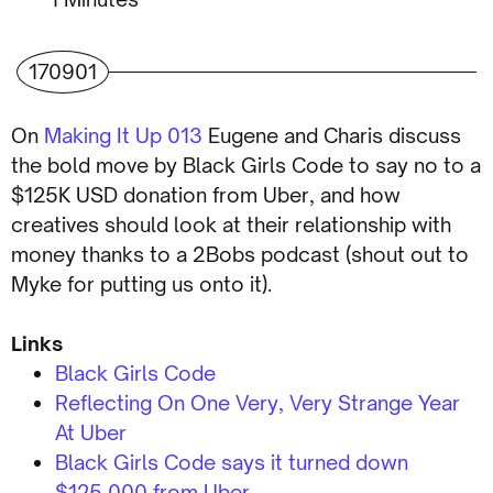
170901
On
Making It Up 013
Eugene and Charis discuss
the bold move by Black Girls Code to say no to a
$125K USD donation from Uber, and how
creatives should look at their relationship with
money thanks to a 2Bobs podcast (shout out to
Myke for putting us onto it).
Links
Black Girls Code
Reflecting On One Very, Very Strange Year
At Uber
Black Girls Code says it turned down
$125,000 from Uber