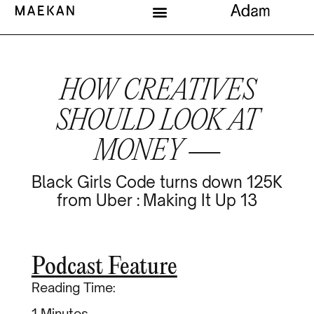
HOW CREATIVES
SHOULD LOOK AT
MONEY —
Black Girls Code turns down 125K
from Uber : Making It Up 13
Podcast Feature
Reading Time:
Minutes