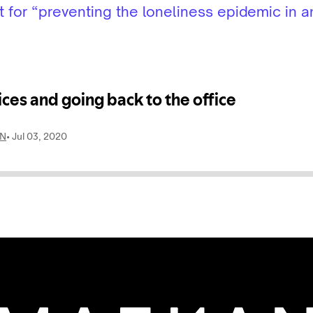
for “preventing the loneliness epidemic in an