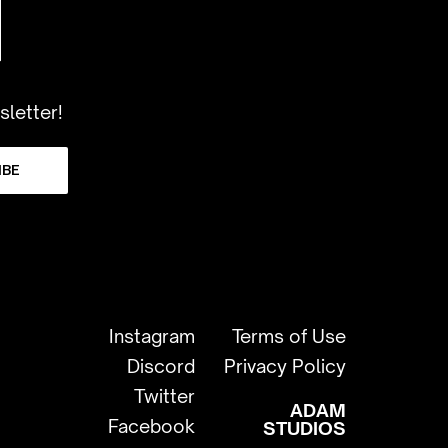
sletter!
IBE
Instagram
Terms of Use
Discord
Privacy Policy
Twitter
ADAM
Facebook
STUDIOS