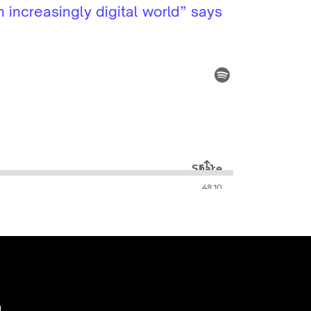
 increasingly digital world” says