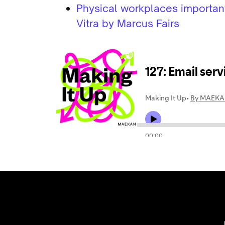
Physical workplaces important 
Vitra by Marcus Fairs