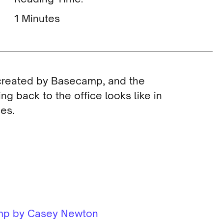
Minutes
 created by Basecamp, and the
ng back to the office looks like in
es.
amp by Casey Newton