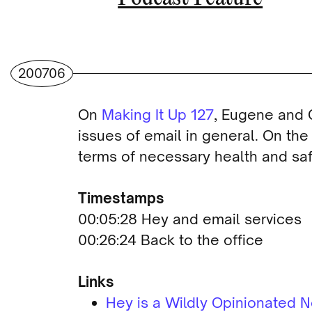
200706
On
Making It Up 127
, Eugene and 
issues of email in general. On the
terms of necessary health and saf
Timestamps
00:05:28 Hey and email services
00:26:24 Back to the office
Links
Hey is a Wildly Opinionated