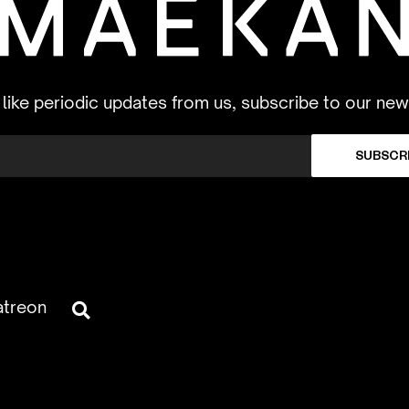
d like periodic updates from us, subscribe to our new
SUBSCR
atreon