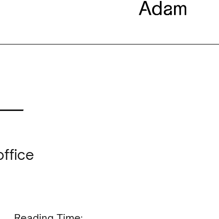
 —
office
Reading Time: