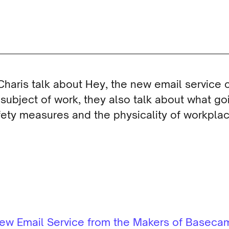
Charis talk about Hey, the new email service
 subject of work, they also talk about what goi
ety measures and the physicality of workplac
 New Email Service from the Makers of Basec