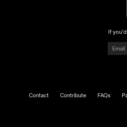
If you’
Contact
Contribute
FAQs
P