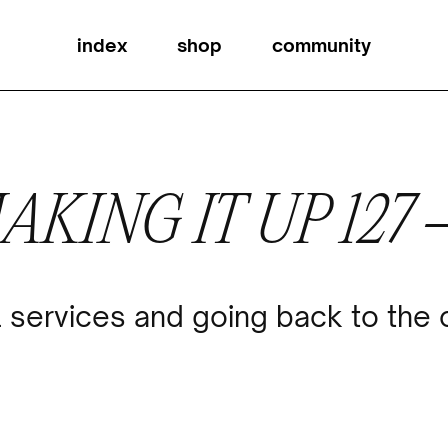
index
shop
community
AKING IT UP 127
 services and going back to the 