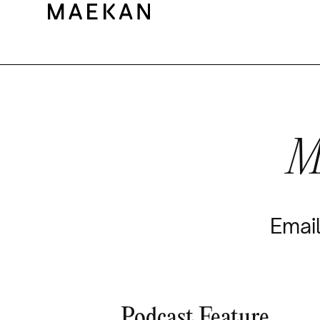
M
Email
Podcast Feature